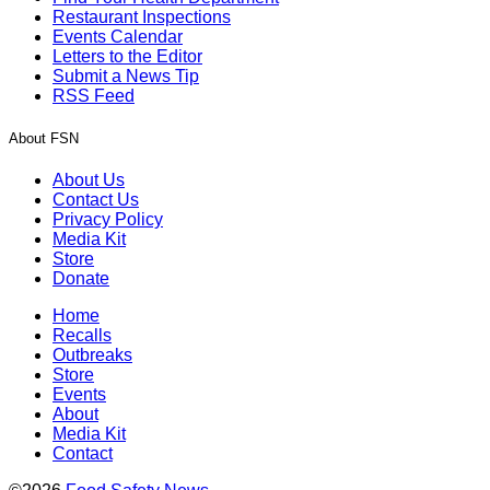
Restaurant Inspections
Events Calendar
Letters to the Editor
Submit a News Tip
RSS Feed
About FSN
About Us
Contact Us
Privacy Policy
Media Kit
Store
Donate
Home
Recalls
Outbreaks
Store
Events
About
Media Kit
Contact