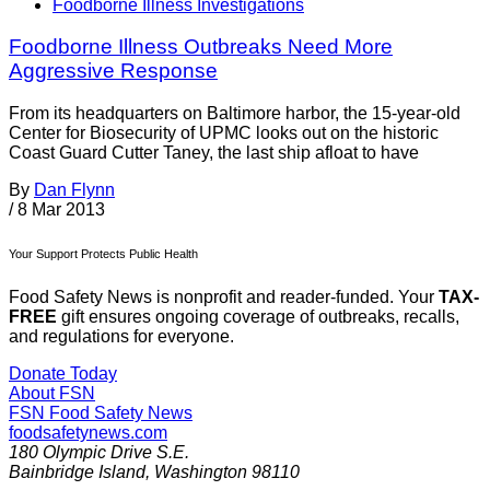
Foodborne Illness Investigations
Foodborne Illness Outbreaks Need More
Aggressive Response
From its headquarters on Baltimore harbor, the 15-year-old
Center for Biosecurity of UPMC looks out on the historic
Coast Guard Cutter Taney, the last ship afloat to have
By
Dan Flynn
/
8 Mar 2013
Your Support Protects Public Health
Food Safety News is nonprofit and reader-funded. Your
TAX-
FREE
gift ensures ongoing coverage of outbreaks, recalls,
and regulations for everyone.
Donate Today
About FSN
FSN
Food Safety News
foodsafetynews.com
180 Olympic Drive S.E.
Bainbridge Island
,
Washington
98110