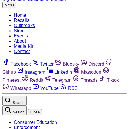
Menu
Home
Recalls
Outbreaks
Store
Events
About
Media Kit
Contact
Facebook
Twitter
Bluesky
Discord
Github
Instagram
Linkedin
Mastodon
Pinterest
Reddit
Telegram
Threads
Tiktok
Whatsapp
YouTube
RSS
Search
Search
Close
Consumer Education
Enforcement