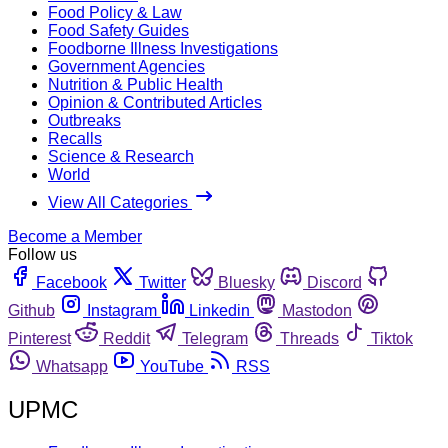
Food Policy & Law
Food Safety Guides
Foodborne Illness Investigations
Government Agencies
Nutrition & Public Health
Opinion & Contributed Articles
Outbreaks
Recalls
Science & Research
World
View All Categories
Become a Member
Follow us
Facebook
Twitter
Bluesky
Discord
Github
Instagram
Linkedin
Mastodon
Pinterest
Reddit
Telegram
Threads
Tiktok
Whatsapp
YouTube
RSS
UPMC