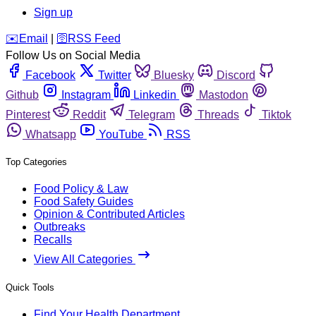
Sign up
️✉️
Email
|
🛜
RSS Feed
Follow Us on Social Media
Facebook
Twitter
Bluesky
Discord
Github
Instagram
Linkedin
Mastodon
Pinterest
Reddit
Telegram
Threads
Tiktok
Whatsapp
YouTube
RSS
Top Categories
Food Policy & Law
Food Safety Guides
Opinion & Contributed Articles
Outbreaks
Recalls
View All Categories
Quick Tools
Find Your Health Department