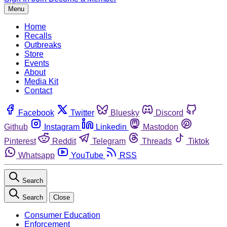
Menu
Home
Recalls
Outbreaks
Store
Events
About
Media Kit
Contact
Facebook
Twitter
Bluesky
Discord
Github
Instagram
Linkedin
Mastodon
Pinterest
Reddit
Telegram
Threads
Tiktok
Whatsapp
YouTube
RSS
Search
Search
Close
Consumer Education
Enforcement