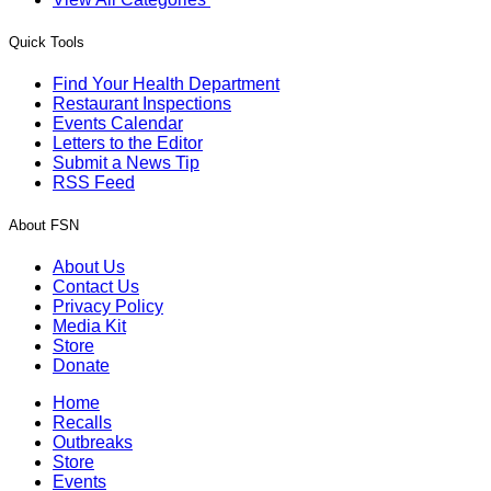
Quick Tools
Find Your Health Department
Restaurant Inspections
Events Calendar
Letters to the Editor
Submit a News Tip
RSS Feed
About FSN
About Us
Contact Us
Privacy Policy
Media Kit
Store
Donate
Home
Recalls
Outbreaks
Store
Events