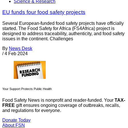
Science & Research
EU funds four food safety projects
Several European-funded food safety projects have officially
started. The Food Safety for Africa (FS4Africa) project is
designed to address traceability, authenticity, and food safety
issues in the continent. Challenges
By
News Desk
/
4 Feb 2024
Your Support Protects Public Health
Food Safety News is nonprofit and reader-funded. Your
TAX-
FREE
gift ensures ongoing coverage of outbreaks, recalls,
and regulations for everyone.
Donate Today
About FSN