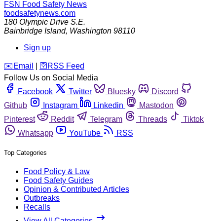
FSN
Food Safety News
foodsafetynews.com
180 Olympic Drive S.E.
Bainbridge Island
,
Washington
98110
Sign up
️✉️
Email
|
🛜
RSS Feed
Follow Us on Social Media
Facebook
Twitter
Bluesky
Discord
Github
Instagram
Linkedin
Mastodon
Pinterest
Reddit
Telegram
Threads
Tiktok
Whatsapp
YouTube
RSS
Top Categories
Food Policy & Law
Food Safety Guides
Opinion & Contributed Articles
Outbreaks
Recalls
View All Categories