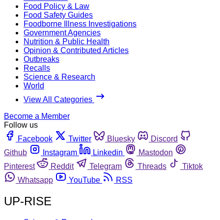
Food Policy & Law
Food Safety Guides
Foodborne Illness Investigations
Government Agencies
Nutrition & Public Health
Opinion & Contributed Articles
Outbreaks
Recalls
Science & Research
World
View All Categories
Become a Member
Follow us
Facebook
Twitter
Bluesky
Discord
Github
Instagram
Linkedin
Mastodon
Pinterest
Reddit
Telegram
Threads
Tiktok
Whatsapp
YouTube
RSS
UP-RISE