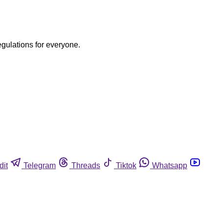
egulations for everyone.
dit
Telegram
Threads
Tiktok
Whatsapp