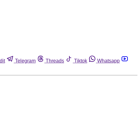
dit
Telegram
Threads
Tiktok
Whatsapp