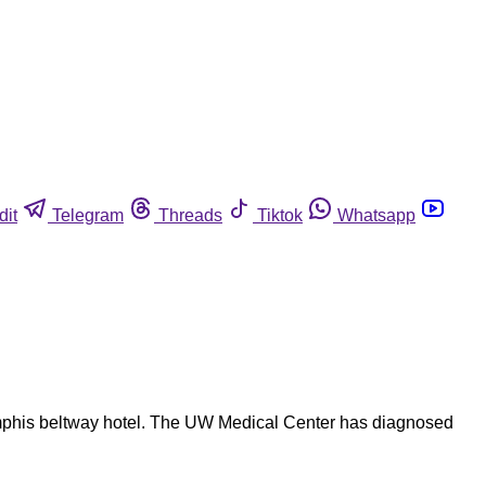
dit
Telegram
Threads
Tiktok
Whatsapp
emphis beltway hotel. The UW Medical Center has diagnosed