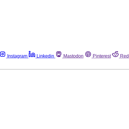
Instagram
Linkedin
Mastodon
Pinterest
Red