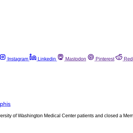
Instagram
Linkedin
Mastodon
Pinterest
Red
mphis
iversity of Washington Medical Center patients and closed a M