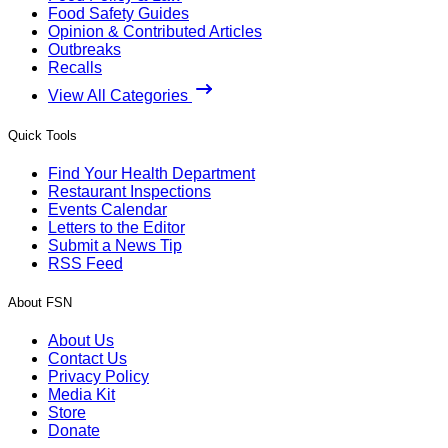
Food Safety Guides
Opinion & Contributed Articles
Outbreaks
Recalls
View All Categories
Quick Tools
Find Your Health Department
Restaurant Inspections
Events Calendar
Letters to the Editor
Submit a News Tip
RSS Feed
About FSN
About Us
Contact Us
Privacy Policy
Media Kit
Store
Donate