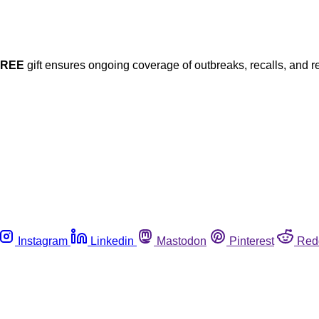
FREE
gift ensures ongoing coverage of outbreaks, recalls, and r
Instagram
Linkedin
Mastodon
Pinterest
Red