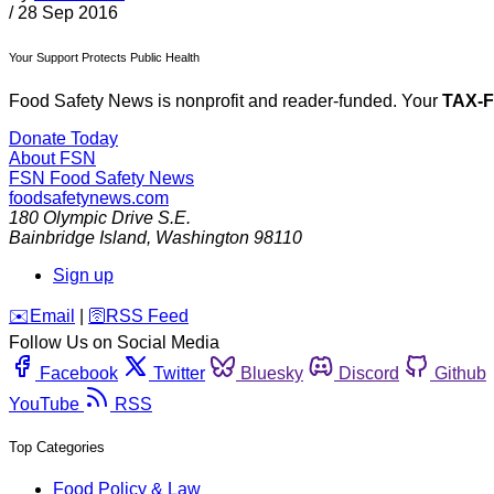
/
28 Sep 2016
Your Support Protects Public Health
Food Safety News is nonprofit and reader-funded. Your
TAX-
Donate Today
About FSN
FSN
Food Safety News
foodsafetynews.com
180 Olympic Drive S.E.
Bainbridge Island
,
Washington
98110
Sign up
️✉️
Email
|
🛜
RSS Feed
Follow Us on Social Media
Facebook
Twitter
Bluesky
Discord
Github
YouTube
RSS
Top Categories
Food Policy & Law