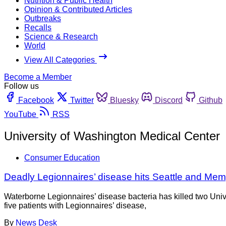
Nutrition & Public Health
Opinion & Contributed Articles
Outbreaks
Recalls
Science & Research
World
View All Categories
Become a Member
Follow us
Facebook
Twitter
Bluesky
Discord
Github
YouTube
RSS
University of Washington Medical Center
Consumer Education
Deadly Legionnaires’ disease hits Seattle and Me
Waterborne Legionnaires’ disease bacteria has killed two Un
five patients with Legionnaires’ disease,
By
News Desk