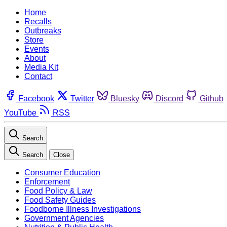
Home
Recalls
Outbreaks
Store
Events
About
Media Kit
Contact
Facebook
Twitter
Bluesky
Discord
Github
YouTube
RSS
Search
Search
Close
Consumer Education
Enforcement
Food Policy & Law
Food Safety Guides
Foodborne Illness Investigations
Government Agencies