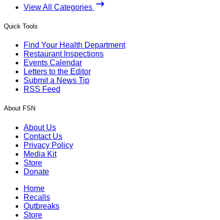
View All Categories
Quick Tools
Find Your Health Department
Restaurant Inspections
Events Calendar
Letters to the Editor
Submit a News Tip
RSS Feed
About FSN
About Us
Contact Us
Privacy Policy
Media Kit
Store
Donate
Home
Recalls
Outbreaks
Store