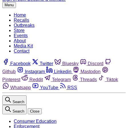
Menu
Home
Recalls
Outbreaks
Store
Events
About
Media Kit
Contact
Facebook
Twitter
Bluesky
Discord
Github
Instagram
Linkedin
Mastodon
Pinterest
Reddit
Telegram
Threads
Tiktok
Whatsapp
YouTube
RSS
Search
Search
Close
Consumer Education
Enforcement