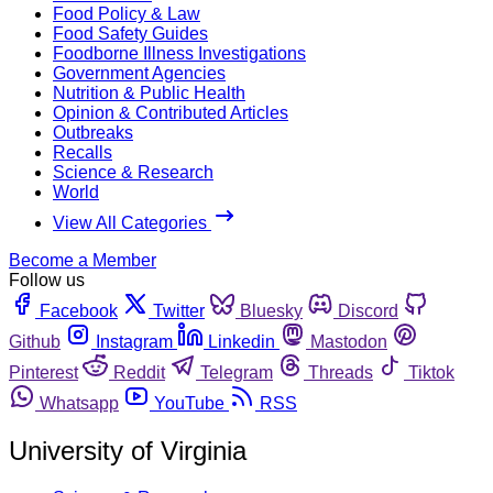
Food Policy & Law
Food Safety Guides
Foodborne Illness Investigations
Government Agencies
Nutrition & Public Health
Opinion & Contributed Articles
Outbreaks
Recalls
Science & Research
World
View All Categories
Become a Member
Follow us
Facebook
Twitter
Bluesky
Discord
Github
Instagram
Linkedin
Mastodon
Pinterest
Reddit
Telegram
Threads
Tiktok
Whatsapp
YouTube
RSS
University of Virginia