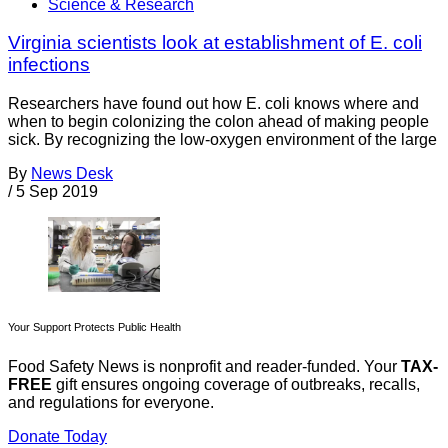
Science & Research
Virginia scientists look at establishment of E. coli
infections
Researchers have found out how E. coli knows where and
when to begin colonizing the colon ahead of making people
sick. By recognizing the low-oxygen environment of the large
By
News Desk
/
5 Sep 2019
Your Support Protects Public Health
Food Safety News is nonprofit and reader-funded. Your
TAX-
FREE
gift ensures ongoing coverage of outbreaks, recalls,
and regulations for everyone.
Donate Today