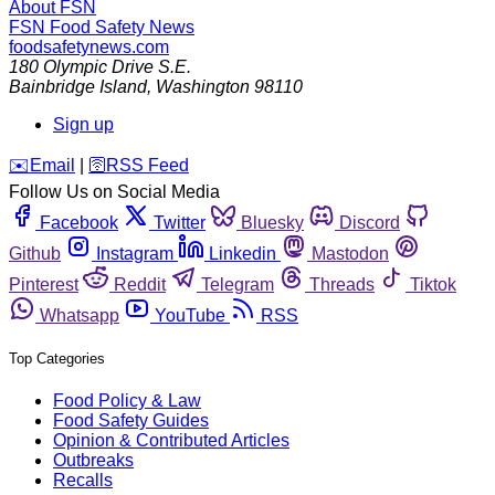
About FSN
FSN
Food Safety News
foodsafetynews.com
180 Olympic Drive S.E.
Bainbridge Island
,
Washington
98110
Sign up
️✉️
Email
|
🛜
RSS Feed
Follow Us on Social Media
Facebook
Twitter
Bluesky
Discord
Github
Instagram
Linkedin
Mastodon
Pinterest
Reddit
Telegram
Threads
Tiktok
Whatsapp
YouTube
RSS
Top Categories
Food Policy & Law
Food Safety Guides
Opinion & Contributed Articles
Outbreaks
Recalls