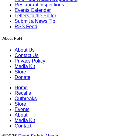
Restaurant Inspections
Events Calendar
Letters to the Editor
Submit a News Tip
RSS Feed
About FSN
About Us
Contact Us
Privacy Policy
Media Kit
Store
Donate
Home
Recalls
Outbreaks
Store
Events
About
Media Kit
Contact