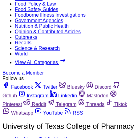
Food Policy & Law
Food Safety Guides
Foodborne Illness Investigations
Government Agencies
Nutrition & Public Health
Opinion & Contributed Articles
Outbreaks
Recalls
Science & Research
World
View All Categories
Become a Member
Follow us
Facebook
Twitter
Bluesky
Discord
Github
Instagram
Linkedin
Mastodon
Pinterest
Reddit
Telegram
Threads
Tiktok
Whatsapp
YouTube
RSS
University of Texas College of Pharmacy