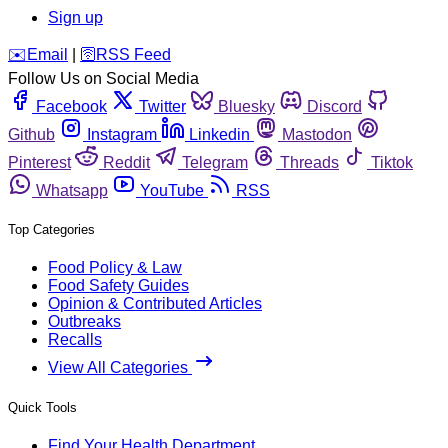
Sign up
️✉️
Email
|
🛜
RSS Feed
Follow Us on Social Media
Facebook
Twitter
Bluesky
Discord
Github
Instagram
Linkedin
Mastodon
Pinterest
Reddit
Telegram
Threads
Tiktok
Whatsapp
YouTube
RSS
Top Categories
Food Policy & Law
Food Safety Guides
Opinion & Contributed Articles
Outbreaks
Recalls
View All Categories
Quick Tools
Find Your Health Department