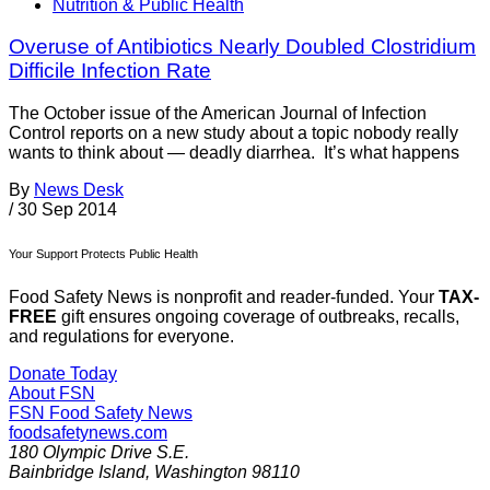
Nutrition & Public Health
Overuse of Antibiotics Nearly Doubled Clostridium
Difficile Infection Rate
The October issue of the American Journal of Infection
Control reports on a new study about a topic nobody really
wants to think about — deadly diarrhea. It’s what happens
By
News Desk
/
30 Sep 2014
Your Support Protects Public Health
Food Safety News is nonprofit and reader-funded. Your
TAX-
FREE
gift ensures ongoing coverage of outbreaks, recalls,
and regulations for everyone.
Donate Today
About FSN
FSN
Food Safety News
foodsafetynews.com
180 Olympic Drive S.E.
Bainbridge Island
,
Washington
98110