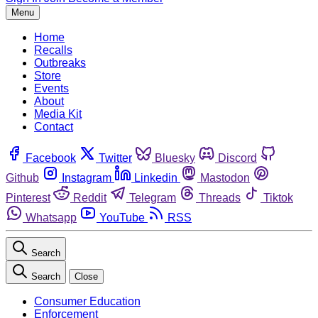
Menu
Home
Recalls
Outbreaks
Store
Events
About
Media Kit
Contact
Facebook
Twitter
Bluesky
Discord
Github
Instagram
Linkedin
Mastodon
Pinterest
Reddit
Telegram
Threads
Tiktok
Whatsapp
YouTube
RSS
Search
Search
Close
Consumer Education
Enforcement