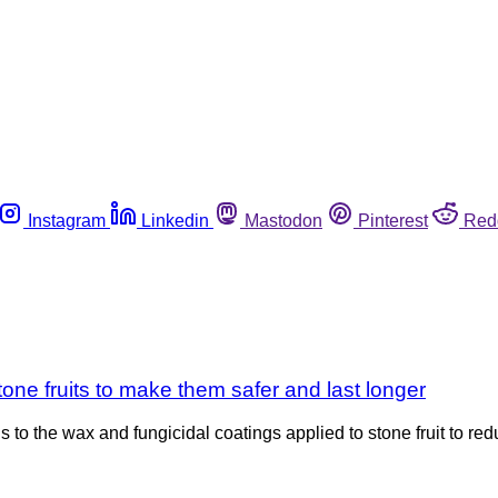
Instagram
Linkedin
Mastodon
Pinterest
Red
stone fruits to make them safer and last longer
s to the wax and fungicidal coatings applied to stone fruit to re