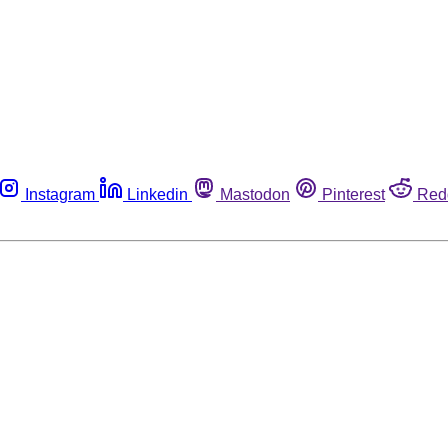
Instagram
Linkedin
Mastodon
Pinterest
Red