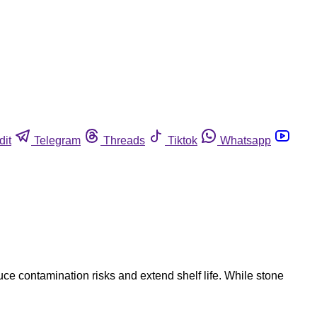
dit
Telegram
Threads
Tiktok
Whatsapp
duce contamination risks and extend shelf life. While stone