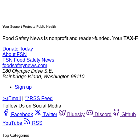
Your Support Protects Public Health
Food Safety News is nonprofit and reader-funded. Your
TAX-
Donate Today
About FSN
FSN
Food Safety News
foodsafetynews.com
180 Olympic Drive S.E.
Bainbridge Island
,
Washington
98110
Sign up
️✉️
Email
|
🛜
RSS Feed
Follow Us on Social Media
Facebook
Twitter
Bluesky
Discord
Github
YouTube
RSS
Top Categories