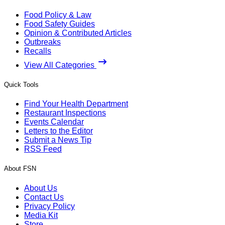
Food Policy & Law
Food Safety Guides
Opinion & Contributed Articles
Outbreaks
Recalls
View All Categories
Quick Tools
Find Your Health Department
Restaurant Inspections
Events Calendar
Letters to the Editor
Submit a News Tip
RSS Feed
About FSN
About Us
Contact Us
Privacy Policy
Media Kit
Store