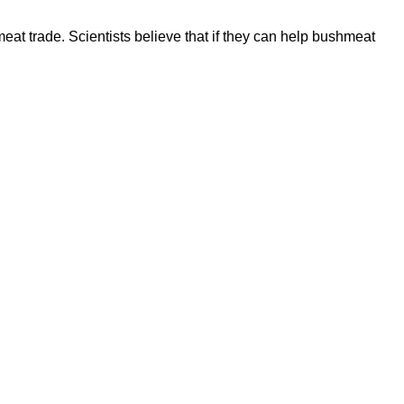
at trade. Scientists believe that if they can help bushmeat