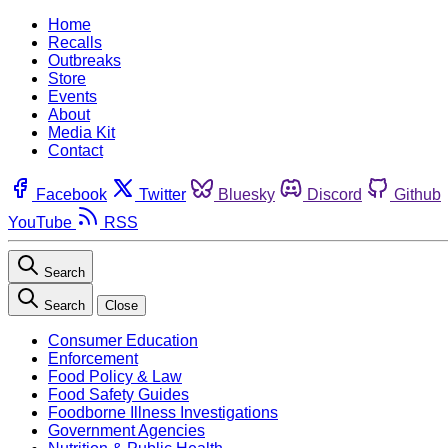
Home
Recalls
Outbreaks
Store
Events
About
Media Kit
Contact
Facebook
Twitter
Bluesky
Discord
Github
YouTube
RSS
Search
Search
Close
Consumer Education
Enforcement
Food Policy & Law
Food Safety Guides
Foodborne Illness Investigations
Government Agencies