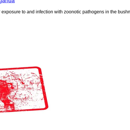
Uganda
exposure to and infection with zoonotic pathogens in the bushme