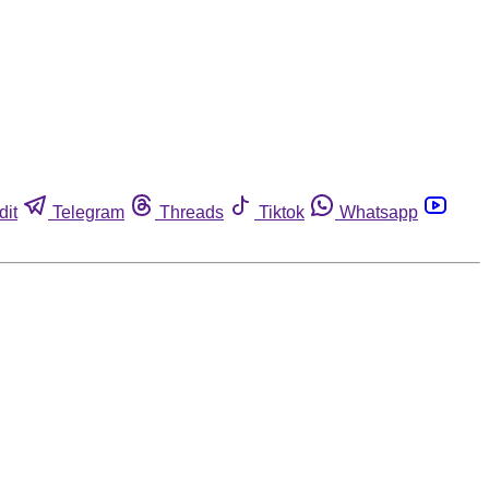
dit
Telegram
Threads
Tiktok
Whatsapp