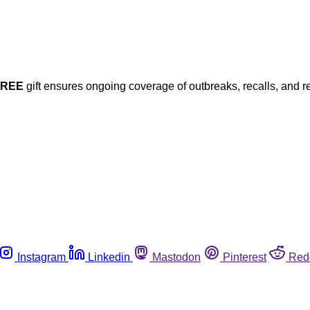
FREE
gift ensures ongoing coverage of outbreaks, recalls, and r
Instagram
Linkedin
Mastodon
Pinterest
Red