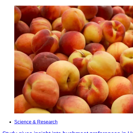
Science & Research