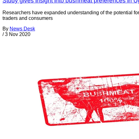
Study gives insight into bushmeat preferences in 
Researchers have expanded understanding of the potential for 
traders and consumers
By
News Desk
/
3 Nov 2020