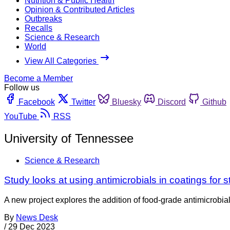
Nutrition & Public Health
Opinion & Contributed Articles
Outbreaks
Recalls
Science & Research
World
View All Categories
Become a Member
Follow us
Facebook
Twitter
Bluesky
Discord
Github
YouTube
RSS
University of Tennessee
Science & Research
Study looks at using antimicrobials in coatings for 
A new project explores the addition of food-grade antimicrobial
By
News Desk
/
29 Dec 2023