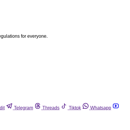
egulations for everyone.
dit
Telegram
Threads
Tiktok
Whatsapp