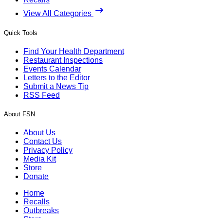
View All Categories
Quick Tools
Find Your Health Department
Restaurant Inspections
Events Calendar
Letters to the Editor
Submit a News Tip
RSS Feed
About FSN
About Us
Contact Us
Privacy Policy
Media Kit
Store
Donate
Home
Recalls
Outbreaks