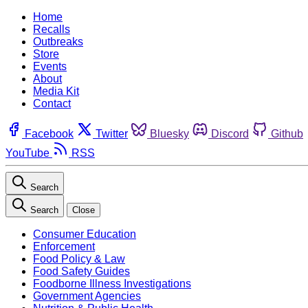
Home
Recalls
Outbreaks
Store
Events
About
Media Kit
Contact
Facebook
Twitter
Bluesky
Discord
Github
YouTube
RSS
Search
Search
Close
Consumer Education
Enforcement
Food Policy & Law
Food Safety Guides
Foodborne Illness Investigations
Government Agencies