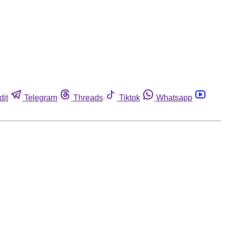
dit
Telegram
Threads
Tiktok
Whatsapp