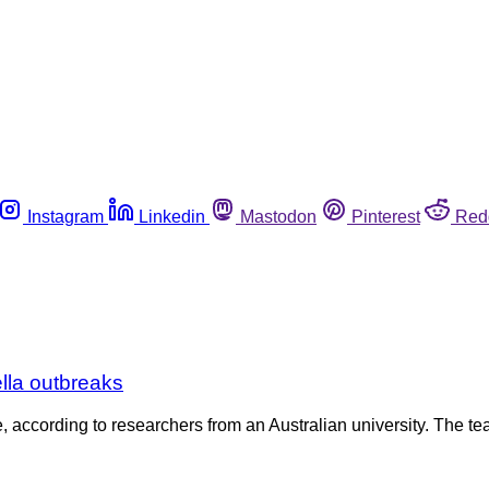
Instagram
Linkedin
Mastodon
Pinterest
Red
lla outbreaks
 according to researchers from an Australian university. The t