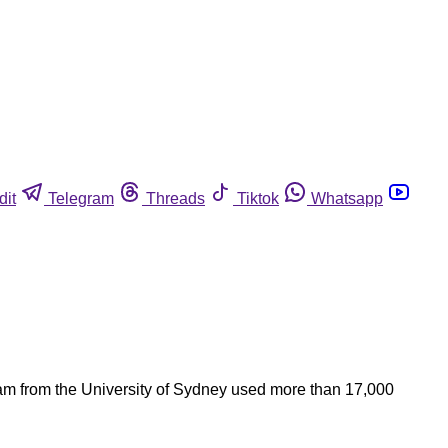
dit
Telegram
Threads
Tiktok
Whatsapp
eam from the University of Sydney used more than 17,000