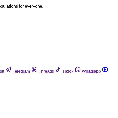
egulations for everyone.
dit
Telegram
Threads
Tiktok
Whatsapp