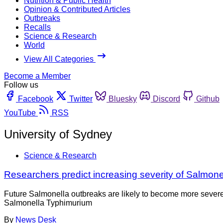
Nutrition & Public Health
Opinion & Contributed Articles
Outbreaks
Recalls
Science & Research
World
View All Categories
Become a Member
Follow us
Facebook
Twitter
Bluesky
Discord
Github
YouTube
RSS
University of Sydney
Science & Research
Researchers predict increasing severity of Salmone
Future Salmonella outbreaks are likely to become more severe,
Salmonella Typhimurium
By
News Desk