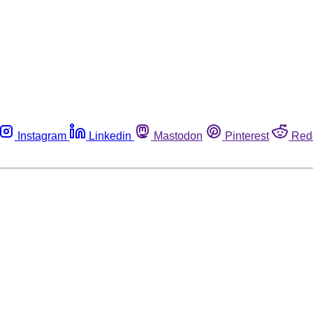
Instagram
Linkedin
Mastodon
Pinterest
Red