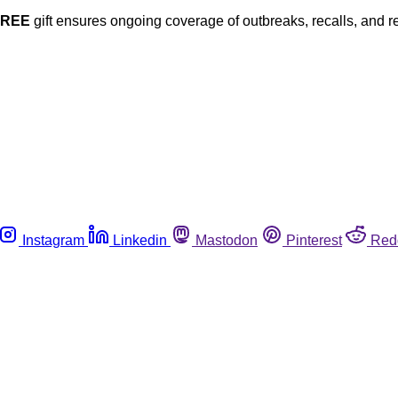
FREE
gift ensures ongoing coverage of outbreaks, recalls, and r
Instagram
Linkedin
Mastodon
Pinterest
Red