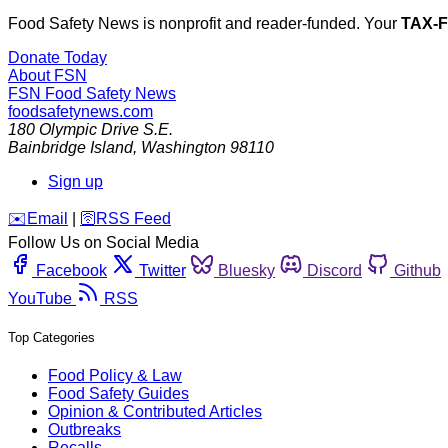
Food Safety News is nonprofit and reader-funded. Your
TAX-
Donate Today
About FSN
FSN
Food Safety News
foodsafetynews.com
180 Olympic Drive S.E.
Bainbridge Island
,
Washington
98110
Sign up
️✉️
Email
|
🛜
RSS Feed
Follow Us on Social Media
Facebook
Twitter
Bluesky
Discord
Github
YouTube
RSS
Top Categories
Food Policy & Law
Food Safety Guides
Opinion & Contributed Articles
Outbreaks
Recalls