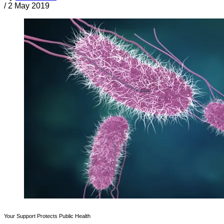
/
2 May 2019
Your Support Protects Public Health