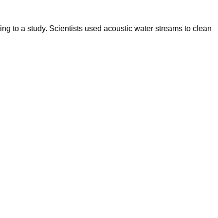
g to a study. Scientists used acoustic water streams to clean