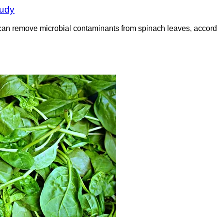
tudy
an remove microbial contaminants from spinach leaves, accordin