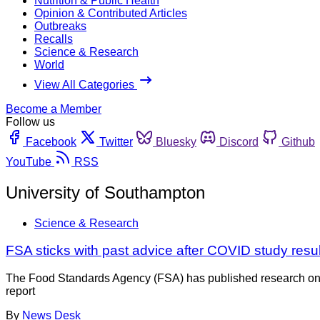
Nutrition & Public Health
Opinion & Contributed Articles
Outbreaks
Recalls
Science & Research
World
View All Categories
Become a Member
Follow us
Facebook
Twitter
Bluesky
Discord
Github
YouTube
RSS
University of Southampton
Science & Research
FSA sticks with past advice after COVID study resul
The Food Standards Agency (FSA) has published research on t
report
By
News Desk