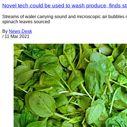
Novel tech could be used to wash produce, finds s
Streams of water carrying sound and microscopic air bubbles c
spinach leaves sourced
By
News Desk
/
11 Mar 2021