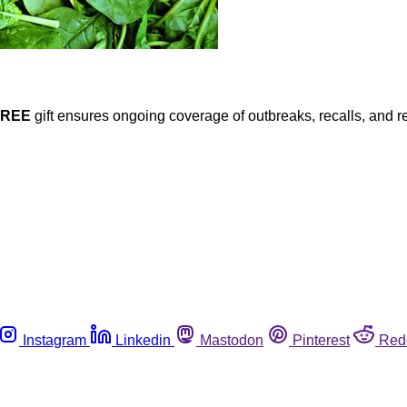
FREE
gift ensures ongoing coverage of outbreaks, recalls, and r
Instagram
Linkedin
Mastodon
Pinterest
Red