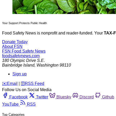
Your Support Protects Public Health
Food Safety News is nonprofit and reader-funded. Your
TAX-
Donate Today
About FSN
FSN
Food Safety News
foodsafetynews.com
180 Olympic Drive S.E.
Bainbridge Island
,
Washington
98110
Sign up
️✉️
Email
|
🛜
RSS Feed
Follow Us on Social Media
Facebook
Twitter
Bluesky
Discord
Github
YouTube
RSS
Top Categories