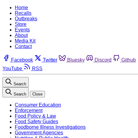
Home
Recalls
Outbreaks
Store
Events
About
Media Kit
Contact
Facebook
Twitter
Bluesky
Discord
Github
YouTube
RSS
Search
Search
Close
Consumer Education
Enforcement
Food Policy & Law
Food Safety Guides
Foodborne Illness Investigations
Government Agencies