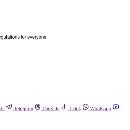
egulations for everyone.
dit
Telegram
Threads
Tiktok
Whatsapp