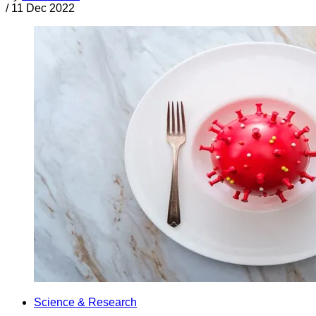
/
11 Dec 2022
Science & Research