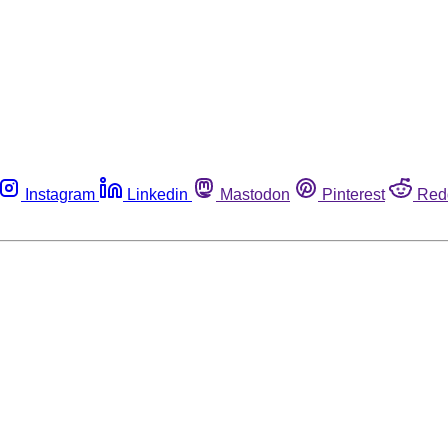
Instagram
Linkedin
Mastodon
Pinterest
Red