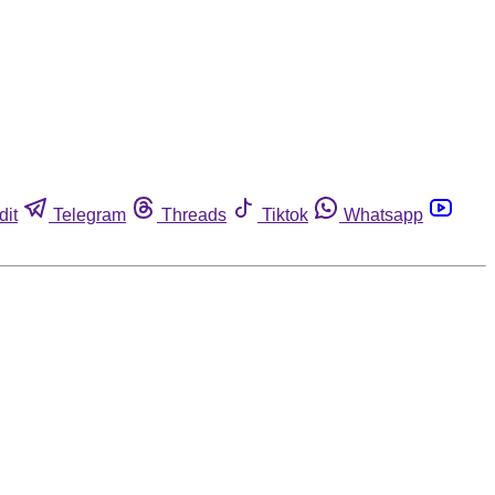
dit
Telegram
Threads
Tiktok
Whatsapp