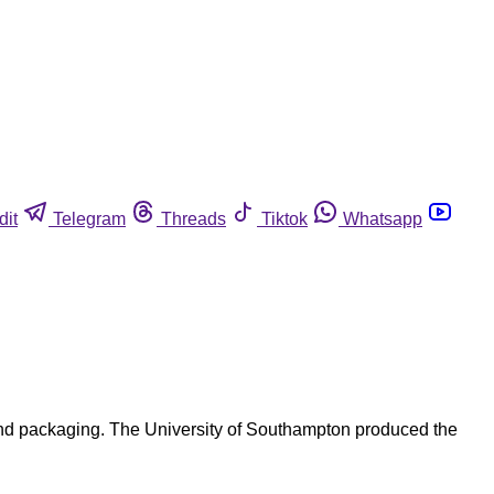
dit
Telegram
Threads
Tiktok
Whatsapp
nd packaging. The University of Southampton produced the