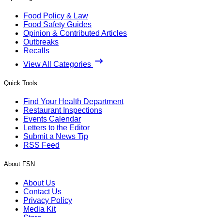
Food Policy & Law
Food Safety Guides
Opinion & Contributed Articles
Outbreaks
Recalls
View All Categories
Quick Tools
Find Your Health Department
Restaurant Inspections
Events Calendar
Letters to the Editor
Submit a News Tip
RSS Feed
About FSN
About Us
Contact Us
Privacy Policy
Media Kit