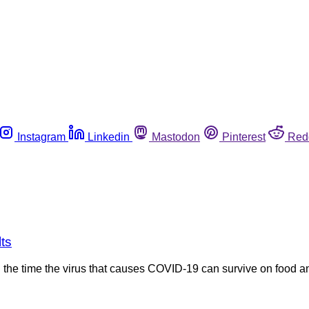
Instagram
Linkedin
Mastodon
Pinterest
Red
ts
he time the virus that causes COVID-19 can survive on food a