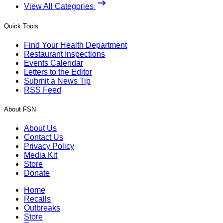
View All Categories
Quick Tools
Find Your Health Department
Restaurant Inspections
Events Calendar
Letters to the Editor
Submit a News Tip
RSS Feed
About FSN
About Us
Contact Us
Privacy Policy
Media Kit
Store
Donate
Home
Recalls
Outbreaks
Store