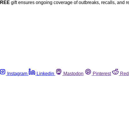
FREE
gift ensures ongoing coverage of outbreaks, recalls, and r
Instagram
Linkedin
Mastodon
Pinterest
Red