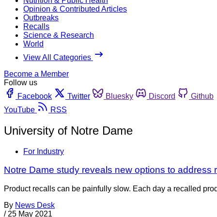
Nutrition & Public Health
Opinion & Contributed Articles
Outbreaks
Recalls
Science & Research
World
View All Categories
Become a Member
Follow us
Facebook
Twitter
Bluesky
Discord
Github
YouTube
RSS
University of Notre Dame
For Industry
Notre Dame study reveals new options to address re
Product recalls can be painfully slow. Each day a recalled prod
By
News Desk
/
25 May 2021