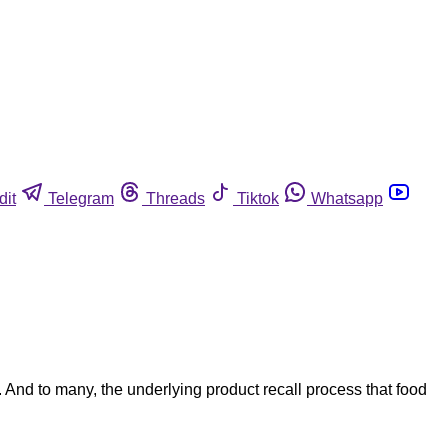
dit
Telegram
Threads
Tiktok
Whatsapp
. And to many, the underlying product recall process that food