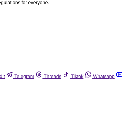
egulations for everyone.
dit
Telegram
Threads
Tiktok
Whatsapp