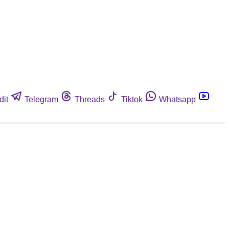
dit
Telegram
Threads
Tiktok
Whatsapp