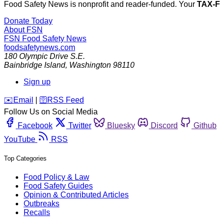
Food Safety News is nonprofit and reader-funded. Your
TAX-
Donate Today
About FSN
FSN
Food Safety News
foodsafetynews.com
180 Olympic Drive S.E.
Bainbridge Island
,
Washington
98110
Sign up
️✉️
Email
|
🛜
RSS Feed
Follow Us on Social Media
Facebook
Twitter
Bluesky
Discord
Github
YouTube
RSS
Top Categories
Food Policy & Law
Food Safety Guides
Opinion & Contributed Articles
Outbreaks
Recalls