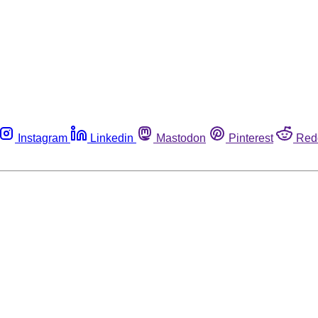
Instagram
Linkedin
Mastodon
Pinterest
Red