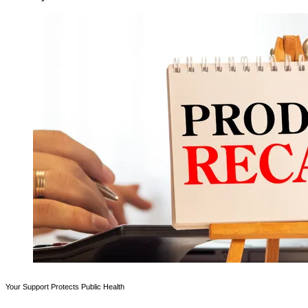
Your Support Protects Public Health