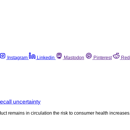
Instagram
Linkedin
Mastodon
Pinterest
Red
call uncertainty
uct remains in circulation the risk to consumer health increases