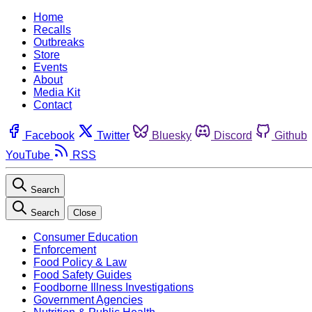
Home
Recalls
Outbreaks
Store
Events
About
Media Kit
Contact
Facebook
Twitter
Bluesky
Discord
Github
YouTube
RSS
Search
Search
Close
Consumer Education
Enforcement
Food Policy & Law
Food Safety Guides
Foodborne Illness Investigations
Government Agencies