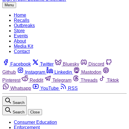
Menu
Home
Recalls
Outbreaks
Store
Events
About
Media Kit
Contact
Facebook
Twitter
Bluesky
Discord
Github
Instagram
Linkedin
Mastodon
Pinterest
Reddit
Telegram
Threads
Tiktok
Whatsapp
YouTube
RSS
Search
Search
Close
Consumer Education
Enforcement