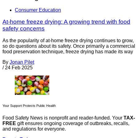
Consumer Education
At-home freeze drying: A growing trend with food
safety concerns
As the popularity of at-home freeze drying continues to grow,
so do questions about its safety. Once primarily a commercial
food preservation technique, freeze drying has made its way
By
Jonan Pilet
/
24 Feb 2025
Your Support Protects Public Health
Food Safety News is nonprofit and reader-funded. Your
TAX-
FREE
gift ensures ongoing coverage of outbreaks, recalls,
and regulations for everyone.