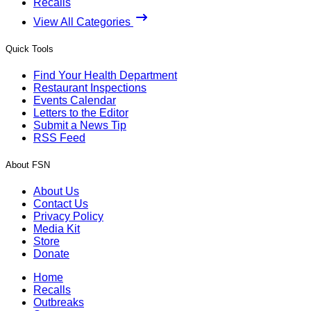
Recalls
View All Categories
Quick Tools
Find Your Health Department
Restaurant Inspections
Events Calendar
Letters to the Editor
Submit a News Tip
RSS Feed
About FSN
About Us
Contact Us
Privacy Policy
Media Kit
Store
Donate
Home
Recalls
Outbreaks