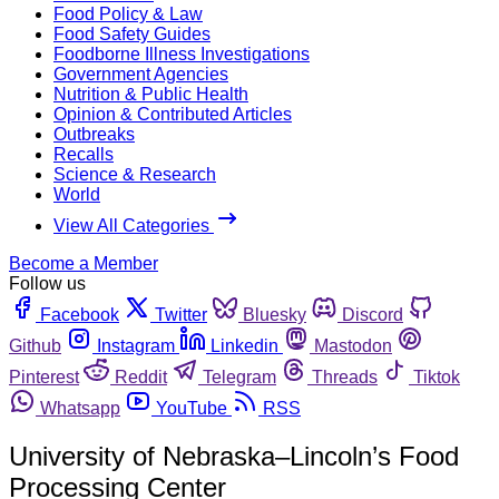
Food Policy & Law
Food Safety Guides
Foodborne Illness Investigations
Government Agencies
Nutrition & Public Health
Opinion & Contributed Articles
Outbreaks
Recalls
Science & Research
World
View All Categories
Become a Member
Follow us
Facebook
Twitter
Bluesky
Discord
Github
Instagram
Linkedin
Mastodon
Pinterest
Reddit
Telegram
Threads
Tiktok
Whatsapp
YouTube
RSS
University of Nebraska–Lincoln’s Food
Processing Center