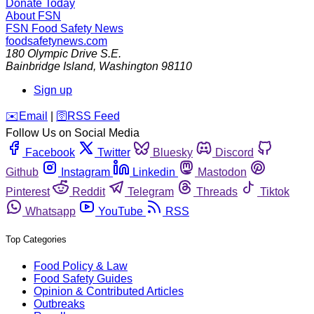
Donate Today
About FSN
FSN
Food Safety News
foodsafetynews.com
180 Olympic Drive S.E.
Bainbridge Island
,
Washington
98110
Sign up
️✉️
Email
|
🛜
RSS Feed
Follow Us on Social Media
Facebook
Twitter
Bluesky
Discord
Github
Instagram
Linkedin
Mastodon
Pinterest
Reddit
Telegram
Threads
Tiktok
Whatsapp
YouTube
RSS
Top Categories
Food Policy & Law
Food Safety Guides
Opinion & Contributed Articles
Outbreaks