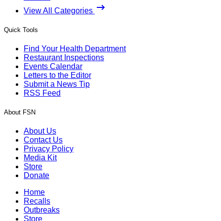
View All Categories
Quick Tools
Find Your Health Department
Restaurant Inspections
Events Calendar
Letters to the Editor
Submit a News Tip
RSS Feed
About FSN
About Us
Contact Us
Privacy Policy
Media Kit
Store
Donate
Home
Recalls
Outbreaks
Store