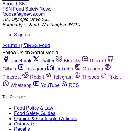
About FSN
FSN
Food Safety News
foodsafetynews.com
180 Olympic Drive S.E.
Bainbridge Island
,
Washington
98110
Sign up
️✉️
Email
|
🛜
RSS Feed
Follow Us on Social Media
Facebook
Twitter
Bluesky
Discord
Github
Instagram
Linkedin
Mastodon
Pinterest
Reddit
Telegram
Threads
Tiktok
Whatsapp
YouTube
RSS
Top Categories
Food Policy & Law
Food Safety Guides
Opinion & Contributed Articles
Outbreaks
Recalls