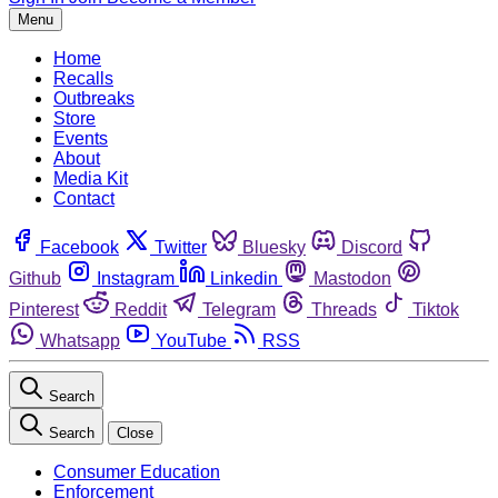
Menu
Home
Recalls
Outbreaks
Store
Events
About
Media Kit
Contact
Facebook
Twitter
Bluesky
Discord
Github
Instagram
Linkedin
Mastodon
Pinterest
Reddit
Telegram
Threads
Tiktok
Whatsapp
YouTube
RSS
Search
Search
Close
Consumer Education
Enforcement