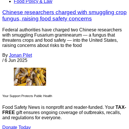
Food Policy & Law
Chinese researchers charged with smuggling crop
fungus, raising food safety concerns
Federal authorities have charged two Chinese researchers
with smuggling Fusarium graminearum — a fungus that
threatens crops and food safety — into the United States,
raising concerns about risks to the food
By
Jonan Pilet
/
6 Jun 2025
Your Support Protects Public Health
Food Safety News is nonprofit and reader-funded. Your
TAX-
FREE
gift ensures ongoing coverage of outbreaks, recalls,
and regulations for everyone.
Donate Today