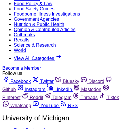
Food Policy & Law
Food Safety Guides
Foodborne Illness Investigations
Government Agencies
Nutrition & Public Health
Opinion & Contributed Articles
Outbreaks
Recalls
Science & Research
World
View All Categories
Become a Member
Follow us
Facebook
Twitter
Bluesky
Discord
Github
Instagram
Linkedin
Mastodon
Pinterest
Reddit
Telegram
Threads
Tiktok
Whatsapp
YouTube
RSS
University of Michigan