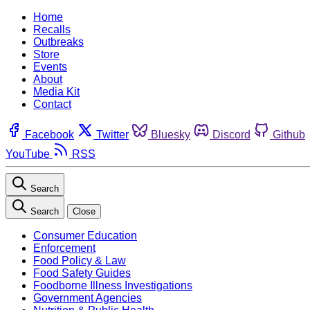
Home
Recalls
Outbreaks
Store
Events
About
Media Kit
Contact
Facebook
Twitter
Bluesky
Discord
Github
YouTube
RSS
Search
Search
Close
Consumer Education
Enforcement
Food Policy & Law
Food Safety Guides
Foodborne Illness Investigations
Government Agencies