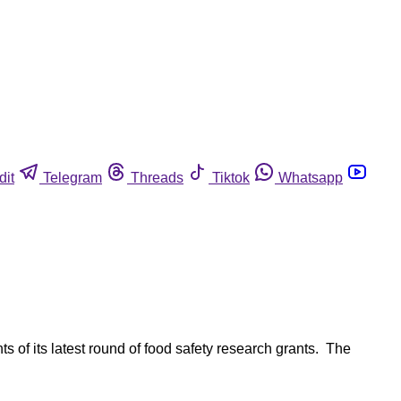
dit
Telegram
Threads
Tiktok
Whatsapp
s of its latest round of food safety research grants. The