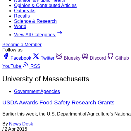
Nutrition & Public Health
Opinion & Contributed Articles
Outbreaks
Recalls
Science & Research
World
View All Categories
Become a Member
Follow us
Facebook
Twitter
Bluesky
Discord
Github
YouTube
RSS
University of Massachusetts
Government Agencies
USDA Awards Food Safety Research Grants
Earlier this week, the U.S. Department of Agriculture’s Nationa
By
News Desk
/
2 Apr 2015