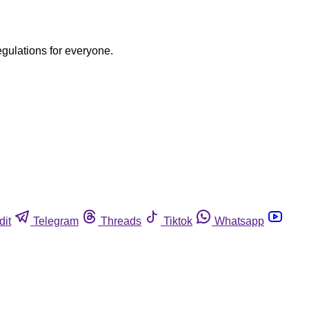
egulations for everyone.
dit
Telegram
Threads
Tiktok
Whatsapp