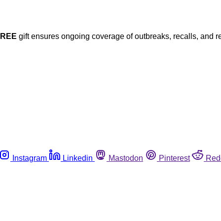
FREE
gift ensures ongoing coverage of outbreaks, recalls, and r
Instagram
Linkedin
Mastodon
Pinterest
Red