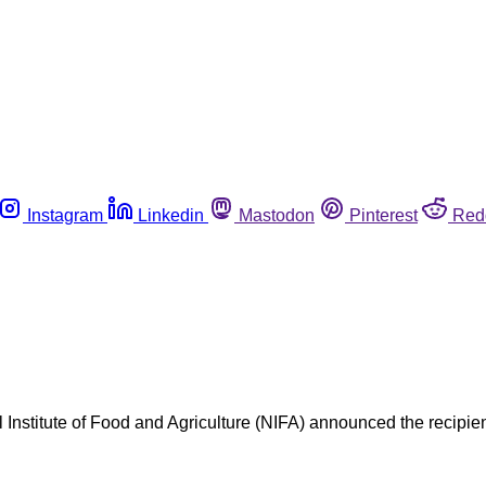
Instagram
Linkedin
Mastodon
Pinterest
Red
l Institute of Food and Agriculture (NIFA) announced the recipient