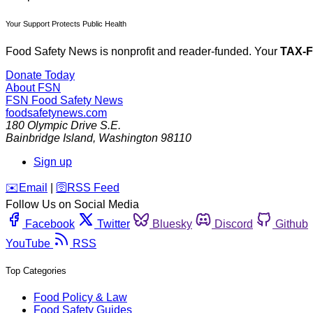
Your Support Protects Public Health
Food Safety News is nonprofit and reader-funded. Your
TAX-
Donate Today
About FSN
FSN
Food Safety News
foodsafetynews.com
180 Olympic Drive S.E.
Bainbridge Island
,
Washington
98110
Sign up
️✉️
Email
|
🛜
RSS Feed
Follow Us on Social Media
Facebook
Twitter
Bluesky
Discord
Github
YouTube
RSS
Top Categories
Food Policy & Law
Food Safety Guides