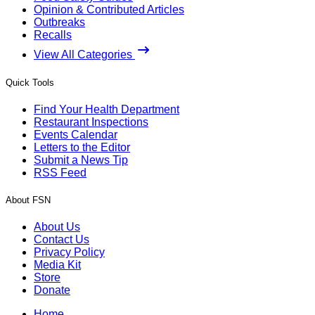
Opinion & Contributed Articles
Outbreaks
Recalls
View All Categories
Quick Tools
Find Your Health Department
Restaurant Inspections
Events Calendar
Letters to the Editor
Submit a News Tip
RSS Feed
About FSN
About Us
Contact Us
Privacy Policy
Media Kit
Store
Donate
Home