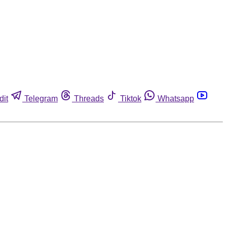
dit
Telegram
Threads
Tiktok
Whatsapp