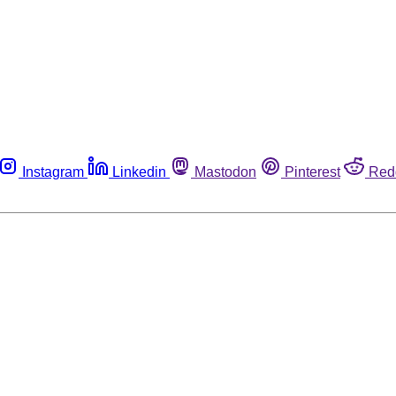
Instagram
Linkedin
Mastodon
Pinterest
Red