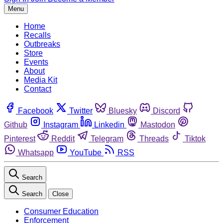
Menu
Home
Recalls
Outbreaks
Store
Events
About
Media Kit
Contact
Facebook
Twitter
Bluesky
Discord
Github
Instagram
Linkedin
Mastodon
Pinterest
Reddit
Telegram
Threads
Tiktok
Whatsapp
YouTube
RSS
Search
Search
Close
Consumer Education
Enforcement