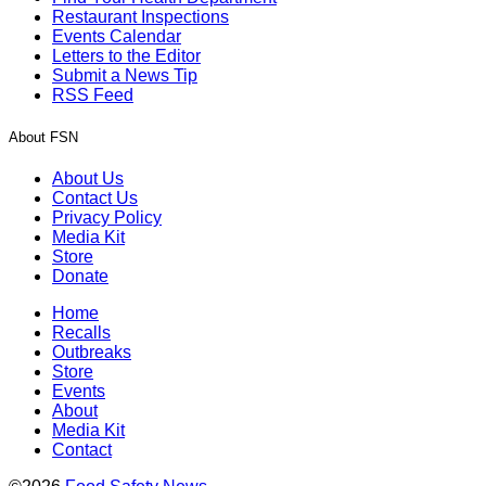
Restaurant Inspections
Events Calendar
Letters to the Editor
Submit a News Tip
RSS Feed
About FSN
About Us
Contact Us
Privacy Policy
Media Kit
Store
Donate
Home
Recalls
Outbreaks
Store
Events
About
Media Kit
Contact