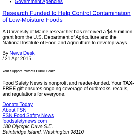
Government Agencies
Research Funded to Help Control Contamination
of Low-Moisture Foods
A University of Maine researcher has received a $4.9-million
grant from the U.S. Department of Agriculture and the
National Institute of Food and Agriculture to develop ways
By
News Desk
/
21 Apr 2015
Your Support Protects Public Health
Food Safety News is nonprofit and reader-funded. Your
TAX-
FREE
gift ensures ongoing coverage of outbreaks, recalls,
and regulations for everyone.
Donate Today
About FSN
FSN
Food Safety News
foodsafetynews.com
180 Olympic Drive S.E.
Bainbridge Island
,
Washington
98110