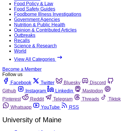
Food Policy & Law
Food Safety Guides
Foodborne Illness Investigations
Government Agencies
Nutrition & Public Health
Opinion & Contributed Articles
Outbreaks
Recalls
Science & Research
World
View All Categories
Become a Member
Follow us
Facebook
Twitter
Bluesky
Discord
Github
Instagram
Linkedin
Mastodon
Pinterest
Reddit
Telegram
Threads
Tiktok
Whatsapp
YouTube
RSS
University of Maine