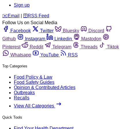
Sign up
️✉️
Email
|
🛜
RSS Feed
Follow Us on Social Media
Facebook
Twitter
Bluesky
Discord
Github
Instagram
Linkedin
Mastodon
Pinterest
Reddit
Telegram
Threads
Tiktok
Whatsapp
YouTube
RSS
Top Categories
Food Policy & Law
Food Safety Guides
Opinion & Contributed Articles
Outbreaks
Recalls
View All Categories
Quick Tools
Find Your Health Department