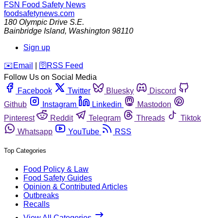
FSN
Food Safety News
foodsafetynews.com
180 Olympic Drive S.E.
Bainbridge Island
,
Washington
98110
Sign up
️✉️
Email
|
🛜
RSS Feed
Follow Us on Social Media
Facebook
Twitter
Bluesky
Discord
Github
Instagram
Linkedin
Mastodon
Pinterest
Reddit
Telegram
Threads
Tiktok
Whatsapp
YouTube
RSS
Top Categories
Food Policy & Law
Food Safety Guides
Opinion & Contributed Articles
Outbreaks
Recalls
View All Categories