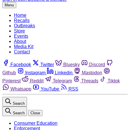
Menu
Home
Recalls
Outbreaks
Store
Events
About
Media Kit
Contact
Facebook
Twitter
Bluesky
Discord
Github
Instagram
Linkedin
Mastodon
Pinterest
Reddit
Telegram
Threads
Tiktok
Whatsapp
YouTube
RSS
Search
Search
Close
Consumer Education
Enforcement