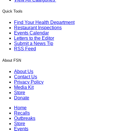
Quick Tools
Find Your Health Department
Restaurant Inspections
Events Calendar
Letters to the Editor
Submit a News Tip
RSS Feed
About FSN
About Us
Contact Us
Privacy Policy
Media Kit
Store
Donate
Home
Recalls
Outbreaks
Store
Events