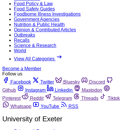
Food Policy & Law
Food Safety Guides
Foodborne Illness Investigations
Government Agencies
Nutrition & Public Health
Opinion & Contributed Articles
Outbreaks
Recalls
Science & Research
World
View All Categories
Become a Member
Follow us
Facebook
Twitter
Bluesky
Discord
Github
Instagram
Linkedin
Mastodon
Pinterest
Reddit
Telegram
Threads
Tiktok
Whatsapp
YouTube
RSS
University of Exeter