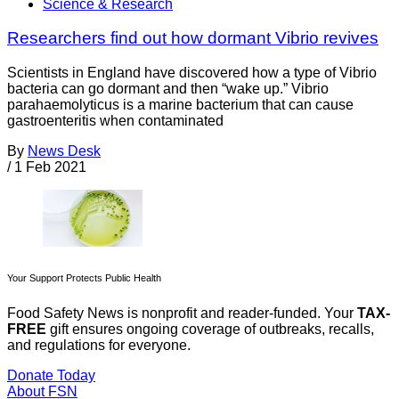
Science & Research
Researchers find out how dormant Vibrio revives
Scientists in England have discovered how a type of Vibrio
bacteria can go dormant and then “wake up.” Vibrio
parahaemolyticus is a marine bacterium that can cause
gastroenteritis when contaminated
By
News Desk
/
1 Feb 2021
Your Support Protects Public Health
Food Safety News is nonprofit and reader-funded. Your
TAX-
FREE
gift ensures ongoing coverage of outbreaks, recalls,
and regulations for everyone.
Donate Today
About FSN