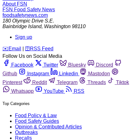
About FSN
FSN
Food Safety News
foodsafetynews.com
180 Olympic Drive S.E.
Bainbridge Island
,
Washington
98110
Sign up
️✉️
Email
|
🛜
RSS Feed
Follow Us on Social Media
Facebook
Twitter
Bluesky
Discord
Github
Instagram
Linkedin
Mastodon
Pinterest
Reddit
Telegram
Threads
Tiktok
Whatsapp
YouTube
RSS
Top Categories
Food Policy & Law
Food Safety Guides
Opinion & Contributed Articles
Outbreaks
Recalls