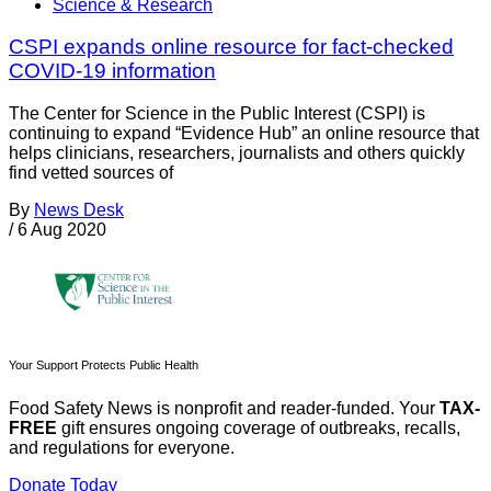
Science & Research
CSPI expands online resource for fact-checked
COVID-19 information
The Center for Science in the Public Interest (CSPI) is
continuing to expand “Evidence Hub” an online resource that
helps clinicians, researchers, journalists and others quickly
find vetted sources of
By
News Desk
/
6 Aug 2020
Your Support Protects Public Health
Food Safety News is nonprofit and reader-funded. Your
TAX-
FREE
gift ensures ongoing coverage of outbreaks, recalls,
and regulations for everyone.
Donate Today