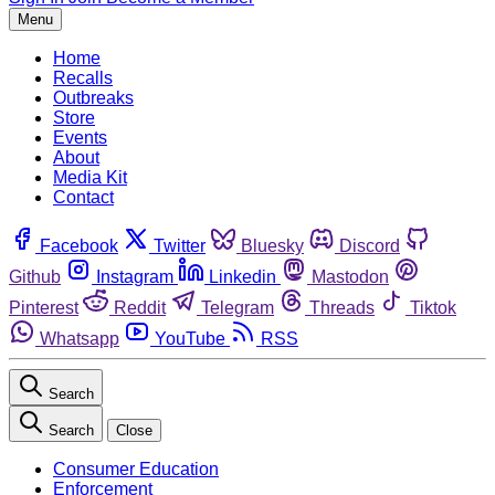
Menu
Home
Recalls
Outbreaks
Store
Events
About
Media Kit
Contact
Facebook
Twitter
Bluesky
Discord
Github
Instagram
Linkedin
Mastodon
Pinterest
Reddit
Telegram
Threads
Tiktok
Whatsapp
YouTube
RSS
Search
Search
Close
Consumer Education
Enforcement