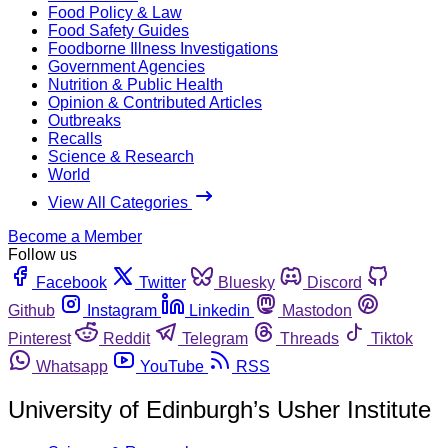
Food Policy & Law
Food Safety Guides
Foodborne Illness Investigations
Government Agencies
Nutrition & Public Health
Opinion & Contributed Articles
Outbreaks
Recalls
Science & Research
World
View All Categories
Become a Member
Follow us
Facebook
Twitter
Bluesky
Discord
Github
Instagram
Linkedin
Mastodon
Pinterest
Reddit
Telegram
Threads
Tiktok
Whatsapp
YouTube
RSS
University of Edinburgh’s Usher Institute