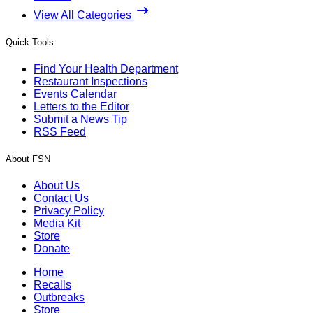
View All Categories
Quick Tools
Find Your Health Department
Restaurant Inspections
Events Calendar
Letters to the Editor
Submit a News Tip
RSS Feed
About FSN
About Us
Contact Us
Privacy Policy
Media Kit
Store
Donate
Home
Recalls
Outbreaks
Store