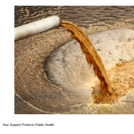
Your Support Protects Public Health