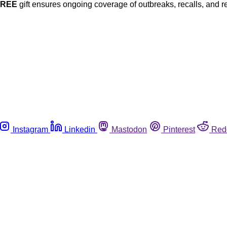
FREE
gift ensures ongoing coverage of outbreaks, recalls, and r
Instagram
Linkedin
Mastodon
Pinterest
Red