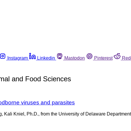
Instagram
Linkedin
Mastodon
Pinterest
Red
imal and Food Sciences
oodborne viruses and parasites
Kali Kniel, Ph.D., from the University of Delaware Department