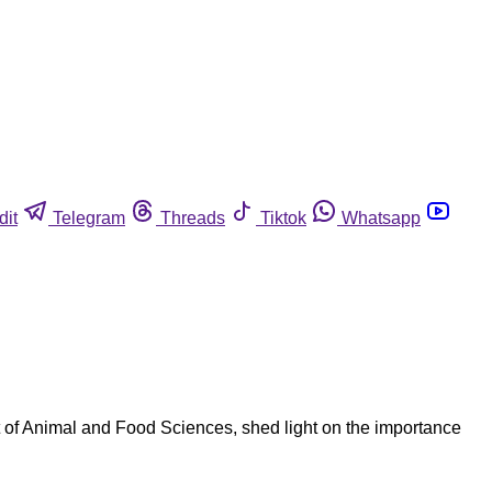
dit
Telegram
Threads
Tiktok
Whatsapp
 of Animal and Food Sciences, shed light on the importance