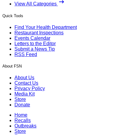
View All Categories
Quick Tools
Find Your Health Department
Restaurant Inspections
Events Calendar
Letters to the Editor
Submit a News Tip
RSS Feed
About FSN
About Us
Contact Us
Privacy Policy
Media Kit
Store
Donate
Home
Recalls
Outbreaks
Store