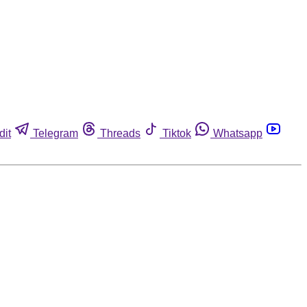
dit
Telegram
Threads
Tiktok
Whatsapp