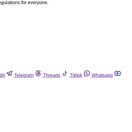
egulations for everyone.
dit
Telegram
Threads
Tiktok
Whatsapp