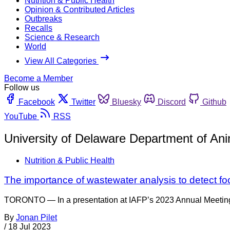
Nutrition & Public Health
Opinion & Contributed Articles
Outbreaks
Recalls
Science & Research
World
View All Categories
Become a Member
Follow us
Facebook
Twitter
Bluesky
Discord
Github
YouTube
RSS
University of Delaware Department of An
Nutrition & Public Health
The importance of wastewater analysis to detect f
TORONTO — In a presentation at IAFP’s 2023 Annual Meeting, 
By
Jonan Pilet
/
18 Jul 2023