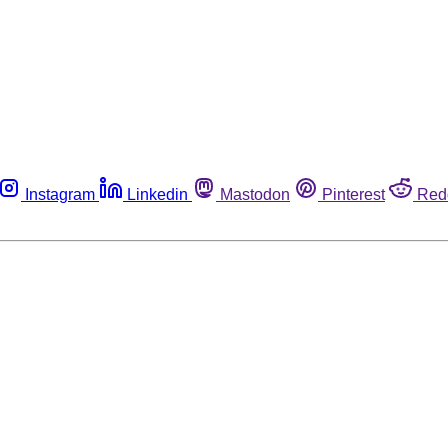
Instagram
Linkedin
Mastodon
Pinterest
Red