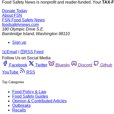
Food Safety News is nonprofit and reader-funded. Your
TAX-
Donate Today
About FSN
FSN
Food Safety News
foodsafetynews.com
180 Olympic Drive S.E.
Bainbridge Island
,
Washington
98110
Sign up
️✉️
Email
|
🛜
RSS Feed
Follow Us on Social Media
Facebook
Twitter
Bluesky
Discord
Github
YouTube
RSS
Top Categories
Food Policy & Law
Food Safety Guides
Opinion & Contributed Articles
Outbreaks
Recalls