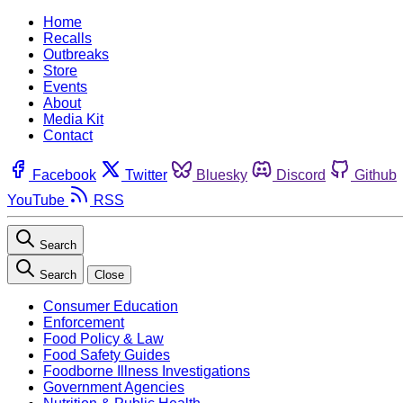
Home
Recalls
Outbreaks
Store
Events
About
Media Kit
Contact
Facebook
Twitter
Bluesky
Discord
Github
YouTube
RSS
Search
Search
Close
Consumer Education
Enforcement
Food Policy & Law
Food Safety Guides
Foodborne Illness Investigations
Government Agencies