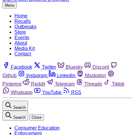
Menu
Home
Recalls
Outbreaks
Store
Events
About
Media Kit
Contact
Facebook
Twitter
Bluesky
Discord
Github
Instagram
Linkedin
Mastodon
Pinterest
Reddit
Telegram
Threads
Tiktok
Whatsapp
YouTube
RSS
Search
Search
Close
Consumer Education
Enforcement