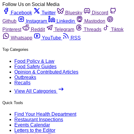
Follow Us on Social Media
Facebook
Twitter
Bluesky
Discord
Github
Instagram
Linkedin
Mastodon
Pinterest
Reddit
Telegram
Threads
Tiktok
Whatsapp
YouTube
RSS
Top Categories
Food Policy & Law
Food Safety Guides
Opinion & Contributed Articles
Outbreaks
Recalls
View All Categories
Quick Tools
Find Your Health Department
Restaurant Inspections
Events Calendar
Letters to the Editor