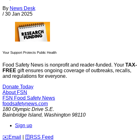
By
News Desk
/
30 Jan 2025
Your Support Protects Public Health
Food Safety News is nonprofit and reader-funded. Your
TAX-
FREE
gift ensures ongoing coverage of outbreaks, recalls,
and regulations for everyone.
Donate Today
About FSN
FSN
Food Safety News
foodsafetynews.com
180 Olympic Drive S.E.
Bainbridge Island
,
Washington
98110
Sign up
️✉️
Email
|
🛜
RSS Feed