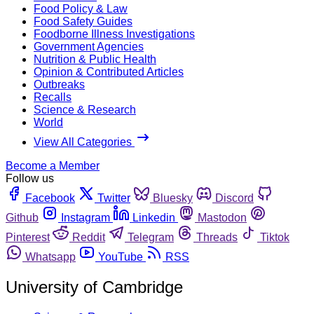
Food Policy & Law
Food Safety Guides
Foodborne Illness Investigations
Government Agencies
Nutrition & Public Health
Opinion & Contributed Articles
Outbreaks
Recalls
Science & Research
World
View All Categories
Become a Member
Follow us
Facebook
Twitter
Bluesky
Discord
Github
Instagram
Linkedin
Mastodon
Pinterest
Reddit
Telegram
Threads
Tiktok
Whatsapp
YouTube
RSS
University of Cambridge