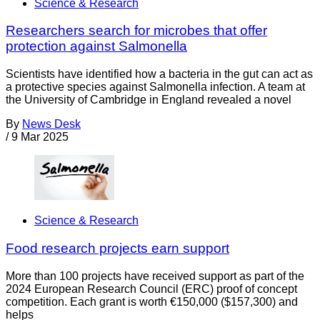
Science & Research
Researchers search for microbes that offer
protection against Salmonella
Scientists have identified how a bacteria in the gut can act as
a protective species against Salmonella infection. A team at
the University of Cambridge in England revealed a novel
By
News Desk
/
9 Mar 2025
Science & Research
Food research projects earn support
More than 100 projects have received support as part of the
2024 European Research Council (ERC) proof of concept
competition. Each grant is worth €150,000 ($157,300) and
helps