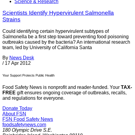
Science & Research
Scientists Identify Hypervirulent Salmonella
Strains
Could identifying certain hypervirulent subtypes of
Salmonella be a first step toward preventing food poisoning
outbreaks caused by the bacteria? An international research
team, led by University of California Santa
By
News Desk
/
17 Apr 2012
Your Support Protects Public Health
Food Safety News is nonprofit and reader-funded. Your
TAX-
FREE
gift ensures ongoing coverage of outbreaks, recalls,
and regulations for everyone.
Donate Today
About FSN
FSN
Food Safety News
foodsafetynews.com
180 Olympic Drive S.E.