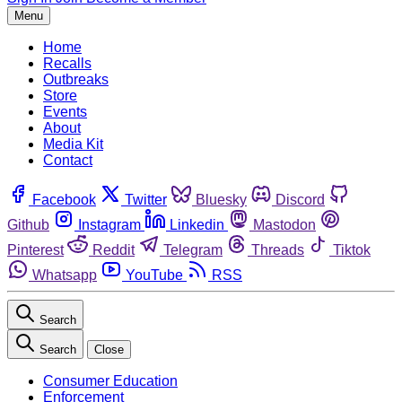
Menu
Home
Recalls
Outbreaks
Store
Events
About
Media Kit
Contact
Facebook
Twitter
Bluesky
Discord
Github
Instagram
Linkedin
Mastodon
Pinterest
Reddit
Telegram
Threads
Tiktok
Whatsapp
YouTube
RSS
Search
Search
Close
Consumer Education
Enforcement