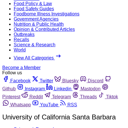
Food Policy & Law
Food Safety Guides
Foodborne Illness Investigations
Government Agencies
Nutrition & Public Health
Opinion & Contributed Articles
Outbreaks
Recalls
Science & Research
World
View All Categories
Become a Member
Follow us
Facebook
Twitter
Bluesky
Discord
Github
Instagram
Linkedin
Mastodon
Pinterest
Reddit
Telegram
Threads
Tiktok
Whatsapp
YouTube
RSS
University of California Santa Barbara