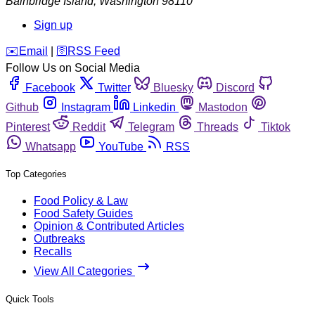
Bainbridge Island
,
Washington
98110
Sign up
️✉️
Email
|
🛜
RSS Feed
Follow Us on Social Media
Facebook
Twitter
Bluesky
Discord
Github
Instagram
Linkedin
Mastodon
Pinterest
Reddit
Telegram
Threads
Tiktok
Whatsapp
YouTube
RSS
Top Categories
Food Policy & Law
Food Safety Guides
Opinion & Contributed Articles
Outbreaks
Recalls
View All Categories
Quick Tools