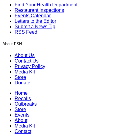
Find Your Health Department
Restaurant Inspections
Events Calendar
Letters to the Editor
Submit a News Tip
RSS Feed
About FSN
About Us
Contact Us
Privacy Policy
Media Kit
Store
Donate
Home
Recalls
Outbreaks
Store
Events
About
Media Kit
Contact