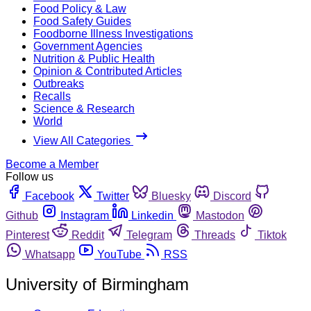
Food Policy & Law
Food Safety Guides
Foodborne Illness Investigations
Government Agencies
Nutrition & Public Health
Opinion & Contributed Articles
Outbreaks
Recalls
Science & Research
World
View All Categories
Become a Member
Follow us
Facebook
Twitter
Bluesky
Discord
Github
Instagram
Linkedin
Mastodon
Pinterest
Reddit
Telegram
Threads
Tiktok
Whatsapp
YouTube
RSS
University of Birmingham