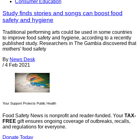
Consumer Education
Study finds stories and songs can boost food
safety and hygiene
Traditional performing arts could be used in some countries
to improve food safety and hygiene, according to a recently
published study. Researchers in The Gambia discovered that
mothers’ food safety
By
News Desk
/
4 Feb 2021
Your Support Protects Public Health
Food Safety News is nonprofit and reader-funded. Your
TAX-
FREE
gift ensures ongoing coverage of outbreaks, recalls,
and regulations for everyone.
Donate Today