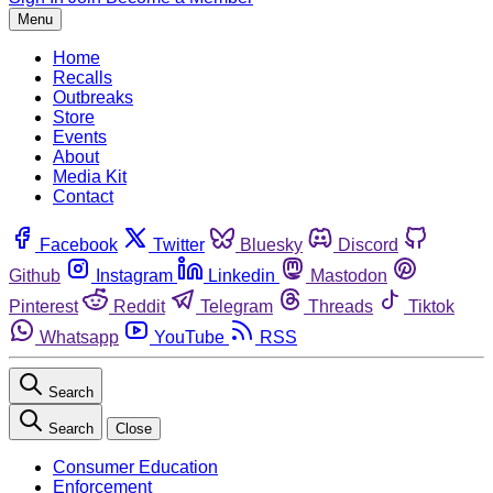
Menu
Home
Recalls
Outbreaks
Store
Events
About
Media Kit
Contact
Facebook
Twitter
Bluesky
Discord
Github
Instagram
Linkedin
Mastodon
Pinterest
Reddit
Telegram
Threads
Tiktok
Whatsapp
YouTube
RSS
Search
Search
Close
Consumer Education
Enforcement