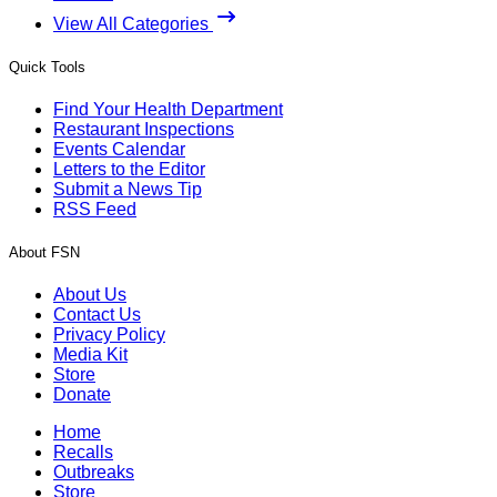
View All Categories
Quick Tools
Find Your Health Department
Restaurant Inspections
Events Calendar
Letters to the Editor
Submit a News Tip
RSS Feed
About FSN
About Us
Contact Us
Privacy Policy
Media Kit
Store
Donate
Home
Recalls
Outbreaks
Store