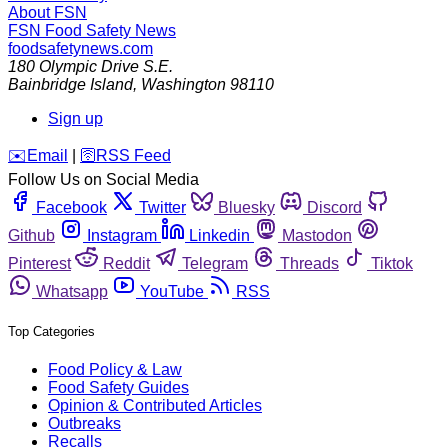
About FSN
FSN
Food Safety News
foodsafetynews.com
180 Olympic Drive S.E.
Bainbridge Island
,
Washington
98110
Sign up
️✉️
Email
|
🛜
RSS Feed
Follow Us on Social Media
Facebook
Twitter
Bluesky
Discord
Github
Instagram
Linkedin
Mastodon
Pinterest
Reddit
Telegram
Threads
Tiktok
Whatsapp
YouTube
RSS
Top Categories
Food Policy & Law
Food Safety Guides
Opinion & Contributed Articles
Outbreaks
Recalls