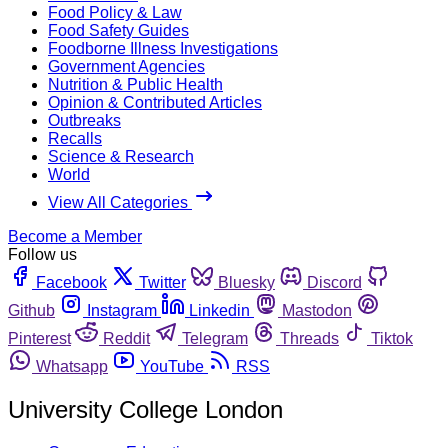
Food Policy & Law
Food Safety Guides
Foodborne Illness Investigations
Government Agencies
Nutrition & Public Health
Opinion & Contributed Articles
Outbreaks
Recalls
Science & Research
World
View All Categories
Become a Member
Follow us
Facebook
Twitter
Bluesky
Discord
Github
Instagram
Linkedin
Mastodon
Pinterest
Reddit
Telegram
Threads
Tiktok
Whatsapp
YouTube
RSS
University College London