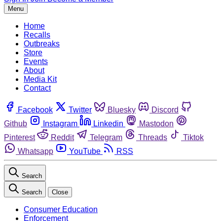
Menu
Home
Recalls
Outbreaks
Store
Events
About
Media Kit
Contact
Facebook
Twitter
Bluesky
Discord
Github
Instagram
Linkedin
Mastodon
Pinterest
Reddit
Telegram
Threads
Tiktok
Whatsapp
YouTube
RSS
Search
Search
Close
Consumer Education
Enforcement