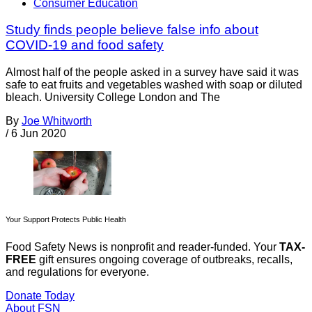
Consumer Education
Study finds people believe false info about
COVID-19 and food safety
Almost half of the people asked in a survey have said it was
safe to eat fruits and vegetables washed with soap or diluted
bleach. University College London and The
By
Joe Whitworth
/
6 Jun 2020
Your Support Protects Public Health
Food Safety News is nonprofit and reader-funded. Your
TAX-
FREE
gift ensures ongoing coverage of outbreaks, recalls,
and regulations for everyone.
Donate Today
About FSN