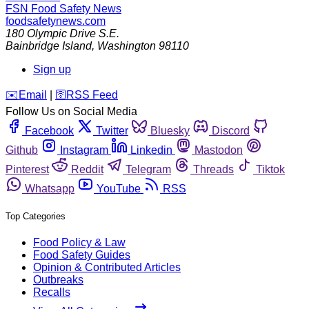
FSN
Food Safety News
foodsafetynews.com
180 Olympic Drive S.E.
Bainbridge Island
,
Washington
98110
Sign up
️✉️
Email
|
🛜
RSS Feed
Follow Us on Social Media
Facebook
Twitter
Bluesky
Discord
Github
Instagram
Linkedin
Mastodon
Pinterest
Reddit
Telegram
Threads
Tiktok
Whatsapp
YouTube
RSS
Top Categories
Food Policy & Law
Food Safety Guides
Opinion & Contributed Articles
Outbreaks
Recalls