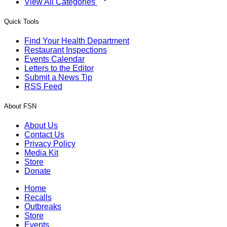
View All Categories
Quick Tools
Find Your Health Department
Restaurant Inspections
Events Calendar
Letters to the Editor
Submit a News Tip
RSS Feed
About FSN
About Us
Contact Us
Privacy Policy
Media Kit
Store
Donate
Home
Recalls
Outbreaks
Store
Events