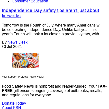
Consumer Education
Independence Day safety tips aren’t just about
fireworks
Tomorrow is the Fourth of July, where many Americans will
be celebrating Independence Day. Unlike last year, this
year’s Fourth will look a lot closer to previous years, with
By
News Desk
/
3 Jul 2021
Your Support Protects Public Health
Food Safety News is nonprofit and reader-funded. Your
TAX-
FREE
gift ensures ongoing coverage of outbreaks, recalls,
and regulations for everyone.
Donate Today
About FSN