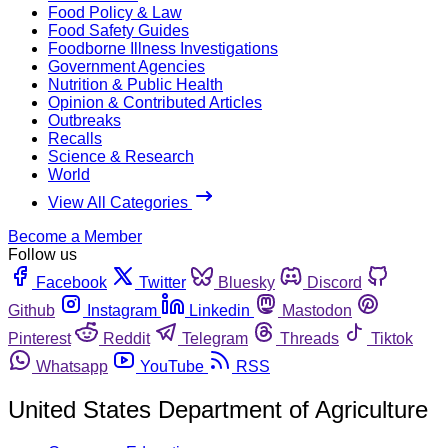
Food Policy & Law
Food Safety Guides
Foodborne Illness Investigations
Government Agencies
Nutrition & Public Health
Opinion & Contributed Articles
Outbreaks
Recalls
Science & Research
World
View All Categories
Become a Member
Follow us
Facebook
Twitter
Bluesky
Discord
Github
Instagram
Linkedin
Mastodon
Pinterest
Reddit
Telegram
Threads
Tiktok
Whatsapp
YouTube
RSS
United States Department of Agriculture