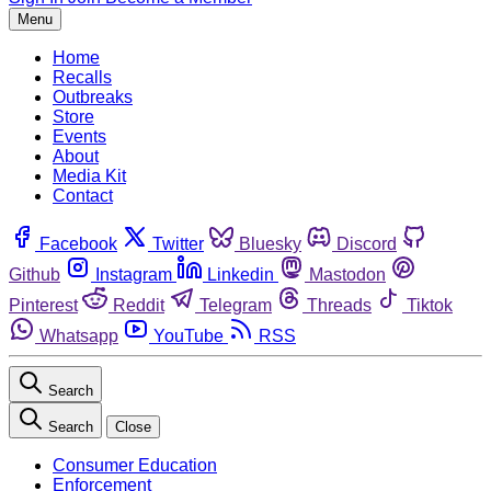
Menu
Home
Recalls
Outbreaks
Store
Events
About
Media Kit
Contact
Facebook
Twitter
Bluesky
Discord
Github
Instagram
Linkedin
Mastodon
Pinterest
Reddit
Telegram
Threads
Tiktok
Whatsapp
YouTube
RSS
Search
Search
Close
Consumer Education
Enforcement