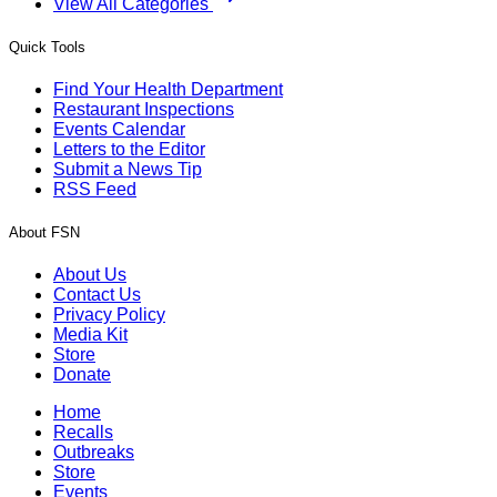
View All Categories
Quick Tools
Find Your Health Department
Restaurant Inspections
Events Calendar
Letters to the Editor
Submit a News Tip
RSS Feed
About FSN
About Us
Contact Us
Privacy Policy
Media Kit
Store
Donate
Home
Recalls
Outbreaks
Store
Events