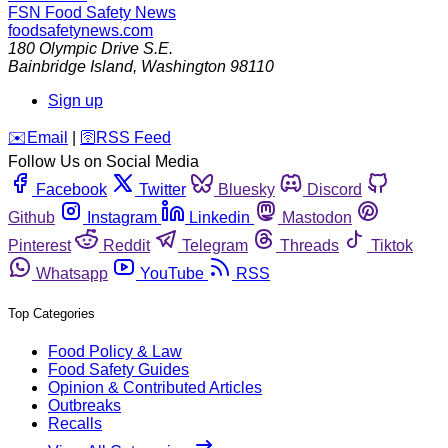
FSN
Food Safety News
foodsafetynews.com
180 Olympic Drive S.E.
Bainbridge Island
,
Washington
98110
Sign up
️✉️
Email
|
🛜
RSS Feed
Follow Us on Social Media
Facebook
Twitter
Bluesky
Discord
Github
Instagram
Linkedin
Mastodon
Pinterest
Reddit
Telegram
Threads
Tiktok
Whatsapp
YouTube
RSS
Top Categories
Food Policy & Law
Food Safety Guides
Opinion & Contributed Articles
Outbreaks
Recalls