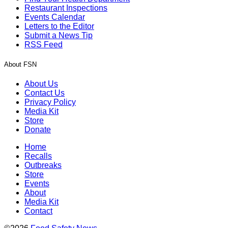
Restaurant Inspections
Events Calendar
Letters to the Editor
Submit a News Tip
RSS Feed
About FSN
About Us
Contact Us
Privacy Policy
Media Kit
Store
Donate
Home
Recalls
Outbreaks
Store
Events
About
Media Kit
Contact