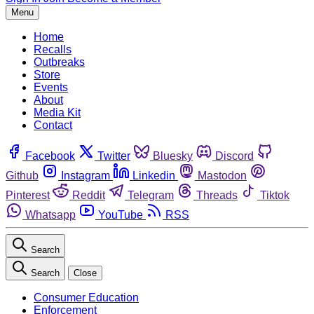
Menu
Home
Recalls
Outbreaks
Store
Events
About
Media Kit
Contact
Facebook
Twitter
Bluesky
Discord
Github
Instagram
Linkedin
Mastodon
Pinterest
Reddit
Telegram
Threads
Tiktok
Whatsapp
YouTube
RSS
Search
Search
Close
Consumer Education
Enforcement