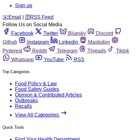
Sign up
️✉️
Email
|
🛜
RSS Feed
Follow Us on Social Media
Facebook
Twitter
Bluesky
Discord
Github
Instagram
Linkedin
Mastodon
Pinterest
Reddit
Telegram
Threads
Tiktok
Whatsapp
YouTube
RSS
Top Categories
Food Policy & Law
Food Safety Guides
Opinion & Contributed Articles
Outbreaks
Recalls
View All Categories
Quick Tools
Find Your Health Department