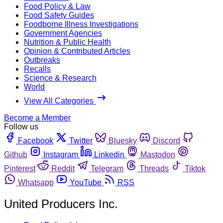
Food Policy & Law
Food Safety Guides
Foodborne Illness Investigations
Government Agencies
Nutrition & Public Health
Opinion & Contributed Articles
Outbreaks
Recalls
Science & Research
World
View All Categories
Become a Member
Follow us
Facebook
Twitter
Bluesky
Discord
Github
Instagram
Linkedin
Mastodon
Pinterest
Reddit
Telegram
Threads
Tiktok
Whatsapp
YouTube
RSS
United Producers Inc.