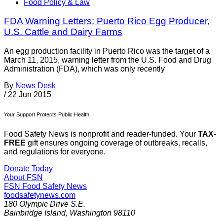
Food Policy & Law
FDA Warning Letters: Puerto Rico Egg Producer,
U.S. Cattle and Dairy Farms
An egg production facility in Puerto Rico was the target of a
March 11, 2015, warning letter from the U.S. Food and Drug
Administration (FDA), which was only recently
By
News Desk
/
22 Jun 2015
Your Support Protects Public Health
Food Safety News is nonprofit and reader-funded. Your
TAX-
FREE
gift ensures ongoing coverage of outbreaks, recalls,
and regulations for everyone.
Donate Today
About FSN
FSN
Food Safety News
foodsafetynews.com
180 Olympic Drive S.E.
Bainbridge Island
,
Washington
98110