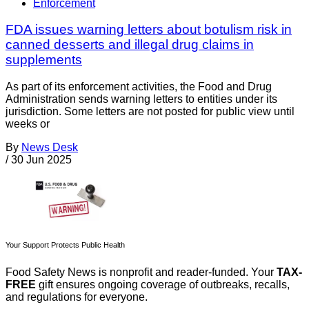
Enforcement
FDA issues warning letters about botulism risk in
canned desserts and illegal drug claims in
supplements
As part of its enforcement activities, the Food and Drug
Administration sends warning letters to entities under its
jurisdiction. Some letters are not posted for public view until
weeks or
By
News Desk
/
30 Jun 2025
Your Support Protects Public Health
Food Safety News is nonprofit and reader-funded. Your
TAX-
FREE
gift ensures ongoing coverage of outbreaks, recalls,
and regulations for everyone.