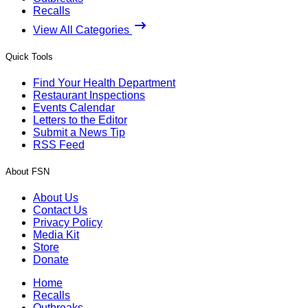
Recalls
View All Categories
Quick Tools
Find Your Health Department
Restaurant Inspections
Events Calendar
Letters to the Editor
Submit a News Tip
RSS Feed
About FSN
About Us
Contact Us
Privacy Policy
Media Kit
Store
Donate
Home
Recalls
Outbreaks