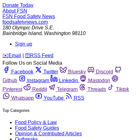
Donate Today
About FSN
FSN
Food Safety News
foodsafetynews.com
180 Olympic Drive S.E.
Bainbridge Island
,
Washington
98110
Sign up
️✉️
Email
|
🛜
RSS Feed
Follow Us on Social Media
Facebook
Twitter
Bluesky
Discord
Github
Instagram
Linkedin
Mastodon
Pinterest
Reddit
Telegram
Threads
Tiktok
Whatsapp
YouTube
RSS
Top Categories
Food Policy & Law
Food Safety Guides
Opinion & Contributed Articles
Outbreaks