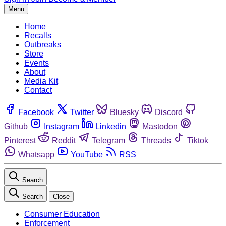
Menu
Home
Recalls
Outbreaks
Store
Events
About
Media Kit
Contact
Facebook
Twitter
Bluesky
Discord
Github
Instagram
Linkedin
Mastodon
Pinterest
Reddit
Telegram
Threads
Tiktok
Whatsapp
YouTube
RSS
Search
Search
Close
Consumer Education
Enforcement