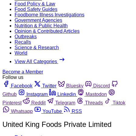
Food Policy & Law
Food Safety Guides
Foodborne Illness Investigations
Government Agencies
Nutrition & Public Health
Opinion & Contributed Articles
Outbreaks
Recalls
Science & Research
World
View All Categories
Become a Member
Follow us
Facebook
Twitter
Bluesky
Discord
Github
Instagram
Linkedin
Mastodon
Pinterest
Reddit
Telegram
Threads
Tiktok
Whatsapp
YouTube
RSS
United King Foods Private Limited