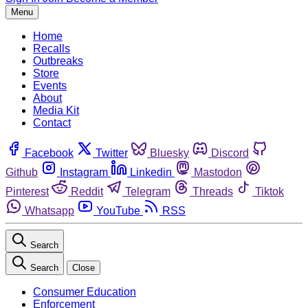
Menu
Home
Recalls
Outbreaks
Store
Events
About
Media Kit
Contact
Facebook
Twitter
Bluesky
Discord
Github
Instagram
Linkedin
Mastodon
Pinterest
Reddit
Telegram
Threads
Tiktok
Whatsapp
YouTube
RSS
Search
Search
Close
Consumer Education
Enforcement