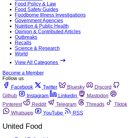
Food Policy & Law
Food Safety Guides
Foodborne Illness Investigations
Government Agencies
Nutrition & Public Health
Opinion & Contributed Articles
Outbreaks
Recalls
Science & Research
World
View All Categories
Become a Member
Follow us
Facebook
Twitter
Bluesky
Discord
Github
Instagram
Linkedin
Mastodon
Pinterest
Reddit
Telegram
Threads
Tiktok
Whatsapp
YouTube
RSS
United Food