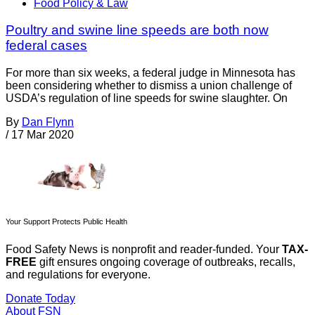
Food Policy & Law
Poultry and swine line speeds are both now
federal cases
For more than six weeks, a federal judge in Minnesota has
been considering whether to dismiss a union challenge of
USDA’s regulation of line speeds for swine slaughter. On
By
Dan Flynn
/
17 Mar 2020
Your Support Protects Public Health
Food Safety News is nonprofit and reader-funded. Your
TAX-
FREE
gift ensures ongoing coverage of outbreaks, recalls,
and regulations for everyone.
Donate Today
About FSN