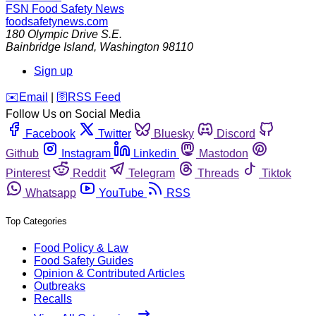
FSN
Food Safety News
foodsafetynews.com
180 Olympic Drive S.E.
Bainbridge Island
,
Washington
98110
Sign up
️✉️
Email
|
🛜
RSS Feed
Follow Us on Social Media
Facebook
Twitter
Bluesky
Discord
Github
Instagram
Linkedin
Mastodon
Pinterest
Reddit
Telegram
Threads
Tiktok
Whatsapp
YouTube
RSS
Top Categories
Food Policy & Law
Food Safety Guides
Opinion & Contributed Articles
Outbreaks
Recalls