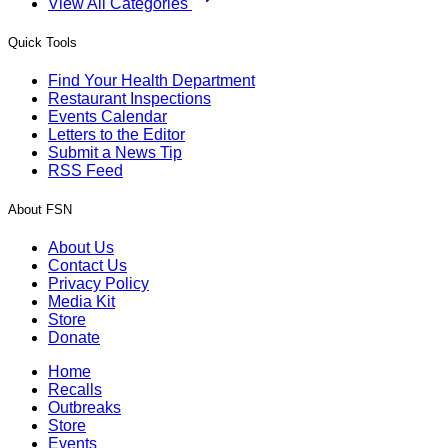
View All Categories
Quick Tools
Find Your Health Department
Restaurant Inspections
Events Calendar
Letters to the Editor
Submit a News Tip
RSS Feed
About FSN
About Us
Contact Us
Privacy Policy
Media Kit
Store
Donate
Home
Recalls
Outbreaks
Store
Events