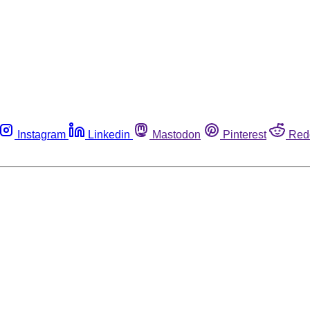
Instagram
Linkedin
Mastodon
Pinterest
Red