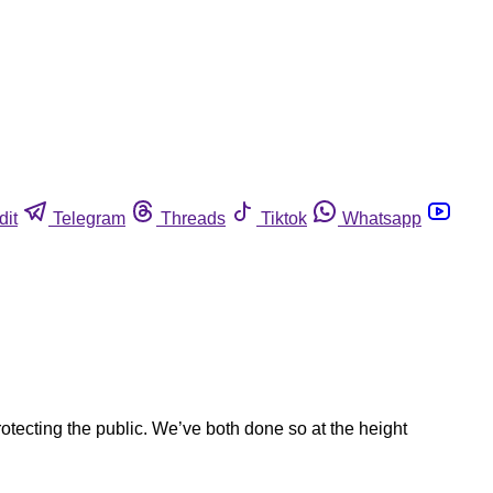
dit
Telegram
Threads
Tiktok
Whatsapp
ecting the public. We’ve both done so at the height