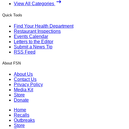
View All Categories
Quick Tools
Find Your Health Department
Restaurant Inspections
Events Calendar
Letters to the Editor
Submit a News Tip
RSS Feed
About FSN
About Us
Contact Us
Privacy Policy
Media Kit
Store
Donate
Home
Recalls
Outbreaks
Store