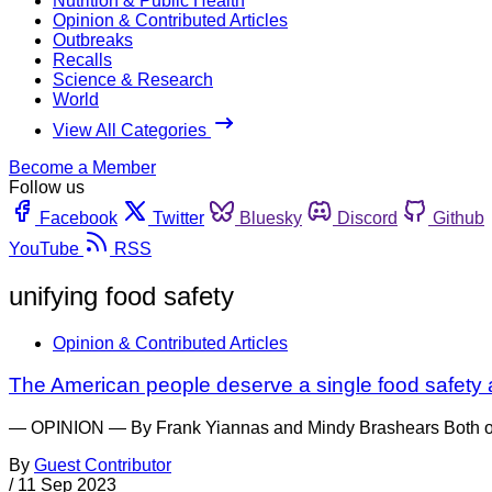
Nutrition & Public Health
Opinion & Contributed Articles
Outbreaks
Recalls
Science & Research
World
View All Categories
Become a Member
Follow us
Facebook
Twitter
Bluesky
Discord
Github
YouTube
RSS
unifying food safety
Opinion & Contributed Articles
The American people deserve a single food safety
— OPINION — By Frank Yiannas and Mindy Brashears Both of us
By
Guest Contributor
/
11 Sep 2023