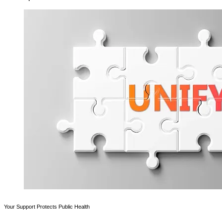
Your Support Protects Public Health