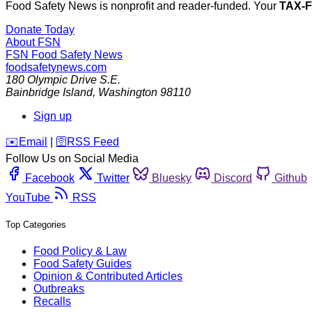
Food Safety News is nonprofit and reader-funded. Your
TAX-
Donate Today
About FSN
FSN
Food Safety News
foodsafetynews.com
180 Olympic Drive S.E.
Bainbridge Island
,
Washington
98110
Sign up
️✉️
Email
|
🛜
RSS Feed
Follow Us on Social Media
Facebook
Twitter
Bluesky
Discord
Github
YouTube
RSS
Top Categories
Food Policy & Law
Food Safety Guides
Opinion & Contributed Articles
Outbreaks
Recalls