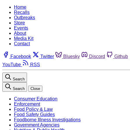
Home
Recalls
Outbreaks
Store
Events
About
Media Kit
Contact
Facebook
Twitter
Bluesky
Discord
Github
YouTube
RSS
Search
Search
Close
Consumer Education
Enforcement
Food Policy & Law
Food Safety Guides
Foodborne Illness Investigations
Government Agencies