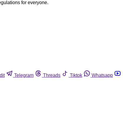
egulations for everyone.
dit
Telegram
Threads
Tiktok
Whatsapp