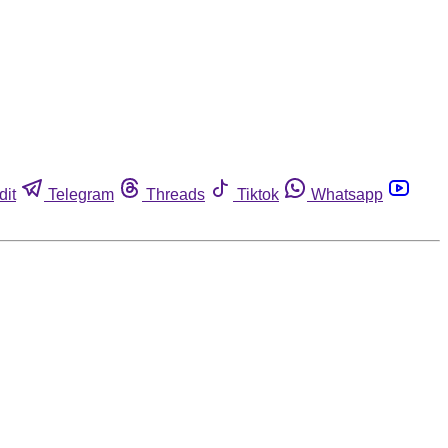
dit
Telegram
Threads
Tiktok
Whatsapp