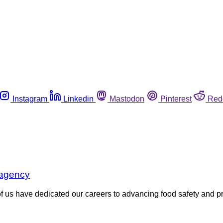
Instagram
Linkedin
Mastodon
Pinterest
Red
 agency
 have dedicated our careers to advancing food safety and prot