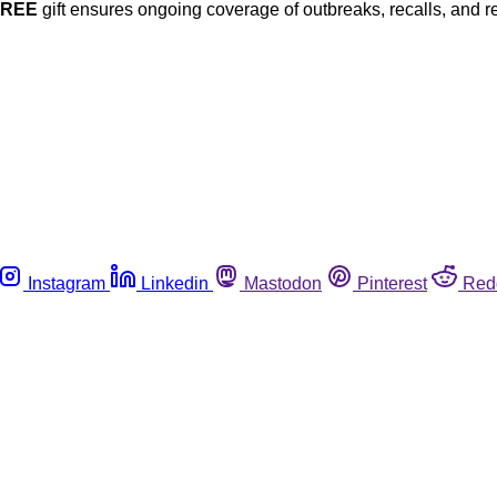
FREE
gift ensures ongoing coverage of outbreaks, recalls, and r
Instagram
Linkedin
Mastodon
Pinterest
Red