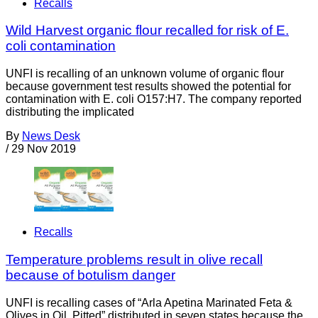
Recalls
Wild Harvest organic flour recalled for risk of E.
coli contamination
UNFI is recalling of an unknown volume of organic flour
because government test results showed the potential for
contamination with E. coli O157:H7. The company reported
distributing the implicated
By
News Desk
/
29 Nov 2019
Recalls
Temperature problems result in olive recall
because of botulism danger
UNFI is recalling cases of “Arla Apetina Marinated Feta &
Olives in Oil, Pitted” distributed in seven states because the