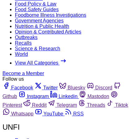
Food Policy & Law
Food Safety Guides
Foodborne Illness Investigations
Government Agencies
Nutrition & Public Health
Opinion & Contributed Articles
Outbreaks
Recalls
Science & Research
World
View All Categories
Become a Member
Follow us
Facebook
Twitter
Bluesky
Discord
Github
Instagram
Linkedin
Mastodon
Pinterest
Reddit
Telegram
Threads
Tiktok
Whatsapp
YouTube
RSS
UNFI