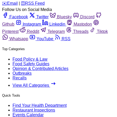
️✉️
Email
|
🛜
RSS Feed
Follow Us on Social Media
Facebook
Twitter
Bluesky
Discord
Github
Instagram
Linkedin
Mastodon
Pinterest
Reddit
Telegram
Threads
Tiktok
Whatsapp
YouTube
RSS
Top Categories
Food Policy & Law
Food Safety Guides
Opinion & Contributed Articles
Outbreaks
Recalls
View All Categories
Quick Tools
Find Your Health Department
Restaurant Inspections
Events Calendar