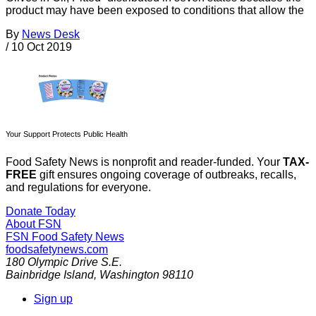
product may have been exposed to conditions that allow the
By
News Desk
/
10 Oct 2019
Your Support Protects Public Health
Food Safety News is nonprofit and reader-funded. Your
TAX-
FREE
gift ensures ongoing coverage of outbreaks, recalls,
and regulations for everyone.
Donate Today
About FSN
FSN
Food Safety News
foodsafetynews.com
180 Olympic Drive S.E.
Bainbridge Island
,
Washington
98110
Sign up