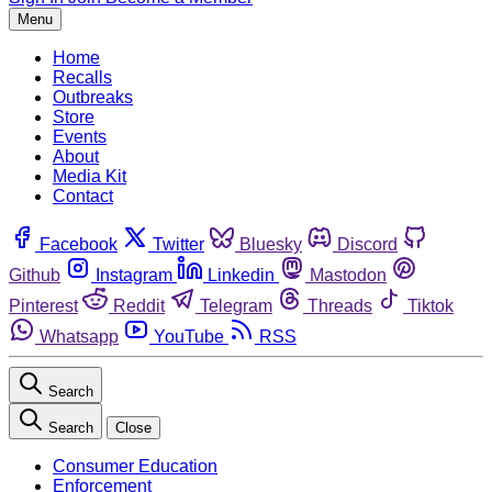
Menu
Home
Recalls
Outbreaks
Store
Events
About
Media Kit
Contact
Facebook
Twitter
Bluesky
Discord
Github
Instagram
Linkedin
Mastodon
Pinterest
Reddit
Telegram
Threads
Tiktok
Whatsapp
YouTube
RSS
Search
Search
Close
Consumer Education
Enforcement