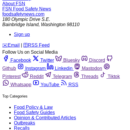
About FSN
FSN
Food Safety News
foodsafetynews.com
180 Olympic Drive S.E.
Bainbridge Island
,
Washington
98110
Sign up
️✉️
Email
|
🛜
RSS Feed
Follow Us on Social Media
Facebook
Twitter
Bluesky
Discord
Github
Instagram
Linkedin
Mastodon
Pinterest
Reddit
Telegram
Threads
Tiktok
Whatsapp
YouTube
RSS
Top Categories
Food Policy & Law
Food Safety Guides
Opinion & Contributed Articles
Outbreaks
Recalls