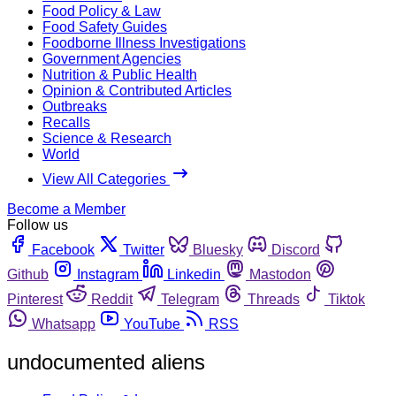
Food Policy & Law
Food Safety Guides
Foodborne Illness Investigations
Government Agencies
Nutrition & Public Health
Opinion & Contributed Articles
Outbreaks
Recalls
Science & Research
World
View All Categories
Become a Member
Follow us
Facebook
Twitter
Bluesky
Discord
Github
Instagram
Linkedin
Mastodon
Pinterest
Reddit
Telegram
Threads
Tiktok
Whatsapp
YouTube
RSS
undocumented aliens