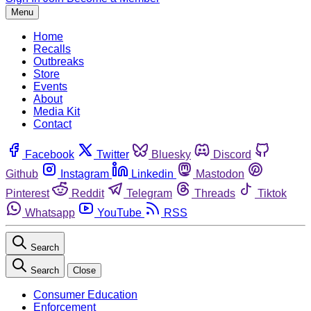
Menu
Home
Recalls
Outbreaks
Store
Events
About
Media Kit
Contact
Facebook
Twitter
Bluesky
Discord
Github
Instagram
Linkedin
Mastodon
Pinterest
Reddit
Telegram
Threads
Tiktok
Whatsapp
YouTube
RSS
Search
Search
Close
Consumer Education
Enforcement