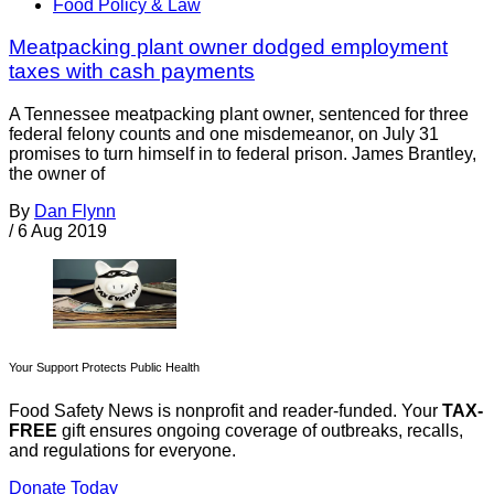
Food Policy & Law
Meatpacking plant owner dodged employment
taxes with cash payments
A Tennessee meatpacking plant owner, sentenced for three
federal felony counts and one misdemeanor, on July 31
promises to turn himself in to federal prison. James Brantley,
the owner of
By
Dan Flynn
/
6 Aug 2019
Your Support Protects Public Health
Food Safety News is nonprofit and reader-funded. Your
TAX-
FREE
gift ensures ongoing coverage of outbreaks, recalls,
and regulations for everyone.
Donate Today