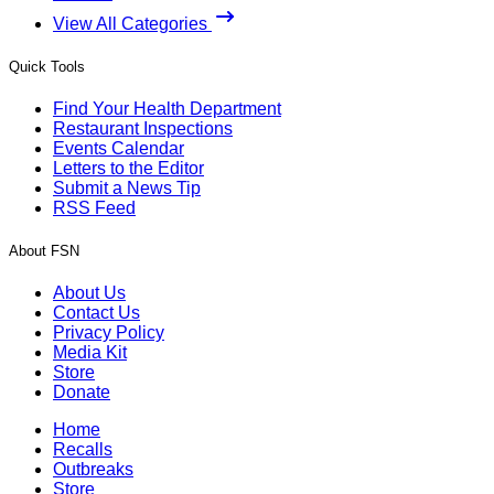
View All Categories
Quick Tools
Find Your Health Department
Restaurant Inspections
Events Calendar
Letters to the Editor
Submit a News Tip
RSS Feed
About FSN
About Us
Contact Us
Privacy Policy
Media Kit
Store
Donate
Home
Recalls
Outbreaks
Store