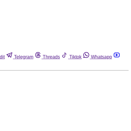
dit
Telegram
Threads
Tiktok
Whatsapp