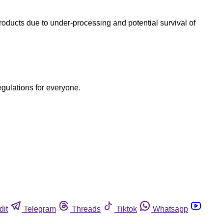
oducts due to under-processing and potential survival of
egulations for everyone.
dit
Telegram
Threads
Tiktok
Whatsapp