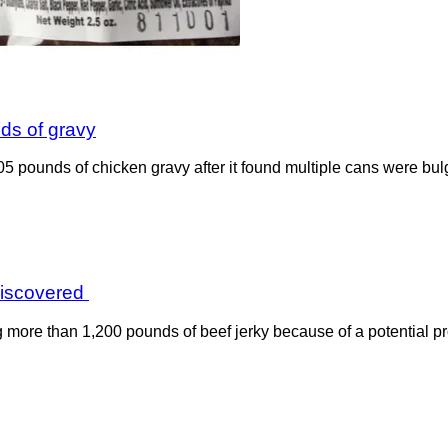
nds of gravy
805 pounds of chicken gravy after it found multiple cans were b
 discovered
ng more than 1,200 pounds of beef jerky because of a potential p