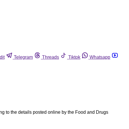
dit
Telegram
Threads
Tiktok
Whatsapp
ng to the details posted online by the Food and Drugs