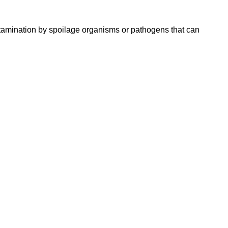
ntamination by spoilage organisms or pathogens that can