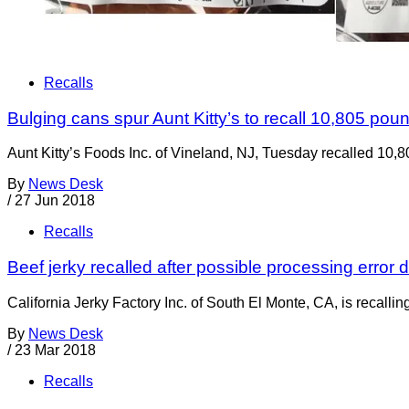
Recalls
Bulging cans spur Aunt Kitty’s to recall 10,805 pou
Aunt Kitty’s Foods Inc. of Vineland, NJ, Tuesday recalled 10,
By
News Desk
/
27 Jun 2018
Recalls
Beef jerky recalled after possible processing error
California Jerky Factory Inc. of South El Monte, CA, is recalli
By
News Desk
/
23 Mar 2018
Recalls