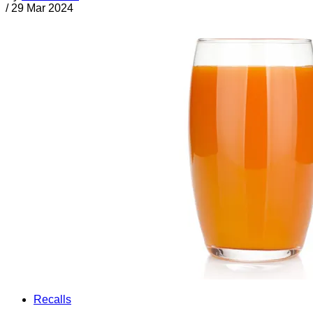
/
29 Mar 2024
Recalls