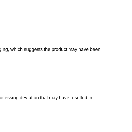
ulging, which suggests the product may have been
rocessing deviation that may have resulted in