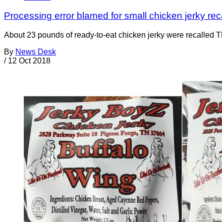
Processing error blamed for small chicken jerky rec
About 23 pounds of ready-to-eat chicken jerky were recalled 
By
News Desk
/
12 Oct 2018