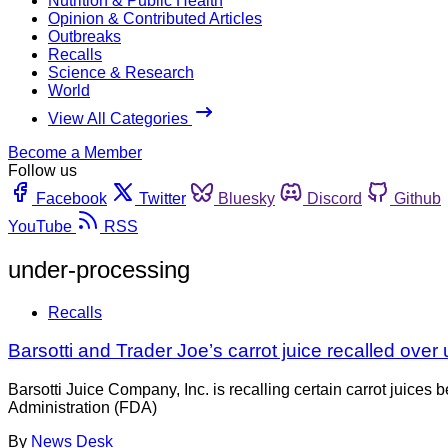
Nutrition & Public Health
Opinion & Contributed Articles
Outbreaks
Recalls
Science & Research
World
View All Categories
Become a Member
Follow us
Facebook
Twitter
Bluesky
Discord
Github
YouTube
RSS
under-processing
Recalls
Barsotti and Trader Joe’s carrot juice recalled ove
Barsotti Juice Company, Inc. is recalling certain carrot juic
Administration (FDA)
By
News Desk