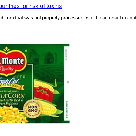
ntries for risk of toxins
d corn that was not properly processed, which can result in co