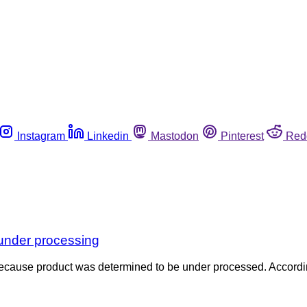
Instagram
Linkedin
Mastodon
Pinterest
Red
r under processing
es because product was determined to be under processed. Accordi