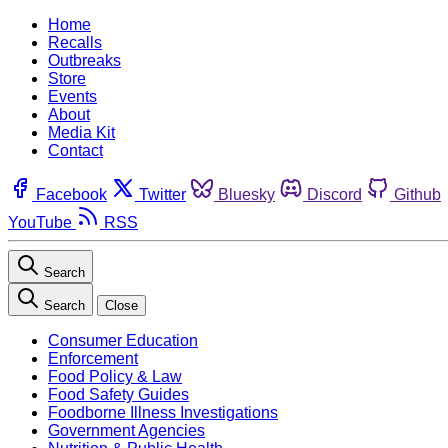
Home
Recalls
Outbreaks
Store
Events
About
Media Kit
Contact
Facebook
Twitter
Bluesky
Discord
Github
YouTube
RSS
Search
Search
Close
Consumer Education
Enforcement
Food Policy & Law
Food Safety Guides
Foodborne Illness Investigations
Government Agencies