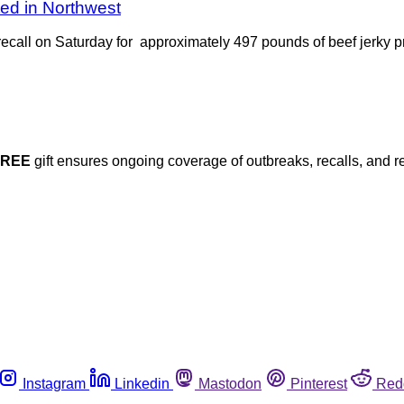
ted in Northwest
ecall on Saturday for approximately 497 pounds of beef jerky pr
FREE
gift ensures ongoing coverage of outbreaks, recalls, and r
Instagram
Linkedin
Mastodon
Pinterest
Red