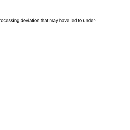
ocessing deviation that may have led to under-