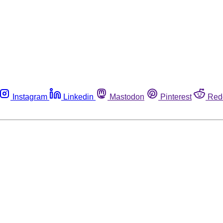
Instagram
Linkedin
Mastodon
Pinterest
Red