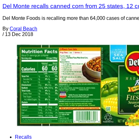
Del Monte recalls canned corn from 25 states, 12 cou
Del Monte Foods is recalling more than 64,000 cases of canne
By
Coral Beach
/
13 Dec 2018
Recalls