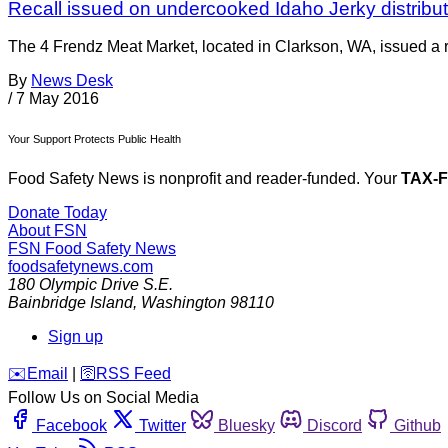
Recall issued on undercooked Idaho Jerky distribu
The 4 Frendz Meat Market, located in Clarkson, WA, issued a r
By
News Desk
/
7 May 2016
Your Support Protects Public Health
Food Safety News is nonprofit and reader-funded. Your
TAX-
Donate Today
About FSN
FSN
Food Safety News
foodsafetynews.com
180 Olympic Drive S.E.
Bainbridge Island
,
Washington
98110
Sign up
️✉️
Email
|
🛜
RSS Feed
Follow Us on Social Media
Facebook
Twitter
Bluesky
Discord
Github