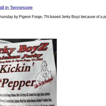
all in Tennessee
Thursday by Pigeon Forge, TN-based Jerky Boyz because of a pr