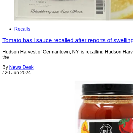
Recalls
Tomato basil sauce recalled after reports of swelling
Hudson Harvest of Germantown, NY, is recalling Hudson Harvest 
the
By
News Desk
/
20 Jun 2024