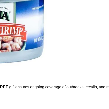
FREE
gift ensures ongoing coverage of outbreaks, recalls, and r