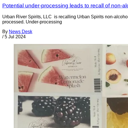
Potential under-processing leads to recall of non-al
Urban River Spirits, LLC is recalling Urban Spirits non-alcoho
processed. Under-processing
By
News Desk
/
5 Jul 2024