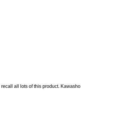
all all lots of this product. Kawasho