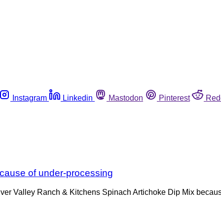
Instagram
Linkedin
Mastodon
Pinterest
Red
ecause of under-processing
n River Valley Ranch & Kitchens Spinach Artichoke Dip Mix beca