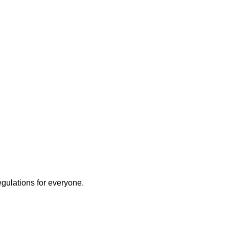
egulations for everyone.