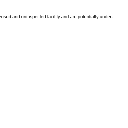
nsed and uninspected facility and are potentially under-