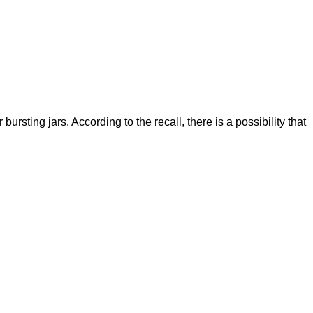
ting jars. According to the recall, there is a possibility that