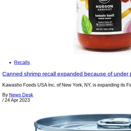
Recalls
Canned shrimp recall expanded because of under 
Kawasho Foods USA Inc. of New York, NY, is expanding its Fe
By
News Desk
/
24 Apr 2023