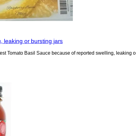
, leaking or bursting jars
Tomato Basil Sauce because of reported swelling, leaking or burs