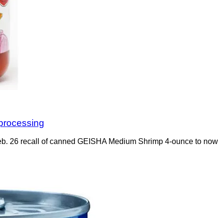
processing
b. 26 recall of canned GEISHA Medium Shrimp 4-ounce to now rec