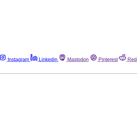
Instagram
Linkedin
Mastodon
Pinterest
Red