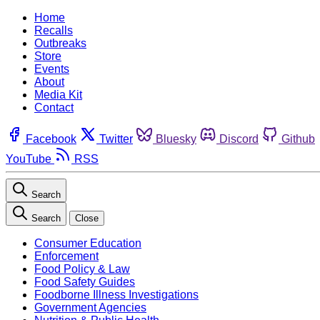
Home
Recalls
Outbreaks
Store
Events
About
Media Kit
Contact
Facebook
Twitter
Bluesky
Discord
Github
YouTube
RSS
Search
Search
Close
Consumer Education
Enforcement
Food Policy & Law
Food Safety Guides
Foodborne Illness Investigations
Government Agencies