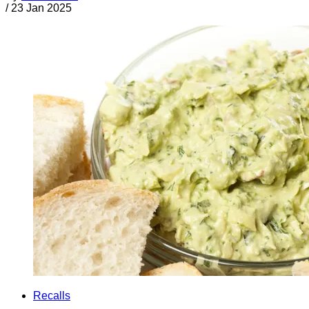
/
23 Jan 2025
Recalls