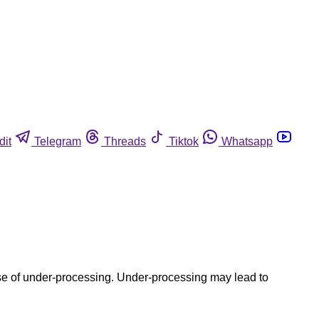
dit
Telegram
Threads
Tiktok
Whatsapp
use of under-processing. Under-processing may lead to