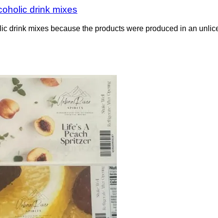
coholic drink mixes
lic drink mixes because the products were produced in an unlice