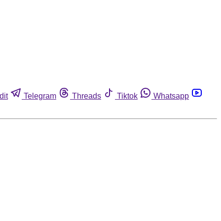
dit
Telegram
Threads
Tiktok
Whatsapp