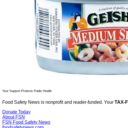
Your Support Protects Public Health
Food Safety News is nonprofit and reader-funded. Your
TAX-
Donate Today
About FSN
FSN
Food Safety News
foodsafetynews.com