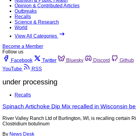
Nutrition & Public Health
Opinion & Contributed Articles
Outbreaks
Recalls
Science & Research
World
View All Categories
Become a Member
Follow us
Facebook
Twitter
Bluesky
Discord
Github
YouTube
RSS
under processing
Recalls
Spinach Artichoke Dip Mix recalled in Wisconsin b
River Valley Ranch Ltd of Burlington, WI, is recalling certai
Clostridium botulinum
By
News Desk