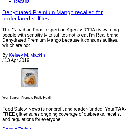
Recalls
Dehydrated Premium Mango recalled for
undeclared sulfites
The Canadian Food Inspection Agency (CFIA) is warning
people with sensitivity to sulfites not to eat I’m Real brand
Dehydrated Premium Mango because it contains sulfites,
which are not
By
Kelsey M. Mackin
/
13 Apr 2019
Your Support Protects Public Health
Food Safety News is nonprofit and reader-funded. Your
TAX-
FREE
gift ensures ongoing coverage of outbreaks, recalls,
and regulations for everyone.