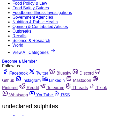
Food Policy & Law
Food Safety Guides
Foodborne Illness Investigations
Government Agencies
Nutrition & Public Health
Opinion & Contributed Articles
Outbreaks
Recalls
Science & Research
World
View All Categories
Become a Member
Follow us
Facebook
Twitter
Bluesky
Discord
Github
Instagram
Linkedin
Mastodon
Pinterest
Reddit
Telegram
Threads
Tiktok
Whatsapp
YouTube
RSS
undeclared sulphites