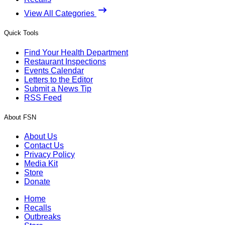
View All Categories
Quick Tools
Find Your Health Department
Restaurant Inspections
Events Calendar
Letters to the Editor
Submit a News Tip
RSS Feed
About FSN
About Us
Contact Us
Privacy Policy
Media Kit
Store
Donate
Home
Recalls
Outbreaks