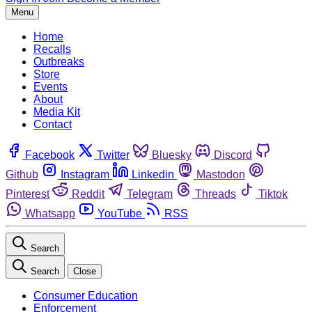
Menu
Home
Recalls
Outbreaks
Store
Events
About
Media Kit
Contact
Facebook
Twitter
Bluesky
Discord
Github
Instagram
Linkedin
Mastodon
Pinterest
Reddit
Telegram
Threads
Tiktok
Whatsapp
YouTube
RSS
Search
Search
Close
Consumer Education
Enforcement