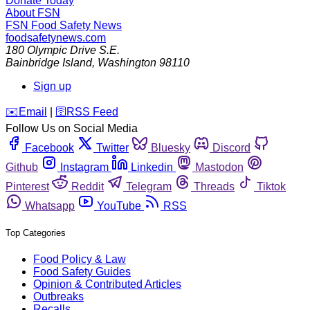
Donate Today
About FSN
FSN
Food Safety News
foodsafetynews.com
180 Olympic Drive S.E.
Bainbridge Island
,
Washington
98110
Sign up
️✉️
Email
|
🛜
RSS Feed
Follow Us on Social Media
Facebook
Twitter
Bluesky
Discord
Github
Instagram
Linkedin
Mastodon
Pinterest
Reddit
Telegram
Threads
Tiktok
Whatsapp
YouTube
RSS
Top Categories
Food Policy & Law
Food Safety Guides
Opinion & Contributed Articles
Outbreaks
Recalls