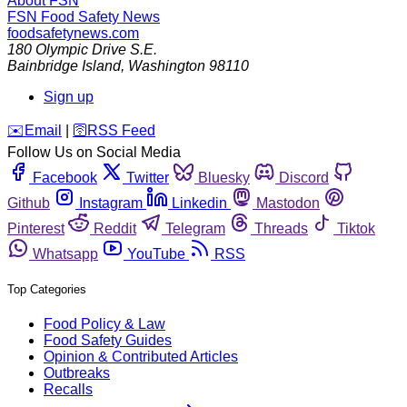
About FSN
FSN
Food Safety News
foodsafetynews.com
180 Olympic Drive S.E.
Bainbridge Island
,
Washington
98110
Sign up
️✉️
Email
|
🛜
RSS Feed
Follow Us on Social Media
Facebook
Twitter
Bluesky
Discord
Github
Instagram
Linkedin
Mastodon
Pinterest
Reddit
Telegram
Threads
Tiktok
Whatsapp
YouTube
RSS
Top Categories
Food Policy & Law
Food Safety Guides
Opinion & Contributed Articles
Outbreaks
Recalls