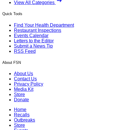
View All Categories
Quick Tools
Find Your Health Department
Restaurant Inspections
Events Calendar
Letters to the Editor
Submit a News Tip
RSS Feed
About FSN
About Us
Contact Us
Privacy Policy
Media Kit
Store
Donate
Home
Recalls
Outbreaks
Store