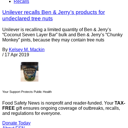
Recalls
Unilever recalls Ben & Jerry’s products for
undeclared tree nuts
Unilever is recalling a limited quantity of Ben & Jerry’s
“Coconut Seven Layer Bar” bulk and Ben & Jerry’s “Chunky
Monkey” pints, because they may contain tree nuts
By
Kelsey M. Mackin
/
17 Apr 2019
Your Support Protects Public Health
Food Safety News is nonprofit and reader-funded. Your
TAX-
FREE
gift ensures ongoing coverage of outbreaks, recalls,
and regulations for everyone.
Donate Today