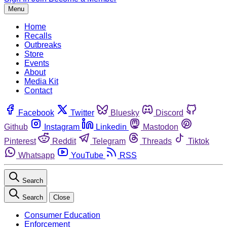
Menu
Home
Recalls
Outbreaks
Store
Events
About
Media Kit
Contact
Facebook
Twitter
Bluesky
Discord
Github
Instagram
Linkedin
Mastodon
Pinterest
Reddit
Telegram
Threads
Tiktok
Whatsapp
YouTube
RSS
Search
Search
Close
Consumer Education
Enforcement