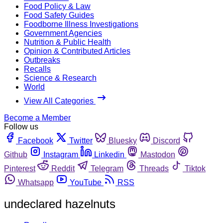
Food Policy & Law
Food Safety Guides
Foodborne Illness Investigations
Government Agencies
Nutrition & Public Health
Opinion & Contributed Articles
Outbreaks
Recalls
Science & Research
World
View All Categories
Become a Member
Follow us
Facebook
Twitter
Bluesky
Discord
Github
Instagram
Linkedin
Mastodon
Pinterest
Reddit
Telegram
Threads
Tiktok
Whatsapp
YouTube
RSS
undeclared hazelnuts