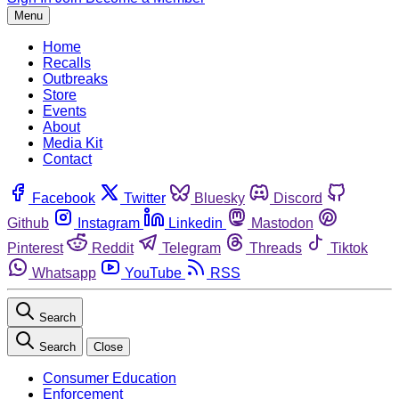
Menu
Home
Recalls
Outbreaks
Store
Events
About
Media Kit
Contact
Facebook
Twitter
Bluesky
Discord
Github
Instagram
Linkedin
Mastodon
Pinterest
Reddit
Telegram
Threads
Tiktok
Whatsapp
YouTube
RSS
Search
Search
Close
Consumer Education
Enforcement