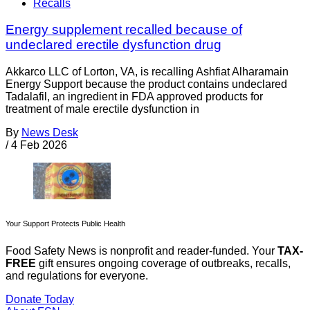
Recalls
Energy supplement recalled because of
undeclared erectile dysfunction drug
Akkarco LLC of Lorton, VA, is recalling Ashfiat Alharamain
Energy Support because the product contains undeclared
Tadalafil, an ingredient in FDA approved products for
treatment of male erectile dysfunction in
By
News Desk
/
4 Feb 2026
Your Support Protects Public Health
Food Safety News is nonprofit and reader-funded. Your
TAX-
FREE
gift ensures ongoing coverage of outbreaks, recalls,
and regulations for everyone.
Donate Today