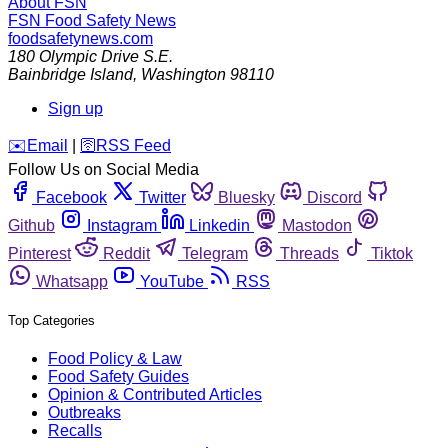
About FSN
FSN
Food Safety News
foodsafetynews.com
180 Olympic Drive S.E.
Bainbridge Island
,
Washington
98110
Sign up
️✉️
Email
|
🛜
RSS Feed
Follow Us on Social Media
Facebook
Twitter
Bluesky
Discord
Github
Instagram
Linkedin
Mastodon
Pinterest
Reddit
Telegram
Threads
Tiktok
Whatsapp
YouTube
RSS
Top Categories
Food Policy & Law
Food Safety Guides
Opinion & Contributed Articles
Outbreaks
Recalls