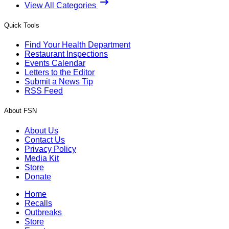
View All Categories
Quick Tools
Find Your Health Department
Restaurant Inspections
Events Calendar
Letters to the Editor
Submit a News Tip
RSS Feed
About FSN
About Us
Contact Us
Privacy Policy
Media Kit
Store
Donate
Home
Recalls
Outbreaks
Store