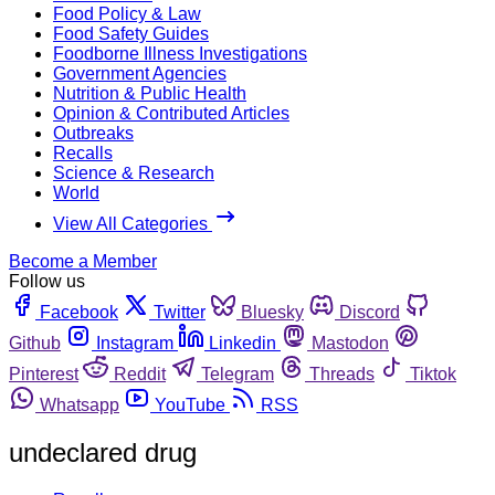
Food Policy & Law
Food Safety Guides
Foodborne Illness Investigations
Government Agencies
Nutrition & Public Health
Opinion & Contributed Articles
Outbreaks
Recalls
Science & Research
World
View All Categories
Become a Member
Follow us
Facebook
Twitter
Bluesky
Discord
Github
Instagram
Linkedin
Mastodon
Pinterest
Reddit
Telegram
Threads
Tiktok
Whatsapp
YouTube
RSS
undeclared drug