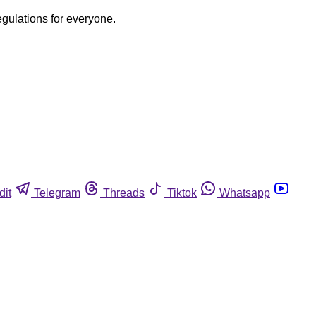
egulations for everyone.
dit
Telegram
Threads
Tiktok
Whatsapp