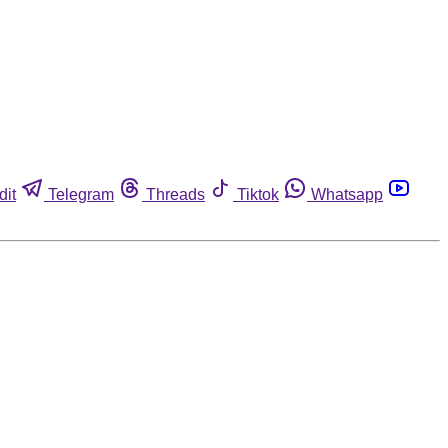
dit
Telegram
Threads
Tiktok
Whatsapp