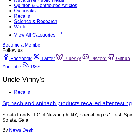
Nutrition & Public Health
Opinion & Contributed Articles
Outbreaks
Recalls
Science & Research
World
View All Categories
Become a Member
Follow us
Facebook
Twitter
Bluesky
Discord
Github
YouTube
RSS
Uncle Vinny’s
Recalls
Spinach and spinach products recalled after testin
Solata Foods LLC of Newburgh, NY, is recalling its “Fresh Spi
Solata, Gaia,
By
News Desk