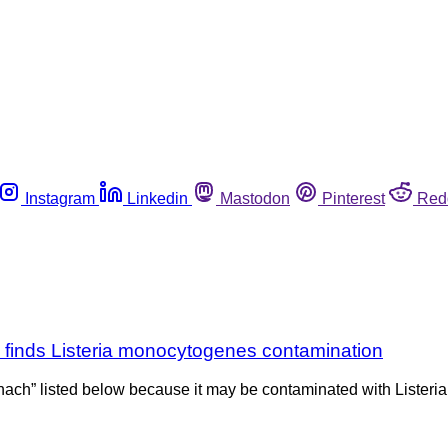
Instagram
Linkedin
Mastodon
Pinterest
Red
g finds Listeria monocytogenes contamination
nach” listed below because it may be contaminated with Listeria