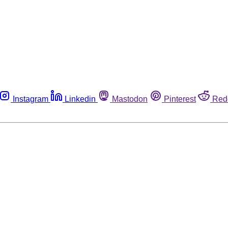
Instagram
Linkedin
Mastodon
Pinterest
Red