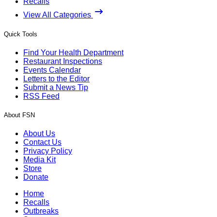
Recalls
View All Categories
Quick Tools
Find Your Health Department
Restaurant Inspections
Events Calendar
Letters to the Editor
Submit a News Tip
RSS Feed
About FSN
About Us
Contact Us
Privacy Policy
Media Kit
Store
Donate
Home
Recalls
Outbreaks