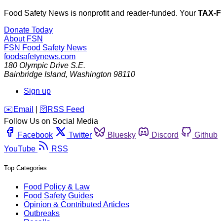
Food Safety News is nonprofit and reader-funded. Your
TAX-
Donate Today
About FSN
FSN
Food Safety News
foodsafetynews.com
180 Olympic Drive S.E.
Bainbridge Island
,
Washington
98110
Sign up
️✉️
Email
|
🛜
RSS Feed
Follow Us on Social Media
Facebook
Twitter
Bluesky
Discord
Github
YouTube
RSS
Top Categories
Food Policy & Law
Food Safety Guides
Opinion & Contributed Articles
Outbreaks