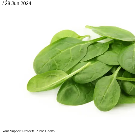
/
28 Jun 2024
Your Support Protects Public Health