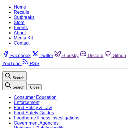
Home
Recalls
Outbreaks
Store
Events
About
Media Kit
Contact
Facebook
Twitter
Bluesky
Discord
Github
YouTube
RSS
Search
Search
Close
Consumer Education
Enforcement
Food Policy & Law
Food Safety Guides
Foodborne Illness Investigations
Government Agencies