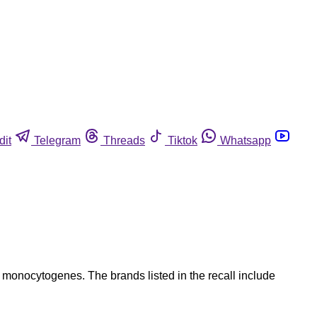
dit
Telegram
Threads
Tiktok
Whatsapp
 monocytogenes. The brands listed in the recall include