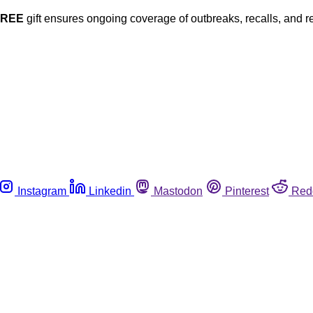
FREE
gift ensures ongoing coverage of outbreaks, recalls, and r
Instagram
Linkedin
Mastodon
Pinterest
Red