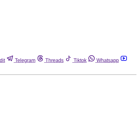
dit
Telegram
Threads
Tiktok
Whatsapp