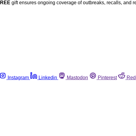
FREE
gift ensures ongoing coverage of outbreaks, recalls, and r
Instagram
Linkedin
Mastodon
Pinterest
Red