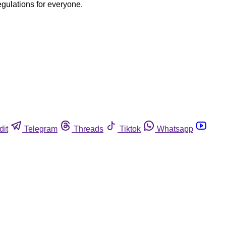
egulations for everyone.
dit
Telegram
Threads
Tiktok
Whatsapp