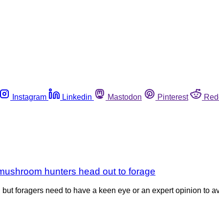
Instagram
Linkedin
Mastodon
Pinterest
Red
s mushroom hunters head out to forage
, but foragers need to have a keen eye or an expert opinion to 