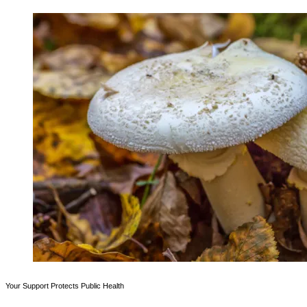
Your Support Protects Public Health