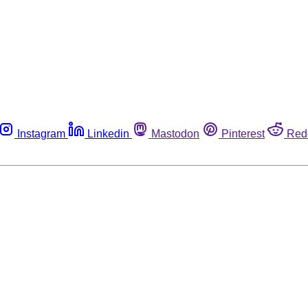
Instagram
Linkedin
Mastodon
Pinterest
Red