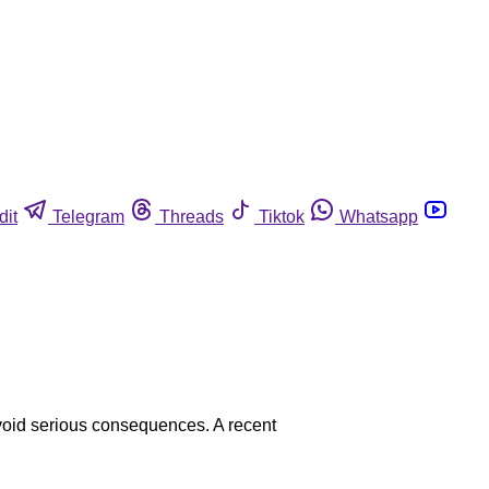
dit
Telegram
Threads
Tiktok
Whatsapp
avoid serious consequences. A recent