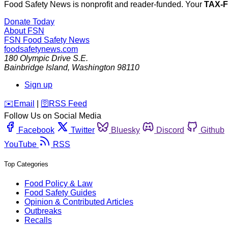
Food Safety News is nonprofit and reader-funded. Your
TAX-
Donate Today
About FSN
FSN
Food Safety News
foodsafetynews.com
180 Olympic Drive S.E.
Bainbridge Island
,
Washington
98110
Sign up
️✉️
Email
|
🛜
RSS Feed
Follow Us on Social Media
Facebook
Twitter
Bluesky
Discord
Github
YouTube
RSS
Top Categories
Food Policy & Law
Food Safety Guides
Opinion & Contributed Articles
Outbreaks
Recalls