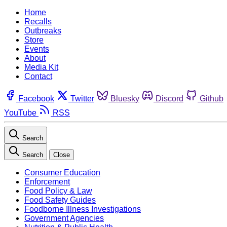
Home
Recalls
Outbreaks
Store
Events
About
Media Kit
Contact
Facebook
Twitter
Bluesky
Discord
Github
YouTube
RSS
Search
Search
Close
Consumer Education
Enforcement
Food Policy & Law
Food Safety Guides
Foodborne Illness Investigations
Government Agencies