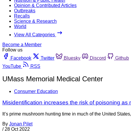
Nutrition & Public Health
Opinion & Contributed Articles
Outbreaks
Recalls
Science & Research
World
View All Categories
Become a Member
Follow us
Facebook
Twitter
Bluesky
Discord
Github
YouTube
RSS
UMass Memorial Medical Center
Consumer Education
Misidentification increases the risk of poisoning a
It’s prime mushroom hunting time in much of the United States
By
Jonan Pilet
/
28 Oct 2022