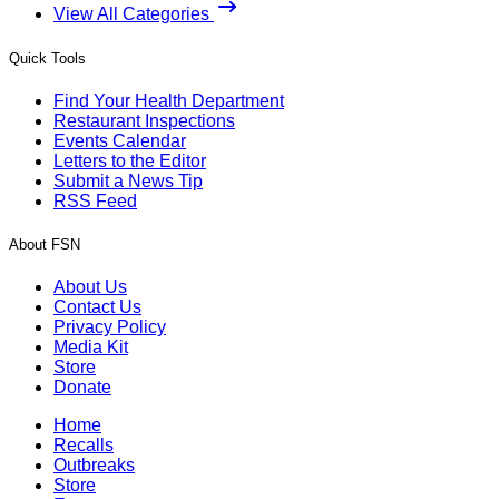
View All Categories
Quick Tools
Find Your Health Department
Restaurant Inspections
Events Calendar
Letters to the Editor
Submit a News Tip
RSS Feed
About FSN
About Us
Contact Us
Privacy Policy
Media Kit
Store
Donate
Home
Recalls
Outbreaks
Store