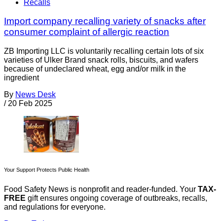
Recalls
Import company recalling variety of snacks after
consumer complaint of allergic reaction
ZB Importing LLC is voluntarily recalling certain lots of six
varieties of Ulker Brand snack rolls, biscuits, and wafers
because of undeclared wheat, egg and/or milk in the
ingredient
By
News Desk
/
20 Feb 2025
Your Support Protects Public Health
Food Safety News is nonprofit and reader-funded. Your
TAX-
FREE
gift ensures ongoing coverage of outbreaks, recalls,
and regulations for everyone.