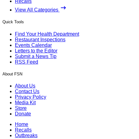
Recalls
View All Categories
Quick Tools
Find Your Health Department
Restaurant Inspections
Events Calendar
Letters to the Editor
Submit a News Tip
RSS Feed
About FSN
About Us
Contact Us
Privacy Policy
Media Kit
Store
Donate
Home
Recalls
Outbreaks