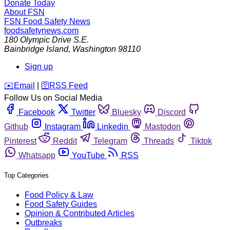
Donate Today
About FSN
FSN
Food Safety News
foodsafetynews.com
180 Olympic Drive S.E.
Bainbridge Island
,
Washington
98110
Sign up
️✉️
Email
|
🛜
RSS Feed
Follow Us on Social Media
Facebook
Twitter
Bluesky
Discord
Github
Instagram
Linkedin
Mastodon
Pinterest
Reddit
Telegram
Threads
Tiktok
Whatsapp
YouTube
RSS
Top Categories
Food Policy & Law
Food Safety Guides
Opinion & Contributed Articles
Outbreaks