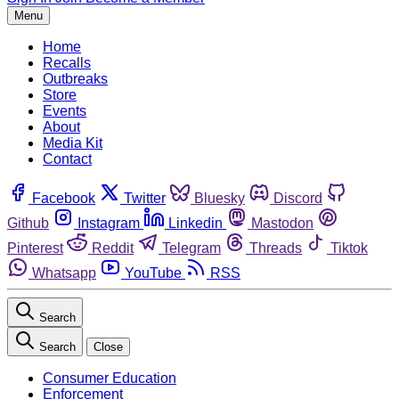
Menu
Home
Recalls
Outbreaks
Store
Events
About
Media Kit
Contact
Facebook
Twitter
Bluesky
Discord
Github
Instagram
Linkedin
Mastodon
Pinterest
Reddit
Telegram
Threads
Tiktok
Whatsapp
YouTube
RSS
Search
Search
Close
Consumer Education
Enforcement