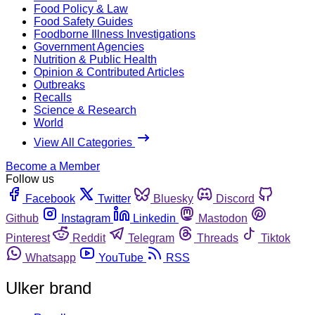
Food Policy & Law
Food Safety Guides
Foodborne Illness Investigations
Government Agencies
Nutrition & Public Health
Opinion & Contributed Articles
Outbreaks
Recalls
Science & Research
World
View All Categories
Become a Member
Follow us
Facebook
Twitter
Bluesky
Discord
Github
Instagram
Linkedin
Mastodon
Pinterest
Reddit
Telegram
Threads
Tiktok
Whatsapp
YouTube
RSS
Ulker brand