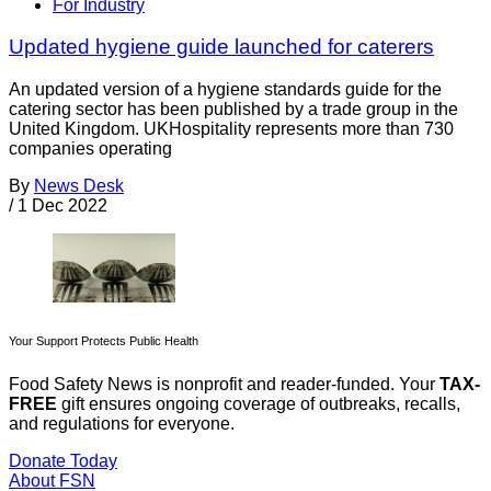
For Industry
Updated hygiene guide launched for caterers
An updated version of a hygiene standards guide for the
catering sector has been published by a trade group in the
United Kingdom. UKHospitality represents more than 730
companies operating
By
News Desk
/
1 Dec 2022
Your Support Protects Public Health
Food Safety News is nonprofit and reader-funded. Your
TAX-
FREE
gift ensures ongoing coverage of outbreaks, recalls,
and regulations for everyone.
Donate Today
About FSN