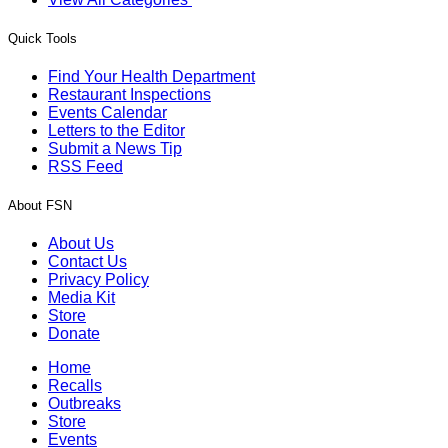
Quick Tools
Find Your Health Department
Restaurant Inspections
Events Calendar
Letters to the Editor
Submit a News Tip
RSS Feed
About FSN
About Us
Contact Us
Privacy Policy
Media Kit
Store
Donate
Home
Recalls
Outbreaks
Store
Events