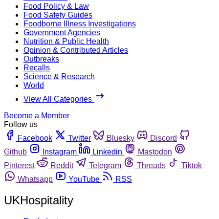
Food Policy & Law
Food Safety Guides
Foodborne Illness Investigations
Government Agencies
Nutrition & Public Health
Opinion & Contributed Articles
Outbreaks
Recalls
Science & Research
World
View All Categories
Become a Member
Follow us
Facebook
Twitter
Bluesky
Discord
Github
Instagram
Linkedin
Mastodon
Pinterest
Reddit
Telegram
Threads
Tiktok
Whatsapp
YouTube
RSS
UKHospitality