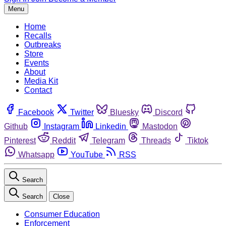
Menu
Home
Recalls
Outbreaks
Store
Events
About
Media Kit
Contact
Facebook
Twitter
Bluesky
Discord
Github
Instagram
Linkedin
Mastodon
Pinterest
Reddit
Telegram
Threads
Tiktok
Whatsapp
YouTube
RSS
Search
Search
Close
Consumer Education
Enforcement