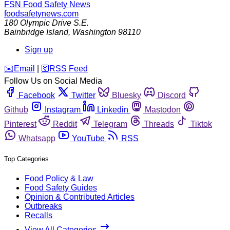
FSN
Food Safety News
foodsafetynews.com
180 Olympic Drive S.E.
Bainbridge Island
,
Washington
98110
Sign up
️✉️
Email
|
🛜
RSS Feed
Follow Us on Social Media
Facebook
Twitter
Bluesky
Discord
Github
Instagram
Linkedin
Mastodon
Pinterest
Reddit
Telegram
Threads
Tiktok
Whatsapp
YouTube
RSS
Top Categories
Food Policy & Law
Food Safety Guides
Opinion & Contributed Articles
Outbreaks
Recalls
View All Categories