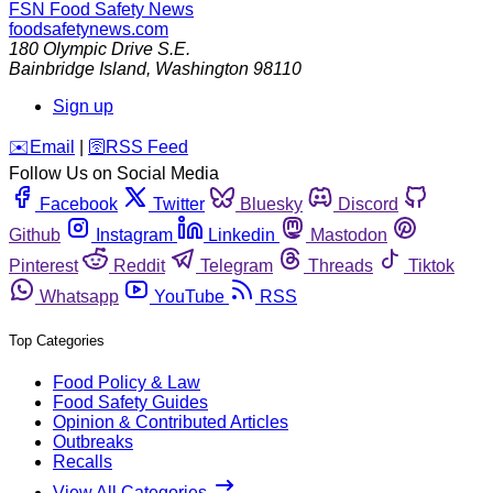
FSN
Food Safety News
foodsafetynews.com
180 Olympic Drive S.E.
Bainbridge Island
,
Washington
98110
Sign up
️✉️
Email
|
🛜
RSS Feed
Follow Us on Social Media
Facebook
Twitter
Bluesky
Discord
Github
Instagram
Linkedin
Mastodon
Pinterest
Reddit
Telegram
Threads
Tiktok
Whatsapp
YouTube
RSS
Top Categories
Food Policy & Law
Food Safety Guides
Opinion & Contributed Articles
Outbreaks
Recalls
View All Categories