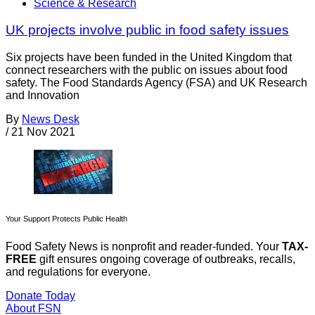
Science & Research
UK projects involve public in food safety issues
Six projects have been funded in the United Kingdom that
connect researchers with the public on issues about food
safety. The Food Standards Agency (FSA) and UK Research
and Innovation
By
News Desk
/
21 Nov 2021
Your Support Protects Public Health
Food Safety News is nonprofit and reader-funded. Your
TAX-
FREE
gift ensures ongoing coverage of outbreaks, recalls,
and regulations for everyone.
Donate Today
About FSN