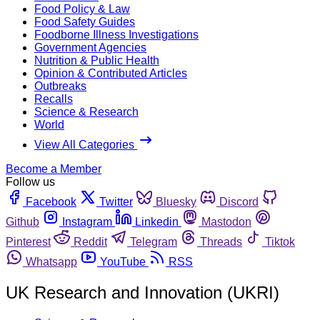
Food Policy & Law
Food Safety Guides
Foodborne Illness Investigations
Government Agencies
Nutrition & Public Health
Opinion & Contributed Articles
Outbreaks
Recalls
Science & Research
World
View All Categories
Become a Member
Follow us
Facebook
Twitter
Bluesky
Discord
Github
Instagram
Linkedin
Mastodon
Pinterest
Reddit
Telegram
Threads
Tiktok
Whatsapp
YouTube
RSS
UK Research and Innovation (UKRI)