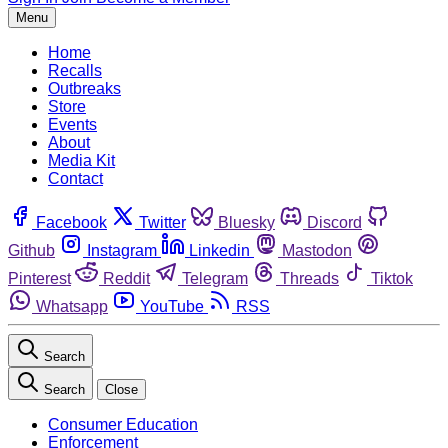
Menu
Home
Recalls
Outbreaks
Store
Events
About
Media Kit
Contact
Facebook
Twitter
Bluesky
Discord
Github
Instagram
Linkedin
Mastodon
Pinterest
Reddit
Telegram
Threads
Tiktok
Whatsapp
YouTube
RSS
Search
Search
Close
Consumer Education
Enforcement