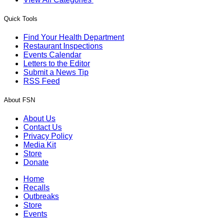
Quick Tools
Find Your Health Department
Restaurant Inspections
Events Calendar
Letters to the Editor
Submit a News Tip
RSS Feed
About FSN
About Us
Contact Us
Privacy Policy
Media Kit
Store
Donate
Home
Recalls
Outbreaks
Store
Events