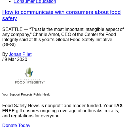
Consumer Education
How to communicate with consumers about food
safety
SEATTLE — “Trust is the most important intangible aspect of
any company,” Charlie Arnot, CEO of the Center for Food
Integrity said at this year’s Global Food Safety Initiative
(GFSI)
By
Jonan Pilet
/
9 Mar 2020
Your Support Protects Public Health
Food Safety News is nonprofit and reader-funded. Your
TAX-
FREE
gift ensures ongoing coverage of outbreaks, recalls,
and regulations for everyone.
Donate Today