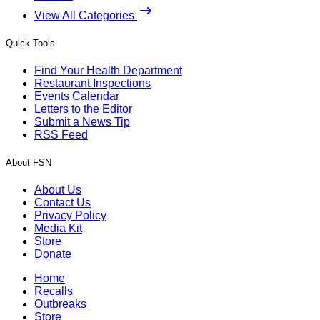
View All Categories
Quick Tools
Find Your Health Department
Restaurant Inspections
Events Calendar
Letters to the Editor
Submit a News Tip
RSS Feed
About FSN
About Us
Contact Us
Privacy Policy
Media Kit
Store
Donate
Home
Recalls
Outbreaks
Store