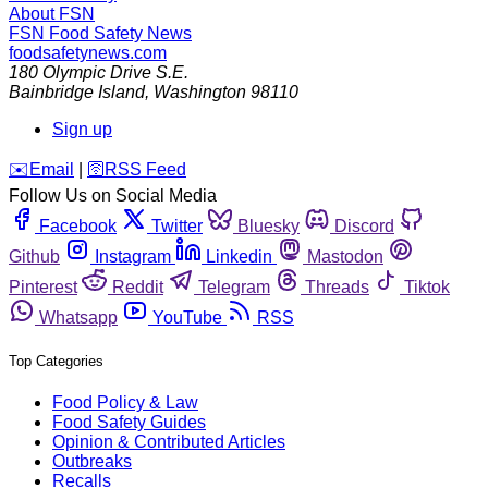
About FSN
FSN
Food Safety News
foodsafetynews.com
180 Olympic Drive S.E.
Bainbridge Island
,
Washington
98110
Sign up
️✉️
Email
|
🛜
RSS Feed
Follow Us on Social Media
Facebook
Twitter
Bluesky
Discord
Github
Instagram
Linkedin
Mastodon
Pinterest
Reddit
Telegram
Threads
Tiktok
Whatsapp
YouTube
RSS
Top Categories
Food Policy & Law
Food Safety Guides
Opinion & Contributed Articles
Outbreaks
Recalls