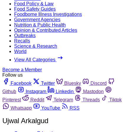
Food Policy & Law
Food Safety Guides
Foodborne Illness Investigations
Government Agencies
Nutrition & Public Health
Opinion & Contributed Articles
Outbreaks
Recalls
Science & Research
World
View All Categories
Become a Member
Follow us
Facebook
Twitter
Bluesky
Discord
Github
Instagram
Linkedin
Mastodon
Pinterest
Reddit
Telegram
Threads
Tiktok
Whatsapp
YouTube
RSS
Ujwal Arkalgud