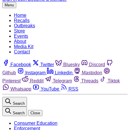
Menu
Home
Recalls
Outbreaks
Store
Events
About
Media Kit
Contact
Facebook
Twitter
Bluesky
Discord
Github
Instagram
Linkedin
Mastodon
Pinterest
Reddit
Telegram
Threads
Tiktok
Whatsapp
YouTube
RSS
Search
Search
Close
Consumer Education
Enforcement