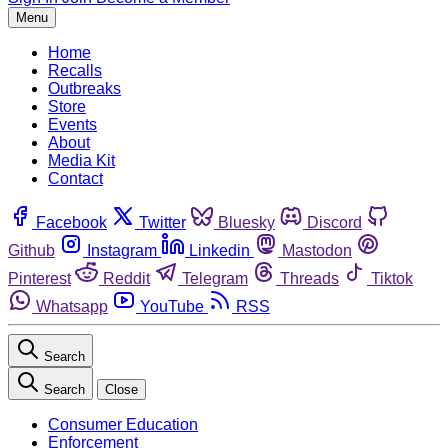
Menu
Home
Recalls
Outbreaks
Store
Events
About
Media Kit
Contact
Facebook
Twitter
Bluesky
Discord
Github
Instagram
Linkedin
Mastodon
Pinterest
Reddit
Telegram
Threads
Tiktok
Whatsapp
YouTube
RSS
Search
Search
Close
Consumer Education
Enforcement