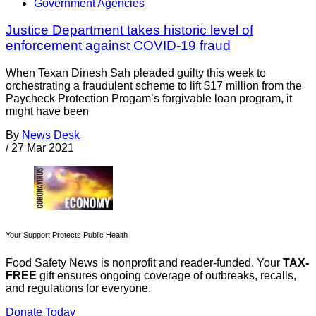
Government Agencies
Justice Department takes historic level of
enforcement against COVID-19 fraud
When Texan Dinesh Sah pleaded guilty this week to
orchestrating a fraudulent scheme to lift $17 million from the
Paycheck Protection Progam’s forgivable loan program, it
might have been
By
News Desk
/
27 Mar 2021
Your Support Protects Public Health
Food Safety News is nonprofit and reader-funded. Your
TAX-
FREE
gift ensures ongoing coverage of outbreaks, recalls,
and regulations for everyone.
Donate Today