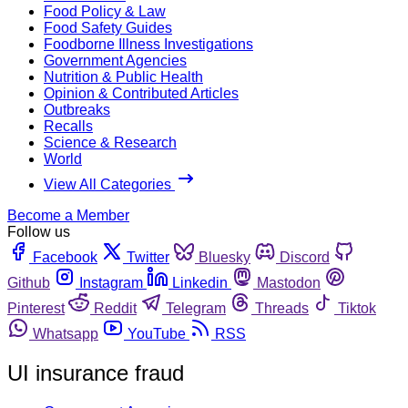
Food Policy & Law
Food Safety Guides
Foodborne Illness Investigations
Government Agencies
Nutrition & Public Health
Opinion & Contributed Articles
Outbreaks
Recalls
Science & Research
World
View All Categories
Become a Member
Follow us
Facebook
Twitter
Bluesky
Discord
Github
Instagram
Linkedin
Mastodon
Pinterest
Reddit
Telegram
Threads
Tiktok
Whatsapp
YouTube
RSS
UI insurance fraud