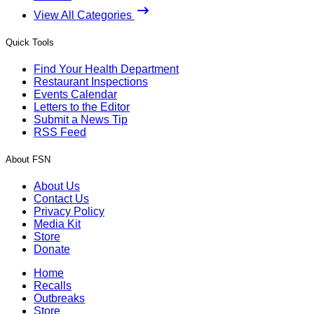
View All Categories
Quick Tools
Find Your Health Department
Restaurant Inspections
Events Calendar
Letters to the Editor
Submit a News Tip
RSS Feed
About FSN
About Us
Contact Us
Privacy Policy
Media Kit
Store
Donate
Home
Recalls
Outbreaks
Store