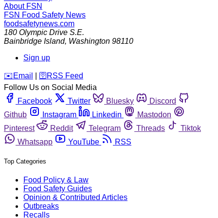
About FSN
FSN
Food Safety News
foodsafetynews.com
180 Olympic Drive S.E.
Bainbridge Island
,
Washington
98110
Sign up
️✉️
Email
|
🛜
RSS Feed
Follow Us on Social Media
Facebook
Twitter
Bluesky
Discord
Github
Instagram
Linkedin
Mastodon
Pinterest
Reddit
Telegram
Threads
Tiktok
Whatsapp
YouTube
RSS
Top Categories
Food Policy & Law
Food Safety Guides
Opinion & Contributed Articles
Outbreaks
Recalls