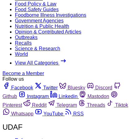
Food Policy & Law
Food Safety Guides
Foodborne Illness Investigations
Government Agencies
Nutrition & Public Health
Opinion & Contributed Articles
Outbreaks
Recalls
Science & Research
World
View All Categories
Become a Member
Follow us
Facebook
Twitter
Bluesky
Discord
Github
Instagram
Linkedin
Mastodon
Pinterest
Reddit
Telegram
Threads
Tiktok
Whatsapp
YouTube
RSS
UDAF