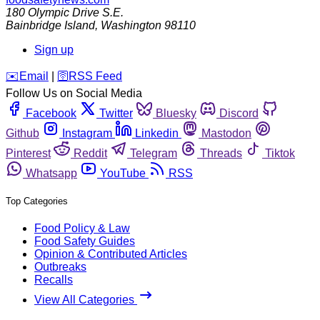
180 Olympic Drive S.E.
Bainbridge Island
,
Washington
98110
Sign up
️✉️
Email
|
🛜
RSS Feed
Follow Us on Social Media
Facebook
Twitter
Bluesky
Discord
Github
Instagram
Linkedin
Mastodon
Pinterest
Reddit
Telegram
Threads
Tiktok
Whatsapp
YouTube
RSS
Top Categories
Food Policy & Law
Food Safety Guides
Opinion & Contributed Articles
Outbreaks
Recalls
View All Categories