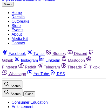
Menu
Home
Recalls
Outbreaks
Store
Events
About
Media Kit
Contact
Facebook
Twitter
Bluesky
Discord
Github
Instagram
Linkedin
Mastodon
Pinterest
Reddit
Telegram
Threads
Tiktok
Whatsapp
YouTube
RSS
Search
Search
Close
Consumer Education
Enforcement