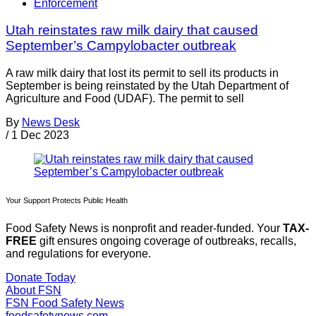
Enforcement
Utah reinstates raw milk dairy that caused
September’s Campylobacter outbreak
A raw milk dairy that lost its permit to sell its products in
September is being reinstated by the Utah Department of
Agriculture and Food (UDAF). The permit to sell
By
News Desk
/
1 Dec 2023
Your Support Protects Public Health
Food Safety News is nonprofit and reader-funded. Your
TAX-
FREE
gift ensures ongoing coverage of outbreaks, recalls,
and regulations for everyone.
Donate Today
About FSN
FSN
Food Safety News
foodsafetynews.com