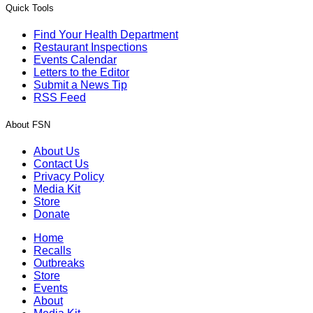
Quick Tools
Find Your Health Department
Restaurant Inspections
Events Calendar
Letters to the Editor
Submit a News Tip
RSS Feed
About FSN
About Us
Contact Us
Privacy Policy
Media Kit
Store
Donate
Home
Recalls
Outbreaks
Store
Events
About