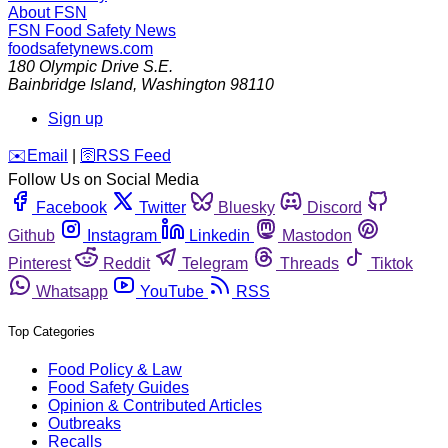
About FSN
FSN
Food Safety News
foodsafetynews.com
180 Olympic Drive S.E.
Bainbridge Island
,
Washington
98110
Sign up
️✉️
Email
|
🛜
RSS Feed
Follow Us on Social Media
Facebook
Twitter
Bluesky
Discord
Github
Instagram
Linkedin
Mastodon
Pinterest
Reddit
Telegram
Threads
Tiktok
Whatsapp
YouTube
RSS
Top Categories
Food Policy & Law
Food Safety Guides
Opinion & Contributed Articles
Outbreaks
Recalls