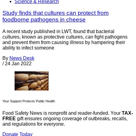
Science & Research
Study finds that cultures can protect from
foodborne pathogens in cheese
A recent study published in LWT, found that bacterial
cultures, known as protective cultures, can fight pathogens
and prevent them from causing illness by hampering their
ability to infect someone
By
News Desk
/
24 Jan 2022
Your Support Protects Public Health
Food Safety News is nonprofit and reader-funded. Your
TAX-
FREE
gift ensures ongoing coverage of outbreaks, recalls,
and regulations for everyone.
Donate Today