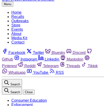
Menu
Home
Recalls
Outbreaks
Store
Events
About
Media Kit
Contact
Facebook
Twitter
Bluesky
Discord
Github
Instagram
Linkedin
Mastodon
Pinterest
Reddit
Telegram
Threads
Tiktok
Whatsapp
YouTube
RSS
Search
Search
Close
Consumer Education
Enforcement