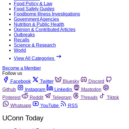
Food Policy & Law
Food Safety Guides
Foodborne Illness Investigations
Government Agencies
Nutrition & Public Health
Opinion & Contributed Articles
Outbreaks
Recalls
Science & Research
World
View All Categories
Become a Member
Follow us
Facebook
Twitter
Bluesky
Discord
Github
Instagram
Linkedin
Mastodon
Pinterest
Reddit
Telegram
Threads
Tiktok
Whatsapp
YouTube
RSS
UConn Today