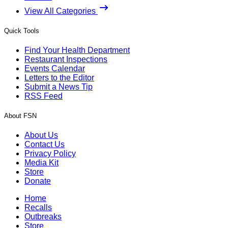
View All Categories
Quick Tools
Find Your Health Department
Restaurant Inspections
Events Calendar
Letters to the Editor
Submit a News Tip
RSS Feed
About FSN
About Us
Contact Us
Privacy Policy
Media Kit
Store
Donate
Home
Recalls
Outbreaks
Store