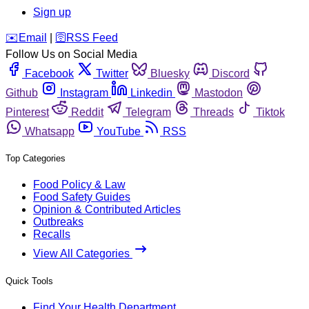
Sign up
️✉️
Email
|
🛜
RSS Feed
Follow Us on Social Media
Facebook
Twitter
Bluesky
Discord
Github
Instagram
Linkedin
Mastodon
Pinterest
Reddit
Telegram
Threads
Tiktok
Whatsapp
YouTube
RSS
Top Categories
Food Policy & Law
Food Safety Guides
Opinion & Contributed Articles
Outbreaks
Recalls
View All Categories
Quick Tools
Find Your Health Department