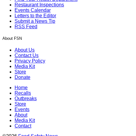
Restaurant Inspections
Events Calendar
Letters to the Editor
Submit a News Tip
RSS Feed
About FSN
About Us
Contact Us
Privacy Policy
Media Kit
Store
Donate
Home
Recalls
Outbreaks
Store
Events
About
Media Kit
Contact