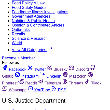
Food Policy & Law
Food Safety Guides
Foodborne Illness Investigations
Government Agencies
Nutrition & Public Health
Opinion & Contributed Articles
Outbreaks
Recalls
Science & Research
World
View All Categories
Become a Member
Follow us
Facebook
Twitter
Bluesky
Discord
Github
Instagram
Linkedin
Mastodon
Pinterest
Reddit
Telegram
Threads
Tiktok
Whatsapp
YouTube
RSS
U.S. Justice Department