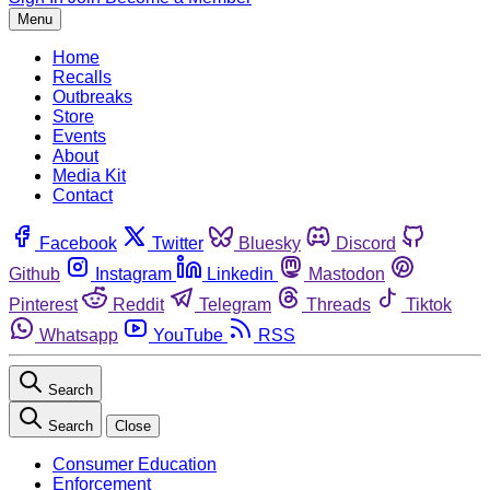
Menu
Home
Recalls
Outbreaks
Store
Events
About
Media Kit
Contact
Facebook
Twitter
Bluesky
Discord
Github
Instagram
Linkedin
Mastodon
Pinterest
Reddit
Telegram
Threads
Tiktok
Whatsapp
YouTube
RSS
Search
Search
Close
Consumer Education
Enforcement