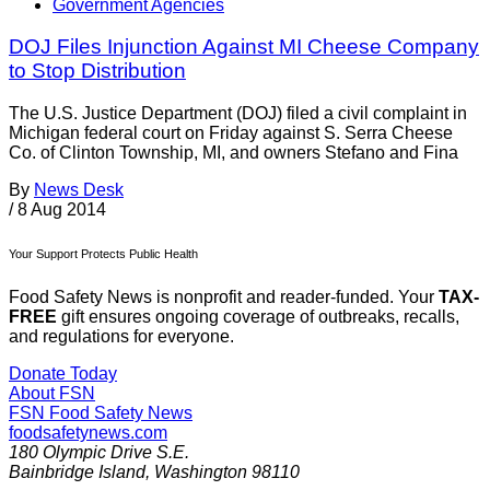
Government Agencies
DOJ Files Injunction Against MI Cheese Company
to Stop Distribution
The U.S. Justice Department (DOJ) filed a civil complaint in
Michigan federal court on Friday against S. Serra Cheese
Co. of Clinton Township, MI, and owners Stefano and Fina
By
News Desk
/
8 Aug 2014
Your Support Protects Public Health
Food Safety News is nonprofit and reader-funded. Your
TAX-
FREE
gift ensures ongoing coverage of outbreaks, recalls,
and regulations for everyone.
Donate Today
About FSN
FSN
Food Safety News
foodsafetynews.com
180 Olympic Drive S.E.
Bainbridge Island
,
Washington
98110