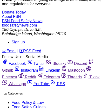
and regulations for everyone.
Donate Today
About FSN
FSN
Food Safety News
foodsafetynews.com
180 Olympic Drive S.E.
Bainbridge Island
,
Washington
98110
Sign up
️✉️
Email
|
🛜
RSS Feed
Follow Us on Social Media
Facebook
Twitter
Bluesky
Discord
Github
Instagram
Linkedin
Mastodon
Pinterest
Reddit
Telegram
Threads
Tiktok
Whatsapp
YouTube
RSS
Top Categories
Food Policy & Law
Food Safety Guides