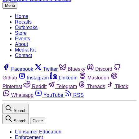
Menu
Home
Recalls
Outbreaks
Store
Events
About
Media Kit
Contact
Facebook
Twitter
Bluesky
Discord
Github
Instagram
Linkedin
Mastodon
Pinterest
Reddit
Telegram
Threads
Tiktok
Whatsapp
YouTube
RSS
Search
Search
Close
Consumer Education
Enforcement