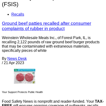
(FSIS)
Recalls
Ground beef patties recalled after consumer
complaints of rubber in product
Weinstein Wholesale Meats Inc., of Forest Park, IL, is
recalling 2,122 pounds of raw ground beef burger products
that may be contaminated with extraneous materials,
specifically pieces of white
By
News Desk
/
21 Apr 2023
Your Support Protects Public Health
Food Safety News is nonprofit and reader-funded. Your
TAX-
FREE
gift ensures ongoing coverage of outbreaks, recalls,