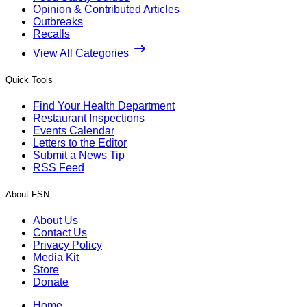
Opinion & Contributed Articles
Outbreaks
Recalls
View All Categories
Quick Tools
Find Your Health Department
Restaurant Inspections
Events Calendar
Letters to the Editor
Submit a News Tip
RSS Feed
About FSN
About Us
Contact Us
Privacy Policy
Media Kit
Store
Donate
Home