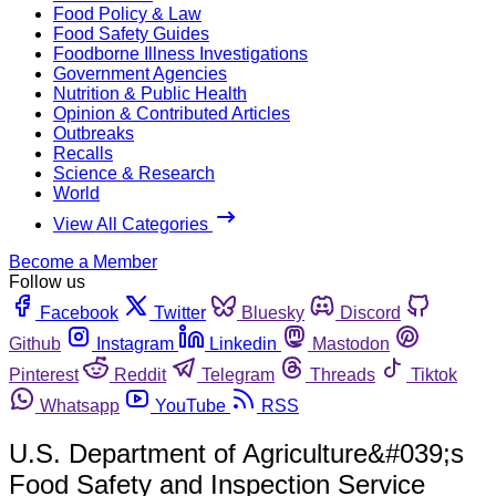
Food Policy & Law
Food Safety Guides
Foodborne Illness Investigations
Government Agencies
Nutrition & Public Health
Opinion & Contributed Articles
Outbreaks
Recalls
Science & Research
World
View All Categories
Become a Member
Follow us
Facebook
Twitter
Bluesky
Discord
Github
Instagram
Linkedin
Mastodon
Pinterest
Reddit
Telegram
Threads
Tiktok
Whatsapp
YouTube
RSS
U.S. Department of Agriculture&#039;s
Food Safety and Inspection Service