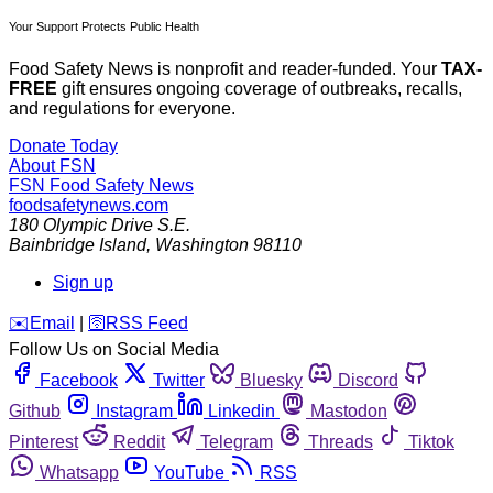
Your Support Protects Public Health
Food Safety News is nonprofit and reader-funded. Your
TAX-
FREE
gift ensures ongoing coverage of outbreaks, recalls,
and regulations for everyone.
Donate Today
About FSN
FSN
Food Safety News
foodsafetynews.com
180 Olympic Drive S.E.
Bainbridge Island
,
Washington
98110
Sign up
️✉️
Email
|
🛜
RSS Feed
Follow Us on Social Media
Facebook
Twitter
Bluesky
Discord
Github
Instagram
Linkedin
Mastodon
Pinterest
Reddit
Telegram
Threads
Tiktok
Whatsapp
YouTube
RSS