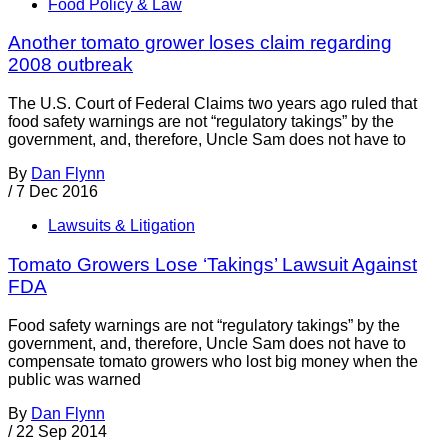
Food Policy & Law
Another tomato grower loses claim regarding
2008 outbreak
The U.S. Court of Federal Claims two years ago ruled that
food safety warnings are not “regulatory takings” by the
government, and, therefore, Uncle Sam does not have to
By
Dan Flynn
/
7 Dec 2016
Lawsuits & Litigation
Tomato Growers Lose ‘Takings’ Lawsuit Against
FDA
Food safety warnings are not “regulatory takings” by the
government, and, therefore, Uncle Sam does not have to
compensate tomato growers who lost big money when the
public was warned
By
Dan Flynn
/
22 Sep 2014