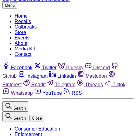
Menu
Home
Recalls
Outbreaks
Store
Events
About
Media Kit
Contact
Facebook
Twitter
Bluesky
Discord
Github
Instagram
Linkedin
Mastodon
Pinterest
Reddit
Telegram
Threads
Tiktok
Whatsapp
YouTube
RSS
Search
Search
Close
Consumer Education
Enforcement