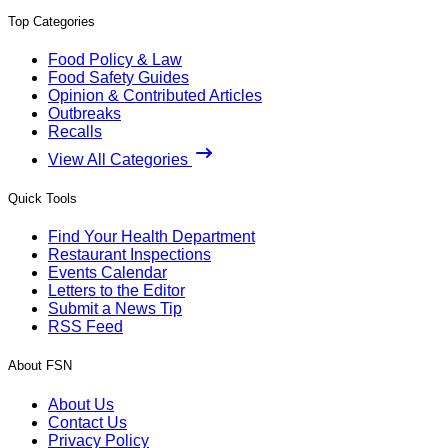
Top Categories
Food Policy & Law
Food Safety Guides
Opinion & Contributed Articles
Outbreaks
Recalls
View All Categories
Quick Tools
Find Your Health Department
Restaurant Inspections
Events Calendar
Letters to the Editor
Submit a News Tip
RSS Feed
About FSN
About Us
Contact Us
Privacy Policy