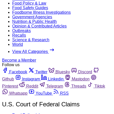
Food Policy & Law
Food Safety Guides
Foodborne Illness Investigations
Government Agencies
Nutrition & Public Health
Opinion & Contributed Articles
Outbreaks
Recalls
Science & Research
World
View All Categories
Become a Member
Follow us
Facebook
Twitter
Bluesky
Discord
Github
Instagram
Linkedin
Mastodon
Pinterest
Reddit
Telegram
Threads
Tiktok
Whatsapp
YouTube
RSS
U.S. Court of Federal Claims