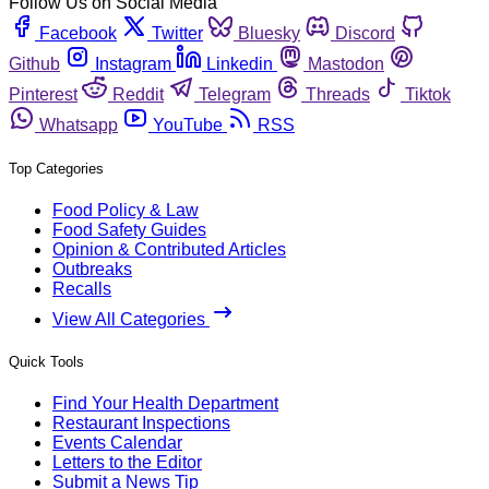
Follow Us on Social Media
Facebook
Twitter
Bluesky
Discord
Github
Instagram
Linkedin
Mastodon
Pinterest
Reddit
Telegram
Threads
Tiktok
Whatsapp
YouTube
RSS
Top Categories
Food Policy & Law
Food Safety Guides
Opinion & Contributed Articles
Outbreaks
Recalls
View All Categories
Quick Tools
Find Your Health Department
Restaurant Inspections
Events Calendar
Letters to the Editor
Submit a News Tip