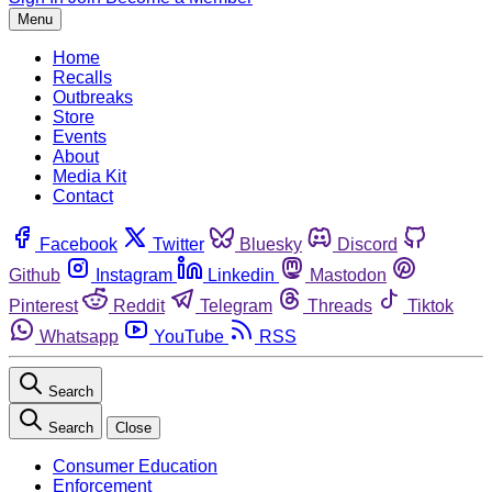
Menu
Home
Recalls
Outbreaks
Store
Events
About
Media Kit
Contact
Facebook
Twitter
Bluesky
Discord
Github
Instagram
Linkedin
Mastodon
Pinterest
Reddit
Telegram
Threads
Tiktok
Whatsapp
YouTube
RSS
Search
Search
Close
Consumer Education
Enforcement