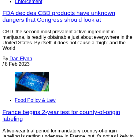
Enforcement
FDA decides CBD products have unknown
dangers that Congress should look at
CBD, the second most prevalent active ingredient in
marijuana, is readily obtainable just about everywhere in the
United States. By itself, it does not cause a “high” and the
World
By
Dan Flynn
/
8 Feb 2023
Food Policy & Law
France begins 2-year test for county-of-origin
labeling
A two-year trial period for mandatory country-of-origin
labeling is getting underway in France, but it’s not as likely to