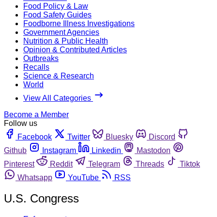
Food Policy & Law
Food Safety Guides
Foodborne Illness Investigations
Government Agencies
Nutrition & Public Health
Opinion & Contributed Articles
Outbreaks
Recalls
Science & Research
World
View All Categories
Become a Member
Follow us
Facebook
Twitter
Bluesky
Discord
Github
Instagram
Linkedin
Mastodon
Pinterest
Reddit
Telegram
Threads
Tiktok
Whatsapp
YouTube
RSS
U.S. Congress