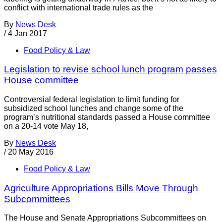
conflict with international trade rules as the
By
News Desk
/
4 Jan 2017
Food Policy & Law
Legislation to revise school lunch program passes
House committee
Controversial federal legislation to limit funding for
subsidized school lunches and change some of the
program’s nutritional standards passed a House committee
on a 20-14 vote May 18,
By
News Desk
/
20 May 2016
Food Policy & Law
Agriculture Appropriations Bills Move Through
Subcommittees
The House and Senate Appropriations Subcommittees on