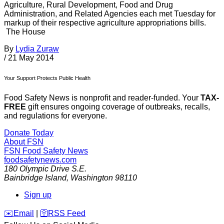
Agriculture, Rural Development, Food and Drug
Administration, and Related Agencies each met Tuesday for
markup of their respective agriculture appropriations bills.
The House
By
Lydia Zuraw
/
21 May 2014
Your Support Protects Public Health
Food Safety News is nonprofit and reader-funded. Your
TAX-
FREE
gift ensures ongoing coverage of outbreaks, recalls,
and regulations for everyone.
Donate Today
About FSN
FSN
Food Safety News
foodsafetynews.com
180 Olympic Drive S.E.
Bainbridge Island
,
Washington
98110
Sign up
️✉️
Email
|
🛜
RSS Feed