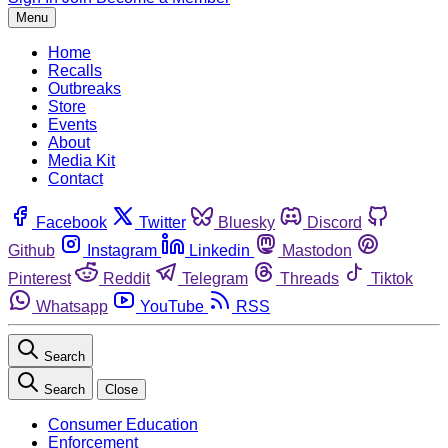
Menu
Home
Recalls
Outbreaks
Store
Events
About
Media Kit
Contact
Facebook
Twitter
Bluesky
Discord
Github
Instagram
Linkedin
Mastodon
Pinterest
Reddit
Telegram
Threads
Tiktok
Whatsapp
YouTube
RSS
Search
Search
Close
Consumer Education
Enforcement