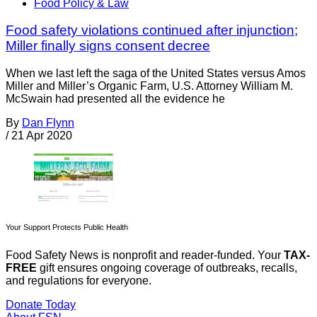
Food Policy & Law
Food safety violations continued after injunction;
Miller finally signs consent decree
When we last left the saga of the United States versus Amos
Miller and Miller’s Organic Farm, U.S. Attorney William M.
McSwain had presented all the evidence he
By
Dan Flynn
/
21 Apr 2020
Your Support Protects Public Health
Food Safety News is nonprofit and reader-funded. Your
TAX-
FREE
gift ensures ongoing coverage of outbreaks, recalls,
and regulations for everyone.
Donate Today