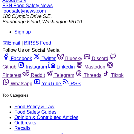
About FSN
FSN
Food Safety News
foodsafetynews.com
180 Olympic Drive S.E.
Bainbridge Island
,
Washington
98110
Sign up
️✉️
Email
|
🛜
RSS Feed
Follow Us on Social Media
Facebook
Twitter
Bluesky
Discord
Github
Instagram
Linkedin
Mastodon
Pinterest
Reddit
Telegram
Threads
Tiktok
Whatsapp
YouTube
RSS
Top Categories
Food Policy & Law
Food Safety Guides
Opinion & Contributed Articles
Outbreaks
Recalls