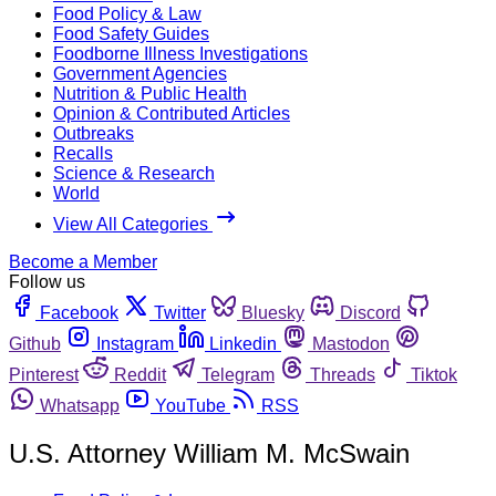
Food Policy & Law
Food Safety Guides
Foodborne Illness Investigations
Government Agencies
Nutrition & Public Health
Opinion & Contributed Articles
Outbreaks
Recalls
Science & Research
World
View All Categories
Become a Member
Follow us
Facebook
Twitter
Bluesky
Discord
Github
Instagram
Linkedin
Mastodon
Pinterest
Reddit
Telegram
Threads
Tiktok
Whatsapp
YouTube
RSS
U.S. Attorney William M. McSwain