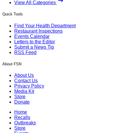
View All Categories
Quick Tools
Find Your Health Department
Restaurant Inspections
Events Calendar
Letters to the Editor
Submit a News Tip
RSS Feed
About FSN
About Us
Contact Us
Privacy Policy
Media Kit
Store
Donate
Home
Recalls
Outbreaks
Store