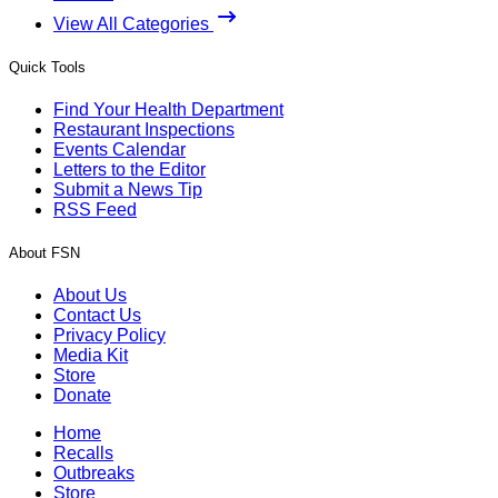
View All Categories
Quick Tools
Find Your Health Department
Restaurant Inspections
Events Calendar
Letters to the Editor
Submit a News Tip
RSS Feed
About FSN
About Us
Contact Us
Privacy Policy
Media Kit
Store
Donate
Home
Recalls
Outbreaks
Store