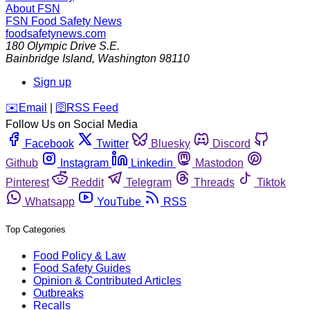
About FSN
FSN
Food Safety News
foodsafetynews.com
180 Olympic Drive S.E.
Bainbridge Island
,
Washington
98110
Sign up
️✉️
Email
|
🛜
RSS Feed
Follow Us on Social Media
Facebook
Twitter
Bluesky
Discord
Github
Instagram
Linkedin
Mastodon
Pinterest
Reddit
Telegram
Threads
Tiktok
Whatsapp
YouTube
RSS
Top Categories
Food Policy & Law
Food Safety Guides
Opinion & Contributed Articles
Outbreaks
Recalls