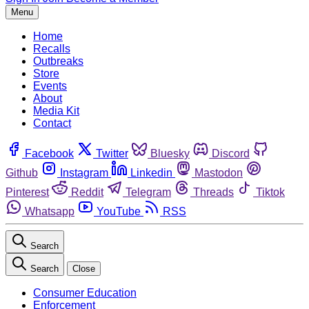
Menu
Home
Recalls
Outbreaks
Store
Events
About
Media Kit
Contact
Facebook
Twitter
Bluesky
Discord
Github
Instagram
Linkedin
Mastodon
Pinterest
Reddit
Telegram
Threads
Tiktok
Whatsapp
YouTube
RSS
Search
Search
Close
Consumer Education
Enforcement