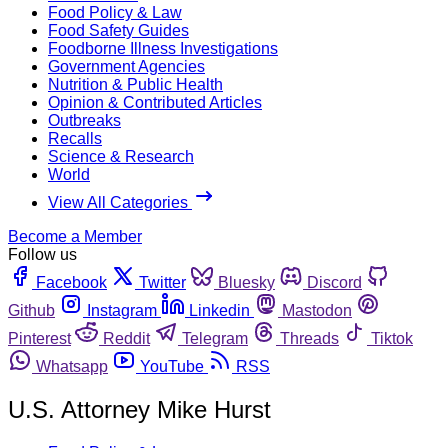
Food Policy & Law
Food Safety Guides
Foodborne Illness Investigations
Government Agencies
Nutrition & Public Health
Opinion & Contributed Articles
Outbreaks
Recalls
Science & Research
World
View All Categories
Become a Member
Follow us
Facebook
Twitter
Bluesky
Discord
Github
Instagram
Linkedin
Mastodon
Pinterest
Reddit
Telegram
Threads
Tiktok
Whatsapp
YouTube
RSS
U.S. Attorney Mike Hurst