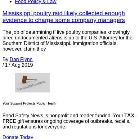
Food Policy & Law
Mississippi poultry raid likely collected enough
evidence to charge some company managers
The job of determining if five poultry companies knowingly
hired undocumented aliens is up to the U.S. Attorney for the
Southern District of Mississippi. Immigration officials,
however, claim they
By
Dan Flynn
/
17 Aug 2019
Your Support Protects Public Health
Food Safety News is nonprofit and reader-funded. Your
TAX-
FREE
gift ensures ongoing coverage of outbreaks, recalls,
and regulations for everyone.
Donate Today