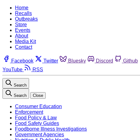
Home
Recalls
Outbreaks
Store
Events
About
Media Kit
Contact
Facebook
Twitter
Bluesky
Discord
Github
YouTube
RSS
Search
Search
Close
Consumer Education
Enforcement
Food Policy & Law
Food Safety Guides
Foodborne Illness Investigations
Government Agencies