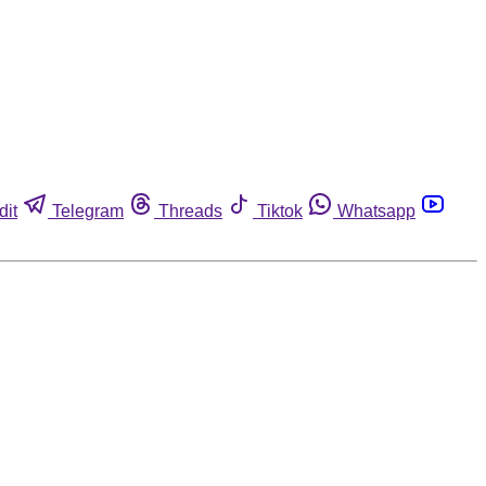
dit
Telegram
Threads
Tiktok
Whatsapp