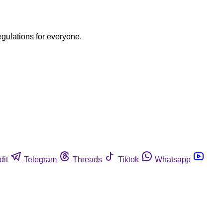
egulations for everyone.
dit
Telegram
Threads
Tiktok
Whatsapp