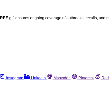
FREE
gift ensures ongoing coverage of outbreaks, recalls, and r
Instagram
Linkedin
Mastodon
Pinterest
Red