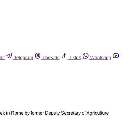
dit
Telegram
Threads
Tiktok
Whatsapp
eek in Rome by former Deputy Secretary of Agriculture