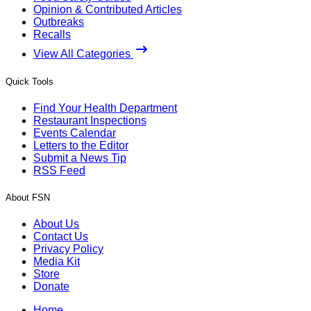
Opinion & Contributed Articles
Outbreaks
Recalls
View All Categories
Quick Tools
Find Your Health Department
Restaurant Inspections
Events Calendar
Letters to the Editor
Submit a News Tip
RSS Feed
About FSN
About Us
Contact Us
Privacy Policy
Media Kit
Store
Donate
Home