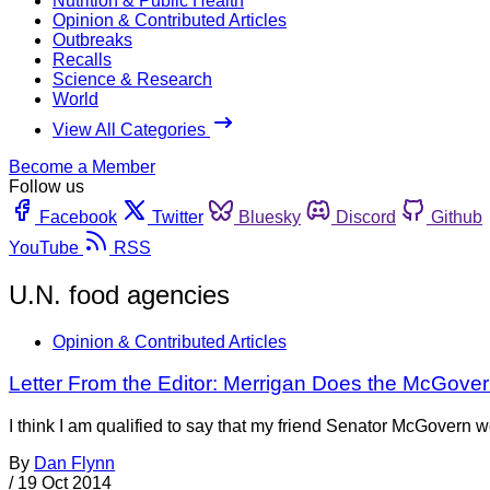
Nutrition & Public Health
Opinion & Contributed Articles
Outbreaks
Recalls
Science & Research
World
View All Categories
Become a Member
Follow us
Facebook
Twitter
Bluesky
Discord
Github
YouTube
RSS
U.N. food agencies
Opinion & Contributed Articles
Letter From the Editor: Merrigan Does the McGove
I think I am qualified to say that my friend Senator McGovern
By
Dan Flynn
/
19 Oct 2014