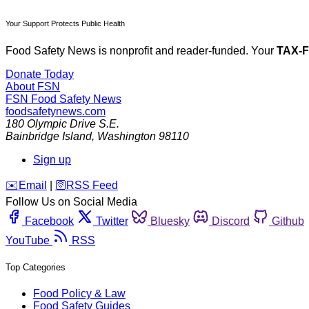
Your Support Protects Public Health
Food Safety News is nonprofit and reader-funded. Your
TAX-
Donate Today
About FSN
FSN
Food Safety News
foodsafetynews.com
180 Olympic Drive S.E.
Bainbridge Island
,
Washington
98110
Sign up
️✉️
Email
|
🛜
RSS Feed
Follow Us on Social Media
Facebook
Twitter
Bluesky
Discord
Github
YouTube
RSS
Top Categories
Food Policy & Law
Food Safety Guides