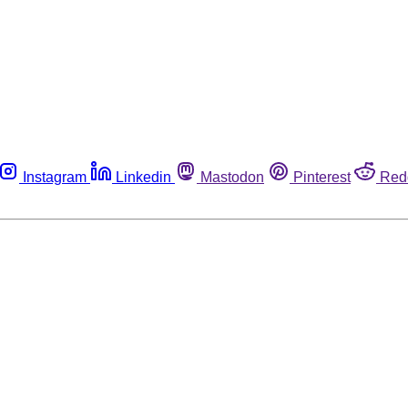
Instagram
Linkedin
Mastodon
Pinterest
Red