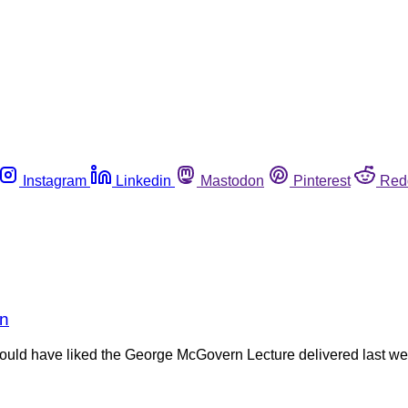
Instagram
Linkedin
Mastodon
Pinterest
Red
rn
 would have liked the George McGovern Lecture delivered last w