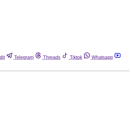
dit
Telegram
Threads
Tiktok
Whatsapp