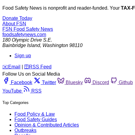
Food Safety News is nonprofit and reader-funded. Your
TAX-
Donate Today
About FSN
FSN
Food Safety News
foodsafetynews.com
180 Olympic Drive S.E.
Bainbridge Island
,
Washington
98110
Sign up
️✉️
Email
|
🛜
RSS Feed
Follow Us on Social Media
Facebook
Twitter
Bluesky
Discord
Github
YouTube
RSS
Top Categories
Food Policy & Law
Food Safety Guides
Opinion & Contributed Articles
Outbreaks