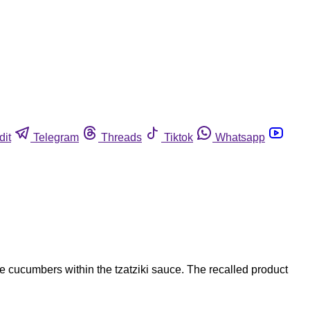
dit
Telegram
Threads
Tiktok
Whatsapp
he cucumbers within the tzatziki sauce. The recalled product