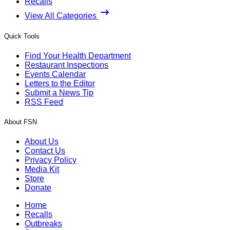
Recalls
View All Categories
Quick Tools
Find Your Health Department
Restaurant Inspections
Events Calendar
Letters to the Editor
Submit a News Tip
RSS Feed
About FSN
About Us
Contact Us
Privacy Policy
Media Kit
Store
Donate
Home
Recalls
Outbreaks