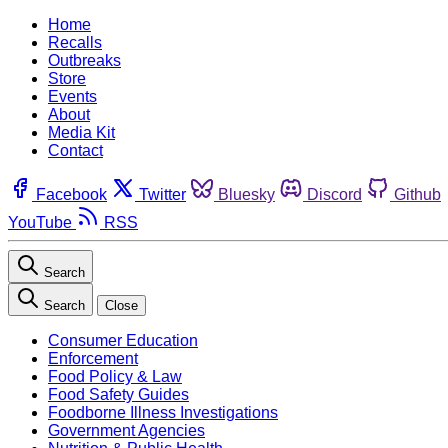
Home
Recalls
Outbreaks
Store
Events
About
Media Kit
Contact
Facebook
Twitter
Bluesky
Discord
Github
YouTube
RSS
Search
Search
Close
Consumer Education
Enforcement
Food Policy & Law
Food Safety Guides
Foodborne Illness Investigations
Government Agencies