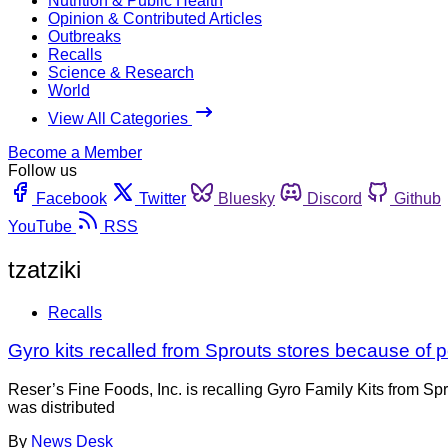
Nutrition & Public Health
Opinion & Contributed Articles
Outbreaks
Recalls
Science & Research
World
View All Categories
Become a Member
Follow us
Facebook
Twitter
Bluesky
Discord
Github
YouTube
RSS
tzatziki
Recalls
Gyro kits recalled from Sprouts stores because of p
Reser’s Fine Foods, Inc. is recalling Gyro Family Kits from Sp
was distributed
By
News Desk