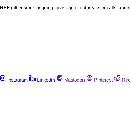
FREE
gift ensures ongoing coverage of outbreaks, recalls, and r
Instagram
Linkedin
Mastodon
Pinterest
Red