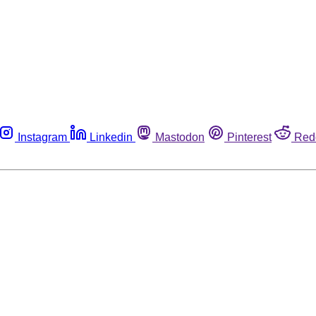
Instagram
Linkedin
Mastodon
Pinterest
Red