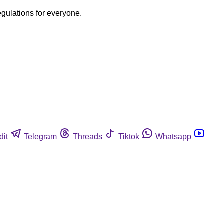
egulations for everyone.
dit
Telegram
Threads
Tiktok
Whatsapp