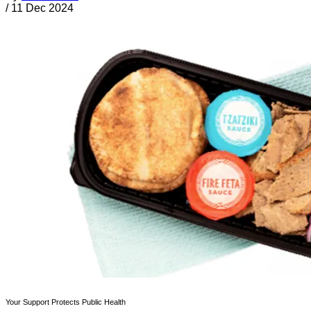
/
11 Dec 2024
Your Support Protects Public Health