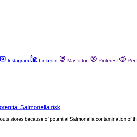
Instagram
Linkedin
Mastodon
Pinterest
Red
otential Salmonella risk
routs stores because of potential Salmonella contamination of t