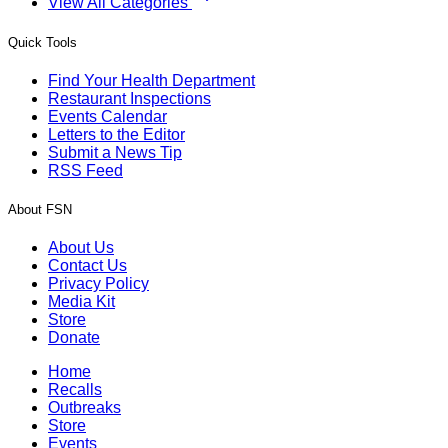
View All Categories
Quick Tools
Find Your Health Department
Restaurant Inspections
Events Calendar
Letters to the Editor
Submit a News Tip
RSS Feed
About FSN
About Us
Contact Us
Privacy Policy
Media Kit
Store
Donate
Home
Recalls
Outbreaks
Store
Events