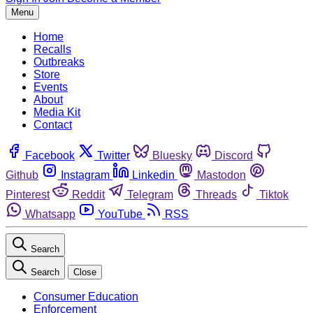
Menu
Home
Recalls
Outbreaks
Store
Events
About
Media Kit
Contact
Facebook
Twitter
Bluesky
Discord
Github
Instagram
Linkedin
Mastodon
Pinterest
Reddit
Telegram
Threads
Tiktok
Whatsapp
YouTube
RSS
Search
Search
Close
Consumer Education
Enforcement