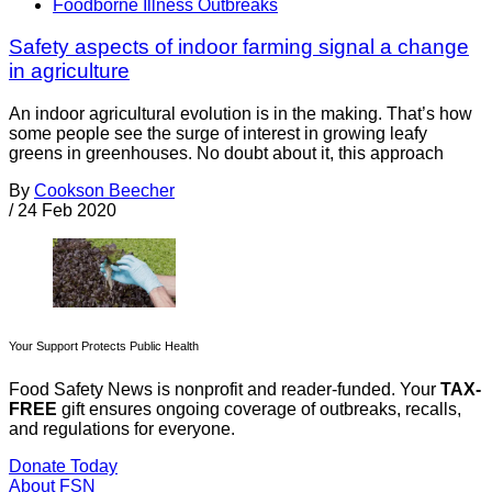
Foodborne Illness Outbreaks
Safety aspects of indoor farming signal a change
in agriculture
An indoor agricultural evolution is in the making. That’s how
some people see the surge of interest in growing leafy
greens in greenhouses. No doubt about it, this approach
By
Cookson Beecher
/
24 Feb 2020
Your Support Protects Public Health
Food Safety News is nonprofit and reader-funded. Your
TAX-
FREE
gift ensures ongoing coverage of outbreaks, recalls,
and regulations for everyone.
Donate Today
About FSN