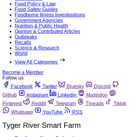
Food Policy & Law
Food Safety Guides
Foodborne Illness Investigations
Government Agencies
Nutrition & Public Health
Opinion & Contributed Articles
Outbreaks
Recalls
Science & Research
World
View All Categories
Become a Member
Follow us
Facebook
Twitter
Bluesky
Discord
Github
Instagram
Linkedin
Mastodon
Pinterest
Reddit
Telegram
Threads
Tiktok
Whatsapp
YouTube
RSS
Tyger River Smart Farm