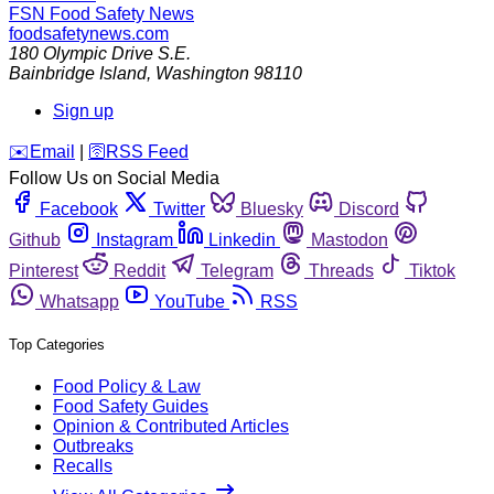
FSN
Food Safety News
foodsafetynews.com
180 Olympic Drive S.E.
Bainbridge Island
,
Washington
98110
Sign up
️✉️
Email
|
🛜
RSS Feed
Follow Us on Social Media
Facebook
Twitter
Bluesky
Discord
Github
Instagram
Linkedin
Mastodon
Pinterest
Reddit
Telegram
Threads
Tiktok
Whatsapp
YouTube
RSS
Top Categories
Food Policy & Law
Food Safety Guides
Opinion & Contributed Articles
Outbreaks
Recalls